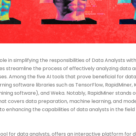
 role in simplifying the responsibilities of Data Analysts wi
es streamline the process of effectively analyzing data a
es. Among the five AI tools that prove beneficial for dat
ing software libraries such as TensorFlow, RapidMiner, 
ing software), and Weka. Notably, RapidMiner stands ou
hat covers data preparation, machine learning, and mod
to enhancing the capabilities of data analysts in the field
tool for data analysts, offers an interactive platform for d