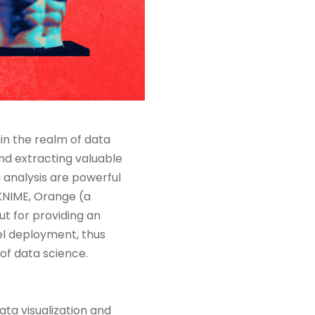
thin the realm of data
nd extracting valuable
a analysis are powerful
KNIME, Orange (a
t for providing an
el deployment, thus
 of data science.
ata visualization and