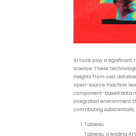
AI tools play a significant
science. These technologi
insights from vast databas
open-source machine learn
component-based data min
integrated environment t
contributing substantially 
Tableau:
Tableau, a leading AI 