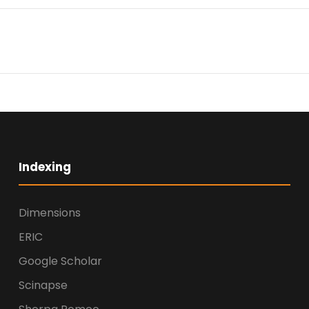
Indexing
Dimensions
ERIC
Google Scholar
Scinapse