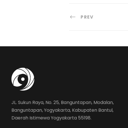
PREV
JL. Sukun Raya, No. 25, Banguntapan, Modalan,
Banguntapan, Yogyakarta, Kabupaten Bantul,
Daerah Istimewa Yogyakarta 55198.