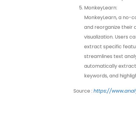
MonkeyLearn:
MonkeyLearn, a no-cod
and reorganize their d
visualization. Users c
extract specific fea
streamlines text analy
automatically extract
keywords, and highligh
Source :
https://www.anal