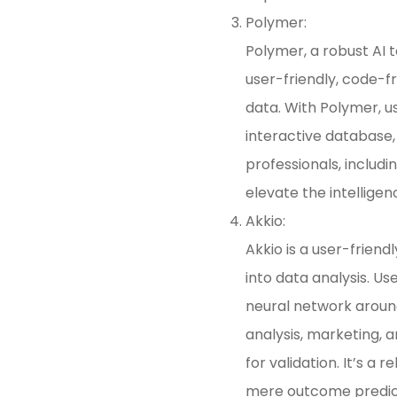
Polymer:
Polymer, a robust AI t
user-friendly, code-f
data. With Polymer, us
interactive database,
professionals, includi
elevate the intelligen
Akkio:
Akkio is a user-friend
into data analysis. Us
neural network around
analysis, marketing, 
for validation. It’s a
mere outcome predicti