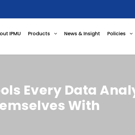
out IPMU
Products
News & Insight
Policies
ools Every Data Anal
hemselves With