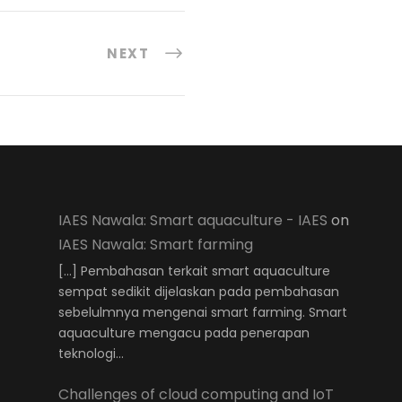
NEXT
IAES Nawala: Smart aquaculture - IAES
on
IAES Nawala: Smart farming
[…] Pembahasan terkait smart aquaculture
sempat sedikit dijelaskan pada pembahasan
sebelulmnya mengenai smart farming. Smart
aquaculture mengacu pada penerapan
teknologi…
Challenges of cloud computing and IoT