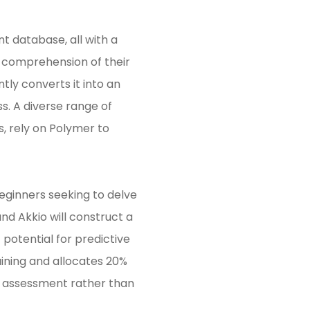
nt database, all with a
’ comprehension of their
tly converts it into an
s. A diverse range of
s, rely on Polymer to
beginners seeking to delve
and Akkio will construct a
potential for predictive
aining and allocates 20%
acy assessment rather than