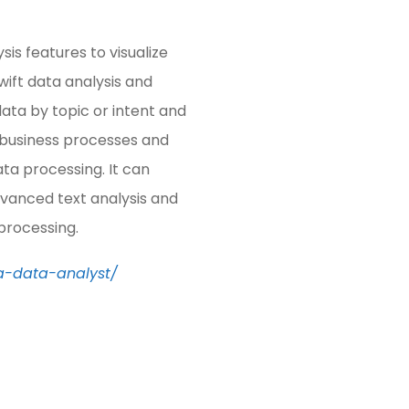
s features to visualize
swift data analysis and
data by topic or intent and
 business processes and
ata processing. It can
dvanced text analysis and
 processing.
a-data-analyst/