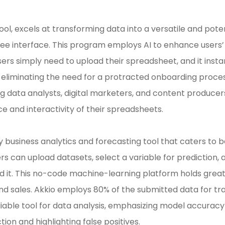
ool, excels at transforming data into a versatile and pote
ree interface. This program employs AI to enhance users
ers simply need to upload their spreadsheet, and it instan
 eliminating the need for a protracted onboarding proces
ng data analysts, digital marketers, and content producer
ce and interactivity of their spreadsheets.
ly business analytics and forecasting tool that caters to 
ers can upload datasets, select a variable for prediction, 
 it. This no-code machine-learning platform holds great 
and sales. Akkio employs 80% of the submitted data for tr
 reliable tool for data analysis, emphasizing model accur
on and highlighting false positives.