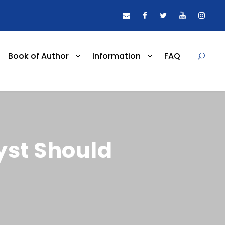
Book of Author
Information
FAQ
yst Should