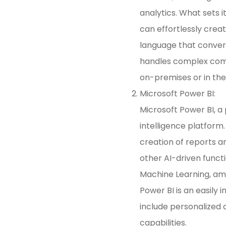
analytics. What sets i
can effortlessly creat
language that convert
handles complex comp
on-premises or in the
Microsoft Power BI:
Microsoft Power BI, a
intelligence platform
creation of reports 
other AI-driven functi
Machine Learning, amo
Power BI is an easily
include personalized
capabilities.