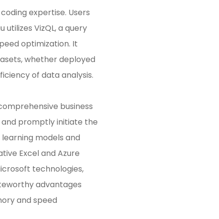
e coding expertise. Users
 utilizes VizQL, a query
peed optimization. It
tasets, whether deployed
iciency of data analysis.
a comprehensive business
 and promptly initiate the
e learning models and
native Excel and Azure
icrosoft technologies,
 Noteworthy advantages
emory and speed