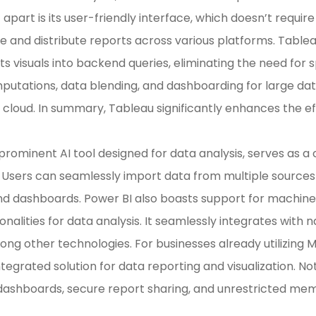
t apart is its user-friendly interface, which doesn’t requir
e and distribute reports across various platforms. Tableau
s visuals into backend queries, eliminating the need for s
utations, data blending, and dashboarding for large da
 cloud. In summary, Tableau significantly enhances the eff
 prominent AI tool designed for data analysis, serves as 
. Users can seamlessly import data from multiple sources
and dashboards. Power BI also boasts support for machin
onalities for data analysis. It seamlessly integrates with 
ng other technologies. For businesses already utilizing M
 integrated solution for data reporting and visualization.
 dashboards, secure report sharing, and unrestricted m