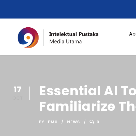
Ab
Essential AI T
17
OCT
Familiarize T
BY
IPMU
NEWS
0