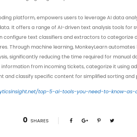
ing platform, empowers users to leverage AI data analysi
ata. It offers a range of AI-driven text analysis tools for 
an configure text classifiers and extractors to categorize 
tures. Through machine learning, MonkeyLearn automates
sis, significantly reducing the time required for manual d
 information from incoming tickets, categorize it using a
t and classify specific content for simplified sorting and
yticsinsight.net/top-5-ai-tools-you-need-to-know-as-
0
SHARES