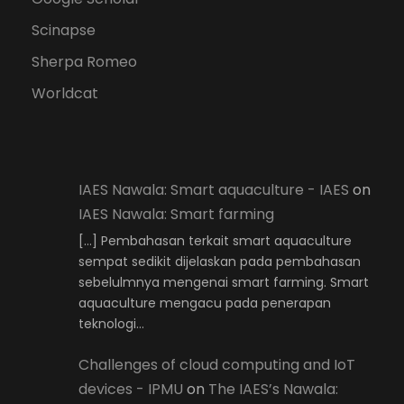
Scinapse
Sherpa Romeo
Worldcat
IAES Nawala: Smart aquaculture - IAES
on
IAES Nawala: Smart farming
[…] Pembahasan terkait smart aquaculture
sempat sedikit dijelaskan pada pembahasan
sebelulmnya mengenai smart farming. Smart
aquaculture mengacu pada penerapan
teknologi…
Challenges of cloud computing and IoT
devices - IPMU
on
The IAES’s Nawala: