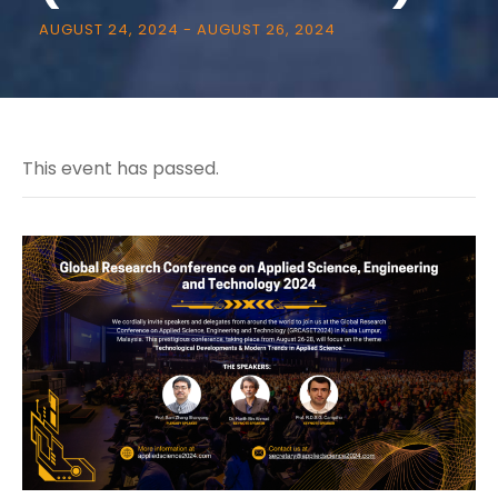
AUGUST 24, 2024
-
AUGUST 26, 2024
This event has passed.