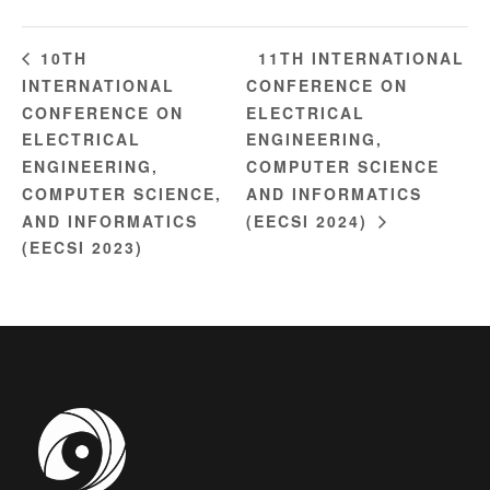
11TH INTERNATIONAL
10TH
INTERNATIONAL
CONFERENCE ON
CONFERENCE ON
ELECTRICAL
ELECTRICAL
ENGINEERING,
ENGINEERING,
COMPUTER SCIENCE
COMPUTER SCIENCE,
AND INFORMATICS
AND INFORMATICS
(EECSI 2024)
(EECSI 2023)