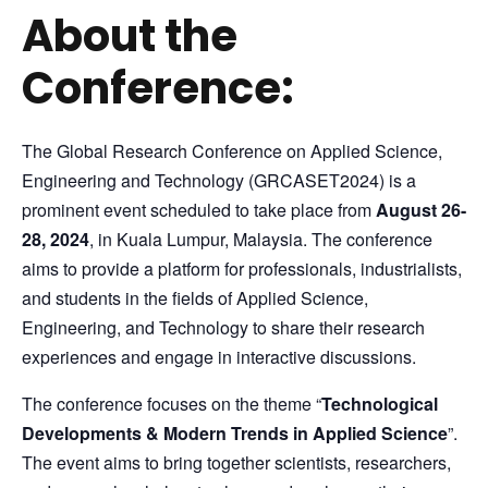
About the
Conference:
The Global Research Conference on Applied Science,
Engineering and Technology (GRCASET2024) is a
prominent event scheduled to take place from
August 26-
28, 2024
, in Kuala Lumpur, Malaysia. The conference
aims to provide a platform for professionals, industrialists,
and students in the fields of Applied Science,
Engineering, and Technology to share their research
experiences and engage in interactive discussions.
The conference focuses on the theme “
Technological
Developments & Modern Trends in Applied Science
”.
The event aims to bring together scientists, researchers,