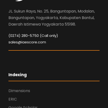
JL. Sukun Raya, No. 25, Banguntapan, Modalan,
Banguntapan, Yogyakarta, Kabupaten Bantul,
Daerah Istimewa Yogyakarta 55198.
(0274) 280-5750 (Call only)
sales@iaescore.com
Indexing
Dimensions
ERIC
Google Scholar