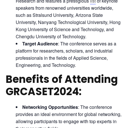
Research and features a prestigious
list
of keynote
speakers from renowned universities worldwide,
such as Stralsund University, Arizona State
University, Nanyang Technological University, Hong
Kong University of Science and Technology, and
Chengdu University of Technology.
Target Audience
: The conference serves as a
platform for researchers, scholars, and industrial
professionals in the fields of Applied Science,
Engineering, and Technology.
Benefits of Attending
GRCASET2024:
Networking Opportunities
: The conference
provides an ideal environment for global networking,
allowing participants to engage with top experts in