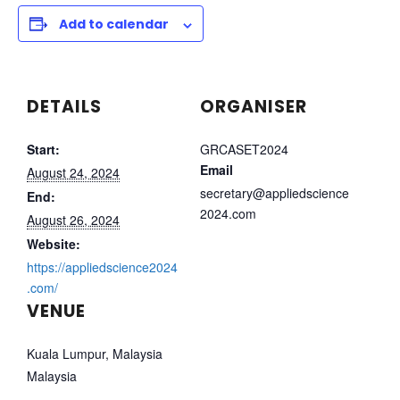
Add to calendar
DETAILS
ORGANISER
Start:
GRCASET2024
Email
August 24, 2024
secretary@appliedscience
End:
2024.com
August 26, 2024
Website:
https://appliedscience2024
.com/
VENUE
Kuala Lumpur, Malaysia
Malaysia