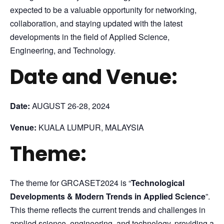
expected to be a valuable opportunity for networking,
collaboration, and staying updated with the latest
developments in the field of Applied Science,
Engineering, and Technology.
Date and Venue:
Date:
AUGUST 26-28, 2024
Venue:
KUALA LUMPUR, MALAYSIA
Theme:
The theme for GRCASET2024 is “
Technological
Developments & Modern Trends in Applied Science
”.
This theme reflects the current trends and challenges in
applied science, engineering, and technology, providing a