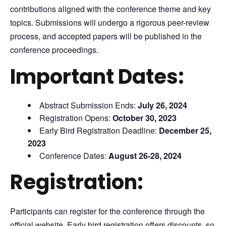
contributions aligned with the conference theme and key
topics. Submissions will undergo a rigorous peer-review
process, and accepted papers will be published in the
conference proceedings.
Important Dates:
Abstract Submission Ends:
July 26, 2024
Registration Opens:
October 30, 2023
Early Bird Registration Deadline:
December 25,
2023
Conference Dates:
August 26-28, 2024
Registration:
Participants can register for the conference through the
official website. Early bird registration offers discounts, so