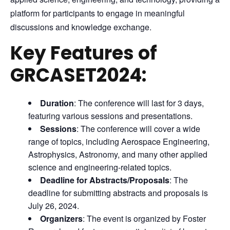
platform for participants to engage in meaningful
discussions and knowledge exchange.
Key Features of
GRCASET2024:
Duration
: The conference will last for 3 days,
featuring various sessions and presentations.
Sessions
: The conference will cover a wide
range of topics, including Aerospace Engineering,
Astrophysics, Astronomy, and many other applied
science and engineering-related topics.
Deadline for Abstracts/Proposals
: The
deadline for submitting abstracts and proposals is
July 26, 2024.
Organizers
: The event is organized by Foster