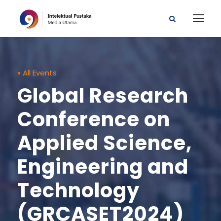
« All Events
Global Research
Conference on
Applied Science,
Engineering and
Technology
(GRCASET2024)