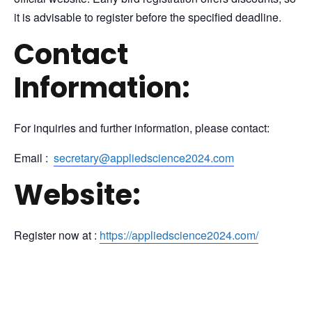
it is advisable to register before the specified deadline.
Contact
Information:
For inquiries and further information, please contact:
Email :
secretary@appliedscience2024.com
Website:
Register now at :
https://appliedscience2024.com/