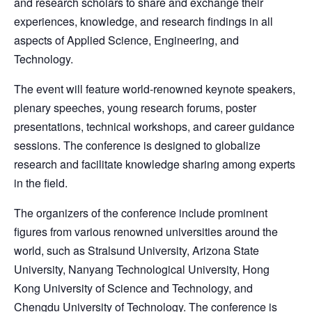
and research scholars to share and exchange their
experiences, knowledge, and research findings in all
aspects of Applied Science, Engineering, and
Technology.
The event will feature world-renowned keynote speakers,
plenary speeches, young research forums, poster
presentations, technical workshops, and career guidance
sessions. The conference is designed to globalize
research and facilitate knowledge sharing among experts
in the field.
The organizers of the conference include prominent
figures from various renowned universities around the
world, such as Stralsund University, Arizona State
University, Nanyang Technological University, Hong
Kong University of Science and Technology, and
Chengdu University of Technology. The conference is