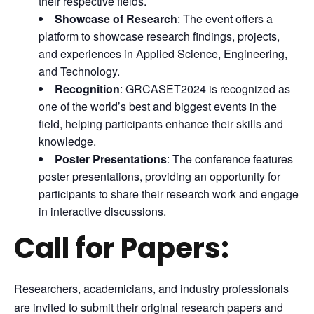
their respective fields.
Showcase of Research
: The event offers a
platform to showcase research findings, projects,
and experiences in Applied Science, Engineering,
and Technology.
Recognition
: GRCASET2024 is recognized as
one of the world’s best and biggest events in the
field, helping participants enhance their skills and
knowledge.
Poster Presentations
: The conference features
poster presentations, providing an opportunity for
participants to share their research work and engage
in interactive discussions.
Call for Papers:
Researchers, academicians, and industry professionals
are invited to submit their original research papers and