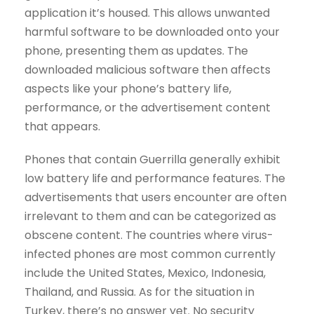
application it’s housed. This allows unwanted
harmful software to be downloaded onto your
phone, presenting them as updates. The
downloaded malicious software then affects
aspects like your phone’s battery life,
performance, or the advertisement content
that appears.
Phones that contain Guerrilla generally exhibit
low battery life and performance features. The
advertisements that users encounter are often
irrelevant to them and can be categorized as
obscene content. The countries where virus-
infected phones are most common currently
include the United States, Mexico, Indonesia,
Thailand, and Russia. As for the situation in
Turkey, there’s no answer yet. No security