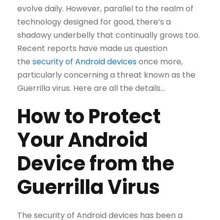
evolve daily. However, parallel to the realm of
technology designed for good, there’s a
shadowy underbelly that continually grows too.
Recent reports have made us question
the
security of Android devices
once more,
particularly concerning a threat known as the
Guerrilla virus. Here are all the details…
How to Protect
Your Android
Device from the
Guerrilla Virus
The security of Android devices has been a