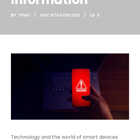
BY
IPMU
UNCATEGORIZED
0
Technology and the world of smart devices