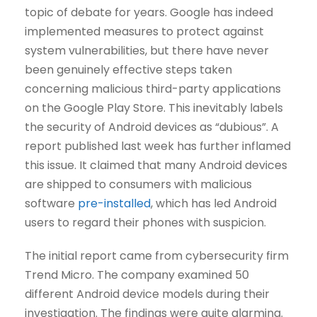
topic of debate for years. Google has indeed
implemented measures to protect against
system vulnerabilities, but there have never
been genuinely effective steps taken
concerning malicious third-party applications
on the Google Play Store. This inevitably labels
the security of Android devices as “dubious”. A
report published last week has further inflamed
this issue. It claimed that many Android devices
are shipped to consumers with malicious
software
pre-installed
, which has led Android
users to regard their phones with suspicion.
The initial report came from cybersecurity firm
Trend Micro. The company examined 50
different Android device models during their
investigation. The findings were quite alarming.