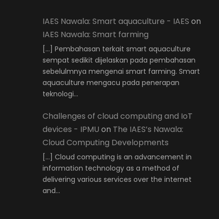
IAES Nawala: Smart aquaculture - IAES
on
IAES Nawala: Smart farming
[…] Pembahasan terkait smart aquaculture
sempat sedikit dijelaskan pada pembahasan
sebelulmnya mengenai smart farming. Smart
aquaculture mengacu pada penerapan
teknologi…
Challenges of cloud computing and IoT
devices - IPMU
on
The IAES’s Nawala:
Cloud Computing Developments
[…] Cloud computing is an advancement in
information technology as a method of
delivering various services over the internet
and…