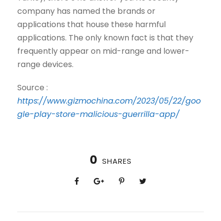
company has named the brands or
applications that house these harmful
applications. The only known fact is that they
frequently appear on mid-range and lower-
range devices.
Source :
https://www.gizmochina.com/2023/05/22/goo
gle-play-store-malicious-guerrilla-app/
0
SHARES