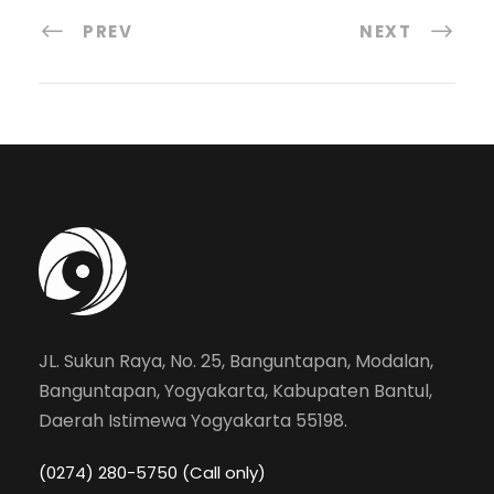
PREV
NEXT
JL. Sukun Raya, No. 25, Banguntapan, Modalan,
Banguntapan, Yogyakarta, Kabupaten Bantul,
Daerah Istimewa Yogyakarta 55198.
(0274) 280-5750 (Call only)