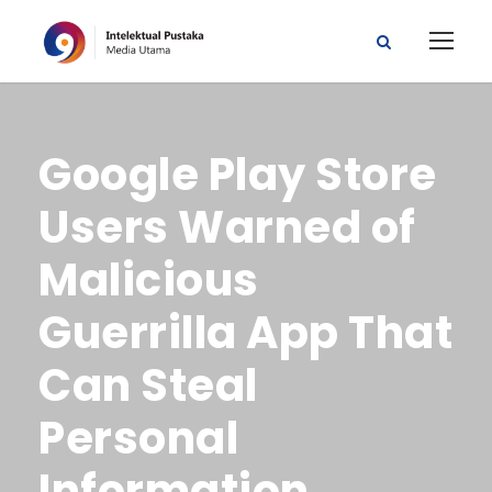
Google Play Store
Users Warned of
Malicious
Guerrilla App That
Can Steal
Personal
Information