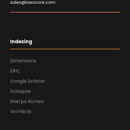
sales@iaescore.com
Indexing
Dimensions
ERIC
Google Scholar
Scinapse
Sherpa Romeo
Worldcat