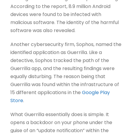
According to the report, 8.9 million Android
devices were found to be infected with
malicious software. The identity of the harmful
software was also revealed.
Another cybersecurity firm, Sophos, named the
identified application as Guerrilla. Like a
detective, Sophos tracked the path of the
Guerrilla app, and the resulting findings were
equally disturbing. The reason being that
Guerrilla was found within the infrastructure of
15 different applications in the
Google Play
Store
.
What Guerrilla essentially does is simple. It
opens a backdoor on your phone under the
guise of an “update notification” within the