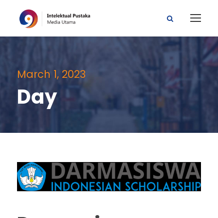
March 1, 2023
Day