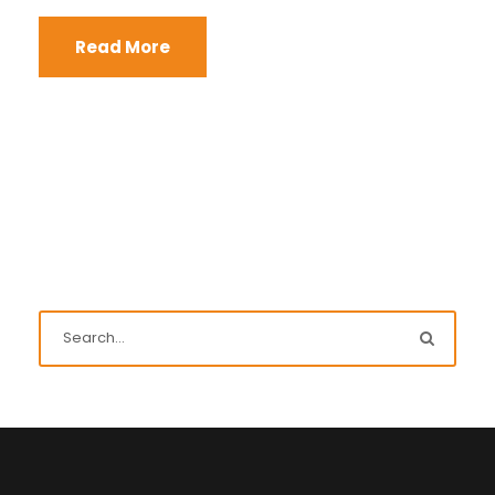
Read More