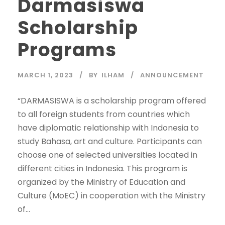
Darmasiswa
Scholarship
Programs
MARCH 1, 2023
BY
ILHAM
ANNOUNCEMENT
“DARMASISWA is a scholarship program offered
to all foreign students from countries which
have diplomatic relationship with Indonesia to
study Bahasa, art and culture. Participants can
choose one of selected universities located in
different cities in Indonesia. This program is
organized by the Ministry of Education and
Culture (MoEC) in cooperation with the Ministry
of...