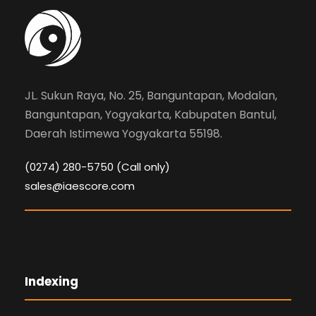
JL. Sukun Raya, No. 25, Banguntapan, Modalan,
Banguntapan, Yogyakarta, Kabupaten Bantul,
Daerah Istimewa Yogyakarta 55198.
(0274) 280-5750 (Call only)
sales@iaescore.com
Indexing