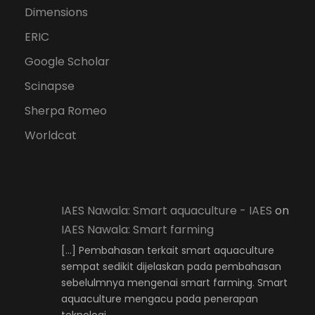
Dimensions
ERIC
Google Scholar
Scinapse
Sherpa Romeo
Worldcat
IAES Nawala: Smart aquaculture - IAES
on
IAES Nawala: Smart farming
[…] Pembahasan terkait smart aquaculture
sempat sedikit dijelaskan pada pembahasan
sebelulmnya mengenai smart farming. Smart
aquaculture mengacu pada penerapan
teknologi…