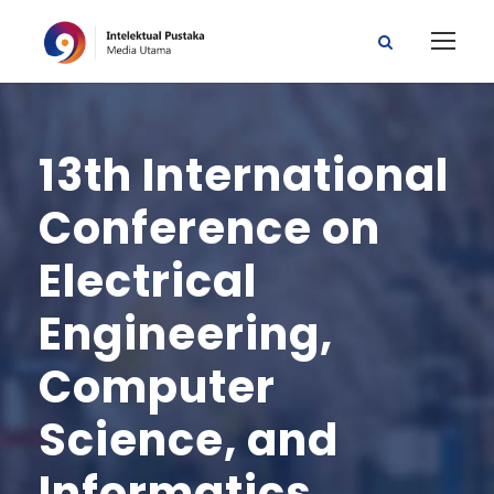
13th International
Conference on
Electrical
Engineering,
Computer
Science, and
Informatics