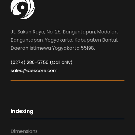
g
a
t
JL. Sukun Raya, No. 25, Banguntapan, Modalan,
Banguntapan, Yogyakarta, Kabupaten Bantul,
i
Daerah Istimewa Yogyakarta 55198.
o
(0274) 280-5750 (Call only)
sales@iaescore.com
n
Indexing
Dimensions