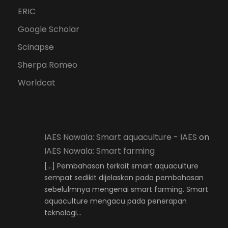
ERIC
Google Scholar
Scinapse
Sherpa Romeo
Worldcat
IAES Nawala: Smart aquaculture - IAES
on
IAES Nawala: Smart farming
[…] Pembahasan terkait smart aquaculture
sempat sedikit dijelaskan pada pembahasan
sebelulmnya mengenai smart farming. Smart
aquaculture mengacu pada penerapan
teknologi…