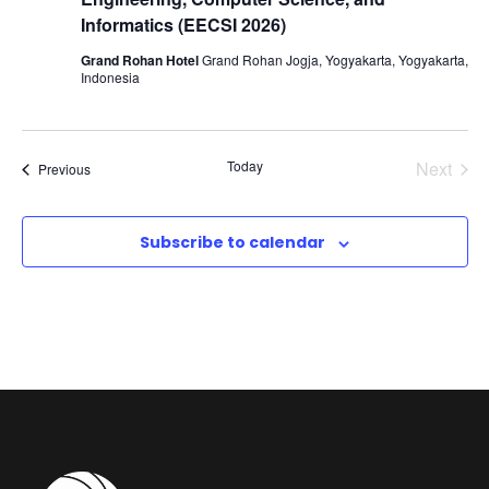
t
V
Informatics (EECSI 2026)
i
Grand Rohan Hotel
Grand Rohan Jogja, Yogyakarta, Yogyakarta,
i
o
Indonesia
e
n
Today
Next
Events
Previous
w
Events
s
Subscribe to calendar
N
a
v
i