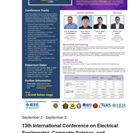
s
s
i
e
S
e
.
e
w
a
s
N
r
a
c
v
h
i
a
g
n
a
September 2
-
September 3
d
13th International Conference on Electrical
Engineering, Computer Science, and