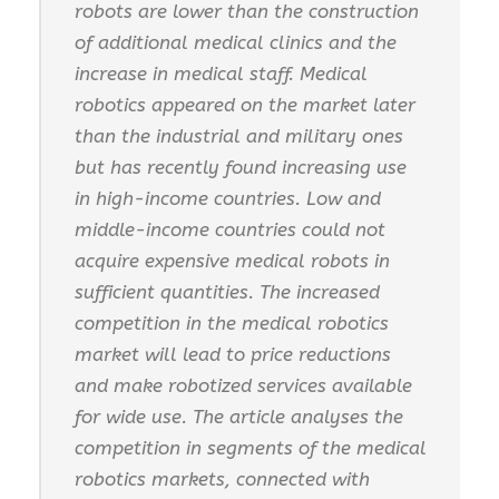
robots are lower than the construction
of additional medical clinics and the
increase in medical staff. Medical
robotics appeared on the market later
than the industrial and military ones
but has recently found increasing use
in high-income countries. Low and
middle-income countries could not
acquire expensive medical robots in
sufficient quantities. The increased
competition in the medical robotics
market will lead to price reductions
and make robotized services available
for wide use. The article analyses the
competition in segments of the medical
robotics markets, connected with