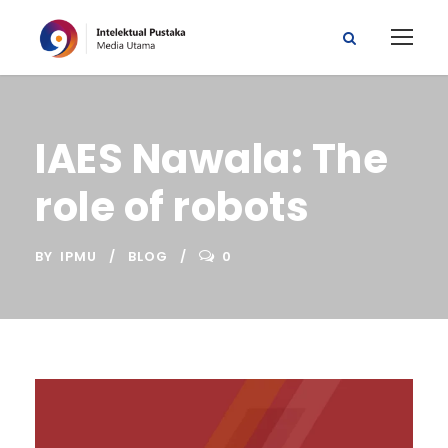
IAES Nawala: The
role of robots
BY
IPMU
BLOG
0