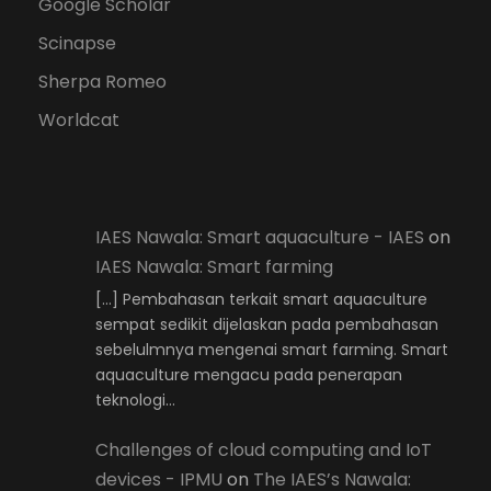
Google Scholar
Scinapse
Sherpa Romeo
Worldcat
IAES Nawala: Smart aquaculture - IAES
on
IAES Nawala: Smart farming
[…] Pembahasan terkait smart aquaculture
sempat sedikit dijelaskan pada pembahasan
sebelulmnya mengenai smart farming. Smart
aquaculture mengacu pada penerapan
teknologi…
Challenges of cloud computing and IoT
devices - IPMU
on
The IAES’s Nawala: