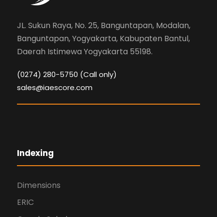
JL. Sukun Raya, No. 25, Banguntapan, Modalan,
Banguntapan, Yogyakarta, Kabupaten Bantul,
Daerah Istimewa Yogyakarta 55198.
(0274) 280-5750 (Call only)
sales@iaescore.com
Indexing
Dimensions
ERIC