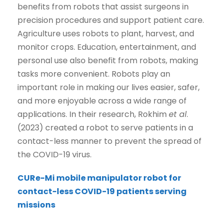
benefits from robots that assist surgeons in
precision procedures and support patient care.
Agriculture uses robots to plant, harvest, and
monitor crops. Education, entertainment, and
personal use also benefit from robots, making
tasks more convenient. Robots play an
important role in making our lives easier, safer,
and more enjoyable across a wide range of
applications. In their research, Rokhim
et al
.
(2023) created a robot to serve patients in a
contact-less manner to prevent the spread of
the COVID-19 virus.
CURe-Mi mobile manipulator robot for
contact-less COVID-19 patients serving
missions