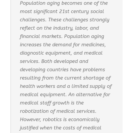
Population aging becomes one of the
most significant 21st century social
challenges. These challenges strongly
reflect on the industry, labor, and
financial markets. Population aging
increases the demand for medicines,
diagnostic equipment, and medical
services. Both developed and
developing countries have problems
resulting from the current shortage of
health workers and a limited supply of
medical equipment. An alternative for
medical staff growth is the
robotization of medical services.
However, robotics is economically
justified when the costs of medical