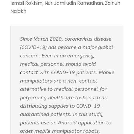
Ismail Rokhim, Nur Jamiludin Ramadhan, Zainun
Najakh
Since March 2020, coronavirus disease
(COVID-19) has become a major global
concern. Even in an emergency,
medical personnel should avoid
contact
with COVID-19 patients. Mobile
manipulators are a non-contact
alternative to medical personnel for
performing healthcare tasks such as
distributing supplies to COVID-19-
quarantined patients. In this study,
patients use an Android application to
order mobile manipulator robots,