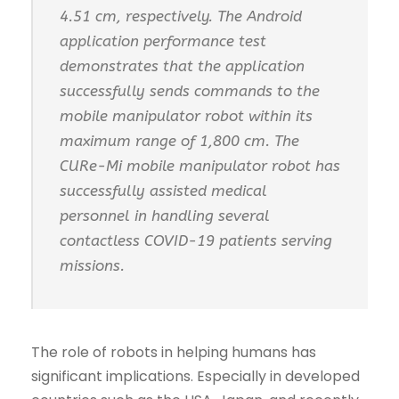
4.51 cm, respectively. The Android
application performance test
demonstrates that the application
successfully sends commands to the
mobile manipulator robot within its
maximum range of 1,800 cm. The
CURe-Mi mobile manipulator robot has
successfully assisted medical
personnel in handling several
contactless COVID-19 patients serving
missions.
The role of robots in helping humans has
significant implications. Especially in developed