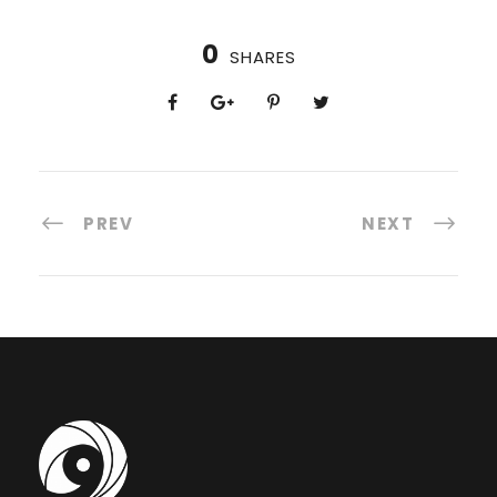
0
SHARES
PREV
NEXT