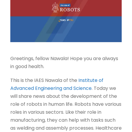
Greetings, fellow Nawala! Hope you are always
in good health.
This is the IAES Nawala of the
Institute of
Advanced Engineering and Science
. Today we
will share news about the development of the
role of robots in human life. Robots have various
roles in various sectors. Like their role in
manufacturing, they can help with tasks such
as welding and assembly processes. Healthcare