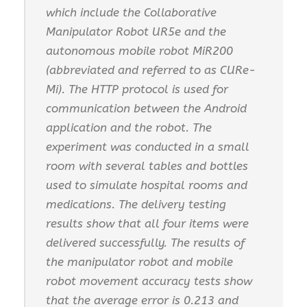
which include the Collaborative
Manipulator Robot UR5e and the
autonomous mobile robot MiR200
(abbreviated and referred to as CURe-
Mi). The HTTP protocol is used for
communication between the Android
application and the robot. The
experiment was conducted in a small
room with several tables and bottles
used to simulate hospital rooms and
medications. The delivery testing
results show that all four items were
delivered successfully. The results of
the manipulator robot and mobile
robot movement accuracy tests show
that the average error is 0.213 and