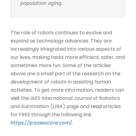
population aging.
The role of robots continues to evolve and
expand as technology advances. They are
increasingly integrated into various aspects of
our lives, making tasks more efficient, safer, and
sometimes more fun. Some of the articles
above are a small part of the research on the
development of robots in assisting human
activities. To get more information, readers can
visit
the IAES International Journal of Robotics
and Automation (IJRA) page and
read
articles
for FREE through the following link:
https://ijra.iaescore.com/
.