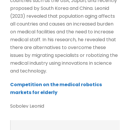
countries such as the USA, Japan, and recently
proposed by South Korea and China. Leonid
(2023) revealed that population aging affects
all countries and causes an increased burden
on medical facilities and the need to increase
medical staff. In his research, he revealed that
there are alternatives to overcome these
issues by migrating specialists or robotizing the
medical industry using innovations in science
and technology.
Competition on the medical robotics
markets for elderly
Sobolev Leonid