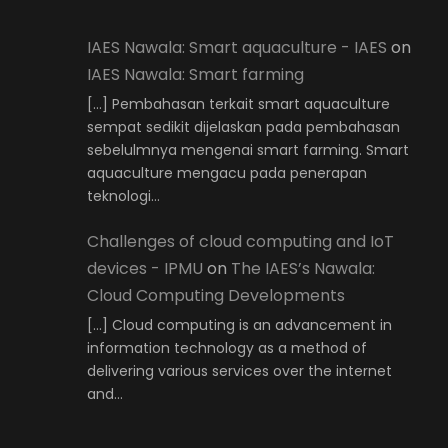
IAES Nawala: Smart aquaculture - IAES
on
IAES Nawala: Smart farming
[…] Pembahasan terkait smart aquaculture
sempat sedikit dijelaskan pada pembahasan
sebelulmnya mengenai smart farming. Smart
aquaculture mengacu pada penerapan
teknologi…
Challenges of cloud computing and IoT
devices - IPMU
on
The IAES’s Nawala:
Cloud Computing Developments
[…] Cloud computing is an advancement in
information technology as a method of
delivering various services over the internet
and…