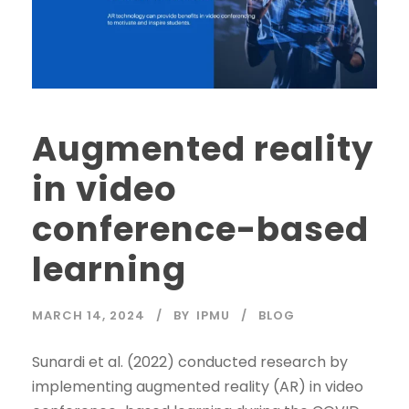
Augmented reality
in video
conference-based
learning
MARCH 14, 2024
BY
IPMU
BLOG
Sunardi et al. (2022) conducted research by
implementing augmented reality (AR) in video