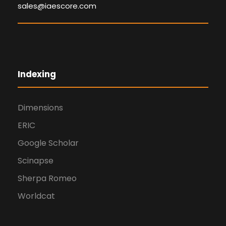
sales@iaescore.com
Indexing
Dimensions
ERIC
Google Scholar
Scinapse
Sherpa Romeo
Worldcat