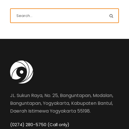
JL. Sukun Raya, No. 25, Banguntapan, Modalan,
Banguntapan, Yogyakarta, Kabupaten Bantul,
Daerah Istimewa Yogyakarta 55198.
(0274) 280-5750 (Call only)