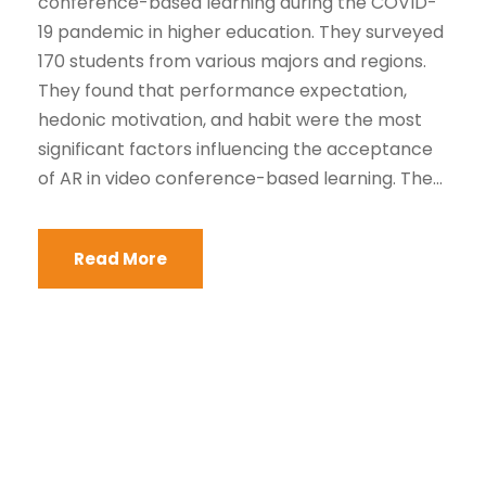
conference-based learning during the COVID-
19 pandemic in higher education. They surveyed
170 students from various majors and regions.
They found that performance expectation,
hedonic motivation, and habit were the most
significant factors influencing the acceptance
of AR in video conference-based learning. The...
Read More