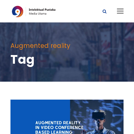
Augmented reality
Tag