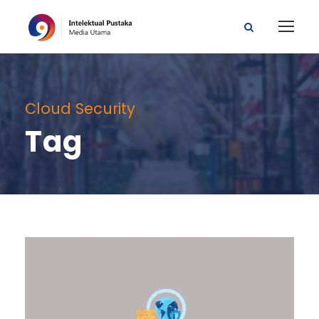
Cloud Security
Tag