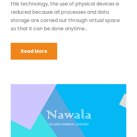
this technology, the use of physical devices is
reduced because all processes and data
storage are carried out through virtual space
so that it can be done anytime...
Read More