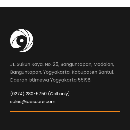
JL. Sukun Raya, No. 25, Banguntapan, Modalan,
Banguntapan, Yogyakarta, Kabupaten Bantul,
Daerah Istimewa Yogyakarta 55198.
(0274) 280-5750 (Call only)
sales@iaescore.com