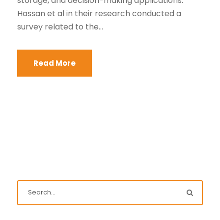
storage, and decision-making applications.
Hassan et al in their research conducted a
survey related to the...
Read More