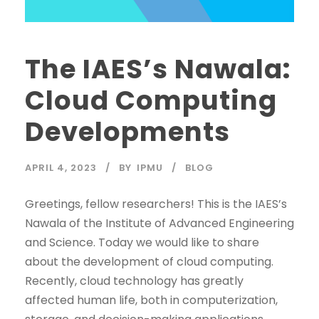
The IAES’s Nawala:
Cloud Computing
Developments
APRIL 4, 2023
BY
IPMU
BLOG
Greetings, fellow researchers! This is the IAES’s
Nawala of the Institute of Advanced Engineering
and Science. Today we would like to share
about the development of cloud computing.
Recently, cloud technology has greatly
affected human life, both in computerization,