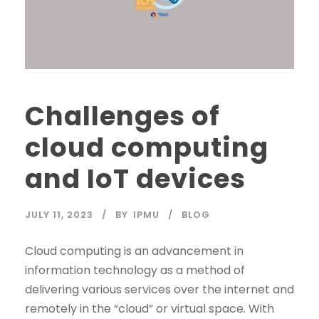
Challenges of
cloud computing
and IoT devices
JULY 11, 2023
BY
IPMU
BLOG
Cloud computing is an advancement in
information technology as a method of
delivering various services over the internet and
remotely in the “cloud” or virtual space. With