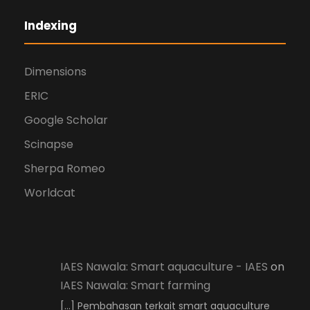
Indexing
Dimensions
ERIC
Google Scholar
Scinapse
Sherpa Romeo
Worldcat
IAES Nawala: Smart aquaculture - IAES
on
IAES Nawala: Smart farming
[…] Pembahasan terkait smart aquaculture