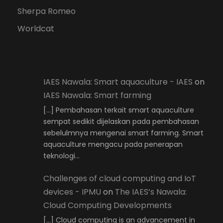
Sherpa Romeo
Worldcat
IAES Nawala: Smart aquaculture - IAES
on
IAES Nawala: Smart farming
[…] Pembahasan terkait smart aquaculture
sempat sedikit dijelaskan pada pembahasan
sebelulmnya mengenai smart farming. Smart
aquaculture mengacu pada penerapan
teknologi…
Challenges of cloud computing and IoT
devices - IPMU
on
The IAES’s Nawala:
Cloud Computing Developments
[…] Cloud computing is an advancement in