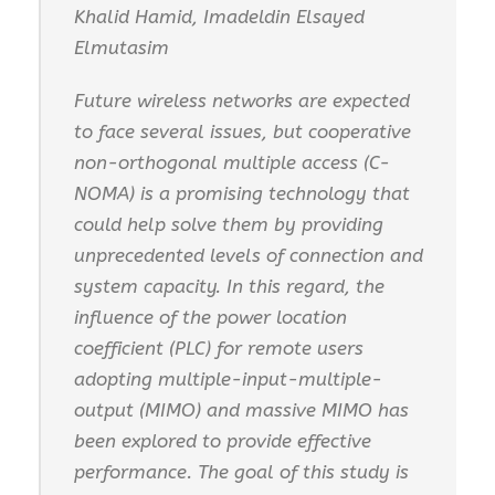
Khalid Hamid, Imadeldin Elsayed
Elmutasim
Future wireless networks are expected
to face several issues, but cooperative
non-orthogonal multiple access (C-
NOMA) is a promising technology that
could help solve them by providing
unprecedented levels of connection and
system capacity. In this regard, the
influence of the power location
coefficient (PLC) for remote users
adopting multiple-input-multiple-
output (MIMO) and massive MIMO has
been explored to provide effective
performance. The goal of this study is