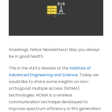
Greetings, fellow Newsletters! May you always
be in good health.
This is the IAES’s Nawala of the
Institute of
Advanced Engineering and Science
. Today we
would like to share some insights on non-
orthogonal multiple access (NOMA)
technologies. NOMA is a wireless
communication technique developed to
improve spectrum efficiency in 5th generation