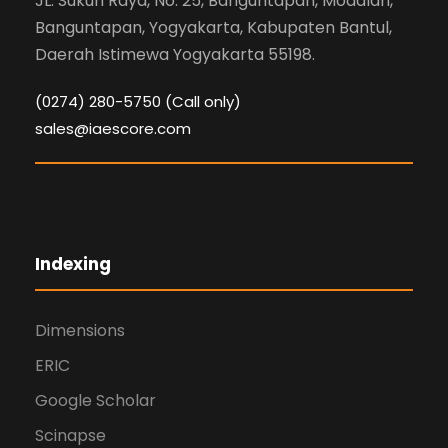
JL. Sukun Raya, No. 25, Banguntapan, Modalan,
Banguntapan, Yogyakarta, Kabupaten Bantul,
Daerah Istimewa Yogyakarta 55198.
(0274) 280-5750 (Call only)
sales@iaescore.com
Indexing
Dimensions
ERIC
Google Scholar
Scinapse