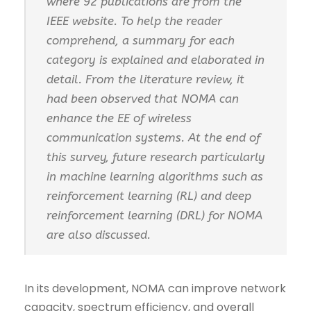
where 92 publications are from the
IEEE website. To help the reader
comprehend, a summary for each
category is explained and elaborated in
detail. From the literature review, it
had been observed that NOMA can
enhance the EE of wireless
communication systems. At the end of
this survey, future research particularly
in machine learning algorithms such as
reinforcement learning (RL) and deep
reinforcement learning (DRL) for NOMA
are also discussed.
In its development, NOMA can improve network
capacity, spectrum efficiency, and overall