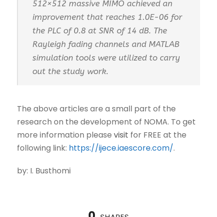
512×512 massive MIMO achieved an
improvement that reaches 1.0E-06 for
the PLC of 0.8 at SNR of 14 dB. The
Rayleigh fading channels and MATLAB
simulation tools were utilized to carry
out the study work.
The above articles are a small part of the
research on the development of NOMA. To get
more information please
visit
for FREE at the
following link:
https://ijece.iaescore.com/
.
by: I. Busthomi
0
SHARES