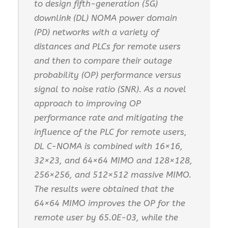
to design fifth-generation (5G)
downlink (DL) NOMA power domain
(PD) networks with a variety of
distances and PLCs for remote users
and then to compare their outage
probability (OP) performance versus
signal to noise ratio (SNR). As a novel
approach to improving OP
performance rate and mitigating the
influence of the PLC for remote users,
DL C-NOMA is combined with 16×16,
32×23, and 64×64 MIMO and 128×128,
256×256, and 512×512 massive MIMO.
The results were obtained that the
64×64 MIMO improves the OP for the
remote user by 65.0E-03, while the