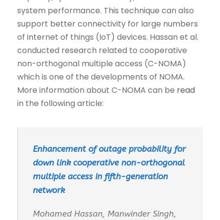
system performance. This technique can also
support better connectivity for large numbers
of internet of things (IoT) devices. Hassan et al.
conducted research related to cooperative
non-orthogonal multiple access (C-NOMA)
which is one of the developments of NOMA.
More information about C-NOMA can be
read
in the following article:
Enhancement of outage probability for
down link cooperative non-orthogonal
multiple access in fifth-generation
network
Mohamed Hassan, Manwinder Singh,