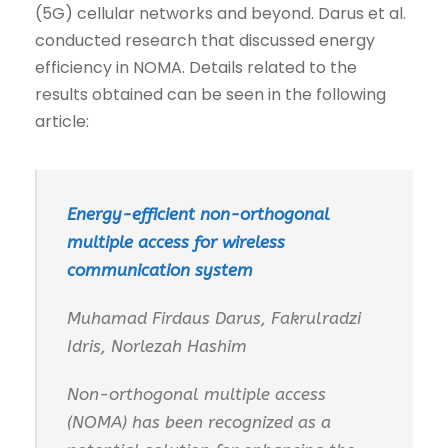
(5G) cellular networks and beyond. Darus et al.
conducted research that discussed energy
efficiency in NOMA. Details related to the
results obtained can be seen in the following
article:
Energy-efficient non-orthogonal
multiple access for wireless
communication system
Muhamad Firdaus Darus, Fakrulradzi
Idris, Norlezah Hashim
Non-orthogonal multiple access
(NOMA) has been recognized as a