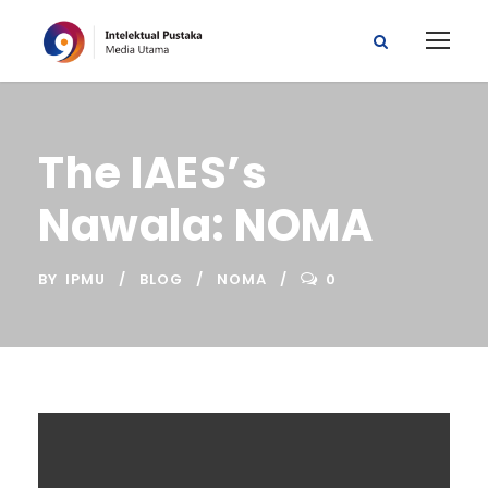
The IAES’s
Nawala: NOMA
BY
IPMU
BLOG
NOMA
0