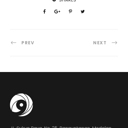
PREV
NEXT