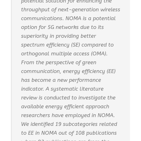
potential solution for enhancing the
throughput of next-generation wireless
communications. NOMA is a potential
option for 5G networks due to its
superiority in providing better
spectrum efficiency (SE) compared to
orthogonal multiple access (OMA).
From the perspective of green
communication, energy efficiency (EE)
has become a new performance
indicator. A systematic literature
review is conducted to investigate the
available energy efficient approach
researchers have employed in NOMA.
We identified 19 subcategories related
to EE in NOMA out of 108 publications