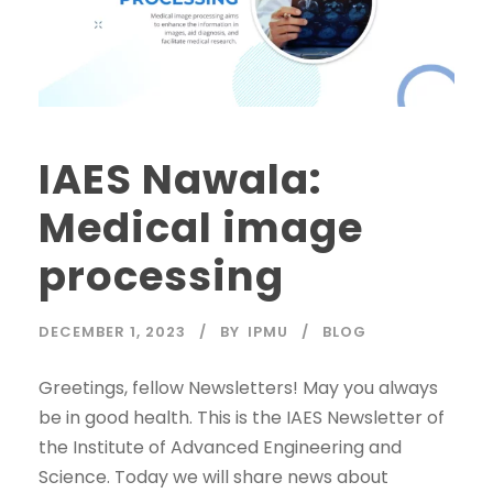
IAES Nawala:
Medical image
processing
DECEMBER 1, 2023
BY
IPMU
BLOG
Greetings, fellow Newsletters! May you always
be in good health. This is the IAES Newsletter of
the Institute of Advanced Engineering and
Science. Today we will share news about