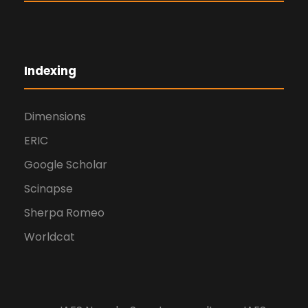
Indexing
Dimensions
ERIC
Google Scholar
Scinapse
Sherpa Romeo
Worldcat