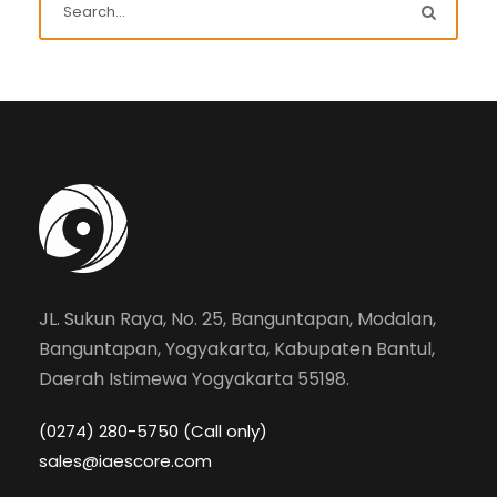
JL. Sukun Raya, No. 25, Banguntapan, Modalan,
Banguntapan, Yogyakarta, Kabupaten Bantul,
Daerah Istimewa Yogyakarta 55198.
(0274) 280-5750 (Call only)
sales@iaescore.com