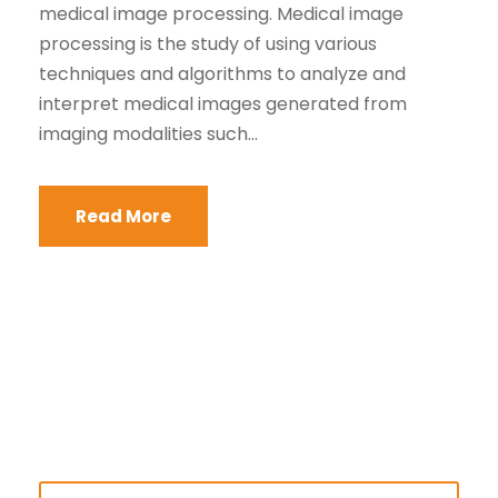
medical image processing. Medical image
processing is the study of using various
techniques and algorithms to analyze and
interpret medical images generated from
imaging modalities such...
Read More