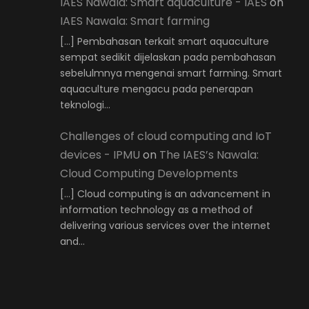
IAES Nawala: Smart aquaculture - IAES
on
IAES Nawala: Smart farming
[…] Pembahasan terkait smart aquaculture
sempat sedikit dijelaskan pada pembahasan
sebelulmnya mengenai smart farming. Smart
aquaculture mengacu pada penerapan
teknologi…
Challenges of cloud computing and IoT
devices - IPMU
on
The IAES’s Nawala:
Cloud Computing Developments
[…] Cloud computing is an advancement in
information technology as a method of
delivering various services over the internet
and…