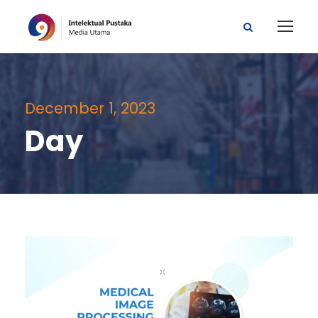
December 1, 2023
Day