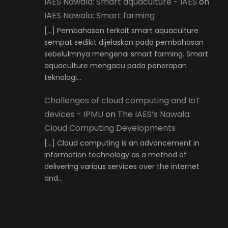
IAES Nawala: Smart aquaculture - IAES
on
IAES Nawala: Smart farming
[…] Pembahasan terkait smart aquaculture
sempat sedikit dijelaskan pada pembahasan
sebelulmnya mengenai smart farming. Smart
aquaculture mengacu pada penerapan
teknologi…
Challenges of cloud computing and IoT
devices - IPMU
on
The IAES’s Nawala:
Cloud Computing Developments
[…] Cloud computing is an advancement in
information technology as a method of
delivering various services over the internet
and…