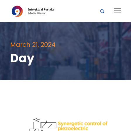
March 21, 2024
Day