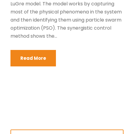
LuGre model. The model works by capturing
most of the physical phenomena in the system
and then identifying them using particle swarm
optimization (PSO). The synergistic control
method shows the...
Read More