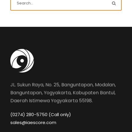
JL. Sukun Raya, No. 25, Banguntapan, Modalan,
Banguntapan, Yogyakarta, Kabupaten Bantul,
Daerah Istimewa Yogyakarta 55198.
(0274) 280-5750 (Call only)
sales@iaescore.com