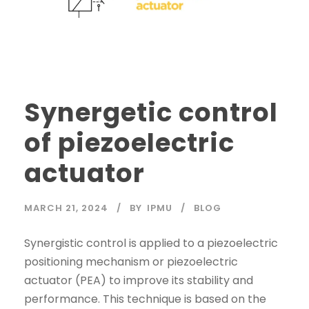
Synergetic control
of piezoelectric
actuator
MARCH 21, 2024
BY
IPMU
BLOG
Synergistic control is applied to a piezoelectric
positioning mechanism or piezoelectric
actuator (PEA) to improve its stability and
performance. This technique is based on the