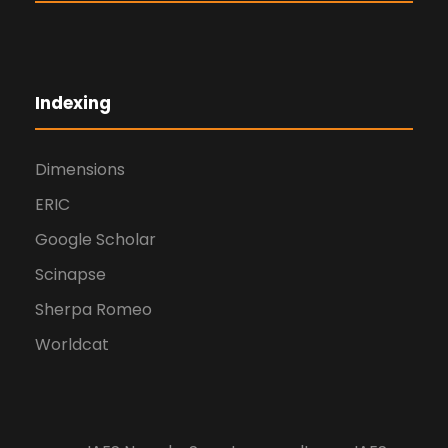
Indexing
Dimensions
ERIC
Google Scholar
Scinapse
Sherpa Romeo
Worldcat