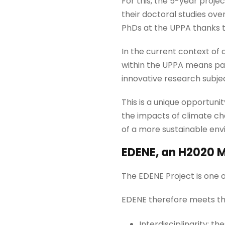
For this, the 5-year proje
their doctoral studies over
PhDs at the UPPA thanks 
In the current context of
within the UPPA means part
innovative research subje
This is a unique opportuni
the impacts of climate ch
of a more sustainable env
EDENE, an H2020 M
The EDENE Project is one 
EDENE therefore meets the
Interdisciplinarity: 