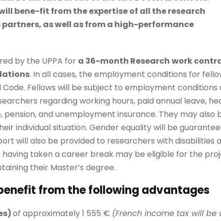
will bene-fit from the expertise of all the research
s partners, as well as from a high-performance
hired by the UPPA for
a 36-month Research
work contr
lations
. In all cases, the employment conditions for fello
Code. Fellows will be subject to employment conditions 
earchers regarding working hours, paid annual leave, he
, pension, and unemployment insurance. They may also be 
ir individual situation. Gender equality will be guarante
rt will also be provided to researchers with disabilities
 having taken a career break may be eligible for the proj
taining their Master’s degree.
 benefit from the following advantages
es)
of approximately 1 555 €
(French income tax will be 