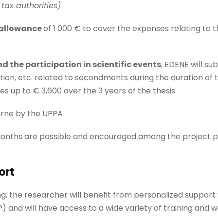
tax authorities)
 allowance
of 1 000 € to cover the expenses relating to th
d the participation in scientific events
, EDENE will su
on, etc. related to secondments during the duration of t
es up to € 3,600 over the 3 years of the thesis
orne by the UPPA
months are possible and encouraged among the project p
ort
ng, the researcher will benefit from personalized support
and will have access to a wide variety of training and 