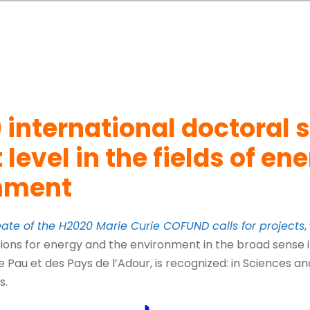
 international doctoral 
 level in the fields of en
onment
eate of the H2020 Marie Curie COFUND calls for projects
,
ions for energy and the environment in the broad sense in
e Pau et des Pays de l’Adour, is recognized: in Sciences a
s.