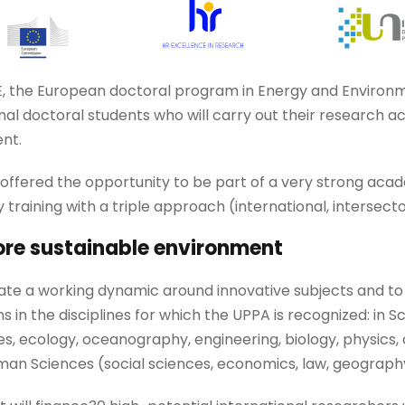
, the European doctoral program in Energy and Environmen
nal doctoral students who will carry out their research acti
nt.
 offered the opportunity to be part of a very strong aca
 training with a triple approach (international, intersecto
ore sustainable environment
eate a working dynamic around innovative subjects and t
ns in the disciplines for which the UPPA is recognized: in
, ecology, oceanography, engineering, biology, physics,
uman Sciences (social sciences, economics, law, geograph