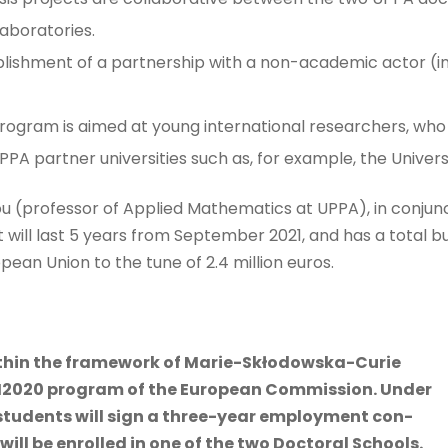
aboratories.
ablishment of a partnership with a non-academic actor (i
 program is aimed at young international researchers, who
PA partner universities such as, for example, the Univers
u (professor of Applied Mathematics at UPPA), in conjunc
will last 5 years from September 2021, and has a total bud
pean Union to the tune of 2.4 million euros.
ithin the framework of Marie-Skłodowska-Curie
H2020 program of the European Commission. Under
students will sign a three-year employment con-
will be enrolled in one of the two Doctoral Schools.