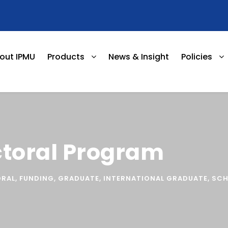
out IPMU
Products
News & Insight
Policies
ctoral Program
RAL
,
FUNDING
,
GRADUATE
,
INTERNATIONAL GRADUATE
,
SCH