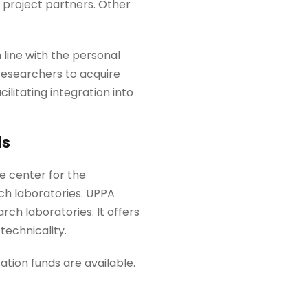
 project partners. Other
 line with the personal
 researchers to acquire
cilitating integration into
ds
ce center for the
rch laboratories. UPPA
ch laboratories. It offers
technicality.
tion funds are available.