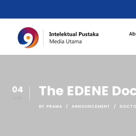
Ab
The EDENE Do
04
MAR
BY
PRAMA
ANNOUNCEMENT
DOCTO