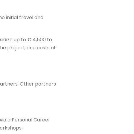
e initial travel and
bsidize up to € 4,500 to
he project, and costs of
artners. Other partners
 via a Personal Career
workshops.