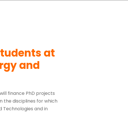
students at
ergy and
 will finance PhD projects
 the disciplines for which
nd Technologies and in