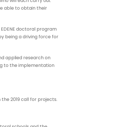
 who will each carry out
e able to obtain their
he EDENE doctoral program
y being a driving force for
and applied research on
ng to the implementation
the 2019 call for projects.
ctoral schools and the