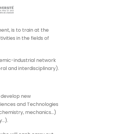
t, is to train at the
vities in the fields of
demic-industrial network
ral and interdisciplinary).
o develop new
 Sciences and Technologies
 chemistry, mechanics…)
y…).