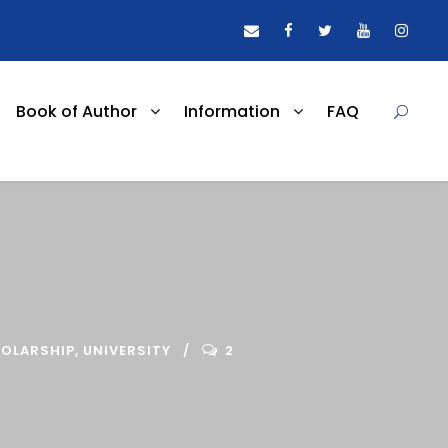
Book of Author
Information
FAQ
OLARSHIP
,
UNIVERSITY
2