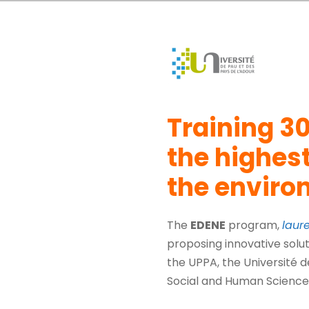
Training 30
the highest
the envir
The
EDENE
program,
laur
proposing innovative solut
the UPPA, the Université d
Social and Human Science