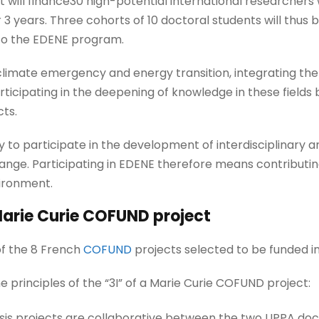
ct will finance30 high-potential international researchers
 3 years. Three cohorts of 10 doctoral students will thus b
to the EDENE program.
 climate emergency and energy transition, integrating t
icipating in the deepening of knowledge in these fields b
cts.
ty to participate in the development of interdisciplinary 
ange. Participating in EDENE therefore means contributi
ironment.
arie Curie COFUND project
of the 8 French
COFUND
projects selected to be funded in 
 principles of the “3I” of a Marie Curie COFUND project:
thesis projects are collaborative between the two UPPA do