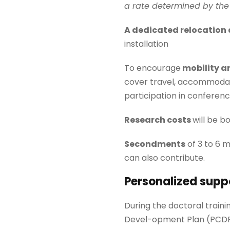
a rate determined by the 
A dedicated
relocation
installation
To encourage
mobility an
cover travel, accommodati
participation in conferenc
Research costs
will be b
Secondments
of 3 to 6 
can also contribute.
Personalized supp
During the doctoral traini
Devel-opment Plan (PCDP) 