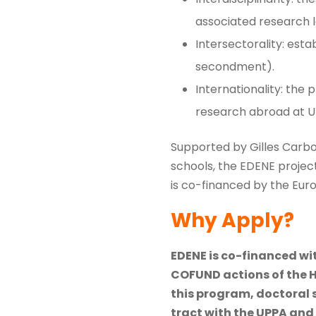
associated research l
Intersectorality: est
secondment).
Internationality: the
research abroad at UP
Supported by Gilles Carbo
schools, the EDENE project 
is co-financed by the Euro
Why Apply?
EDENE is co-financed w
COFUND actions of the 
this program, doctoral 
tract with the UPPA and 