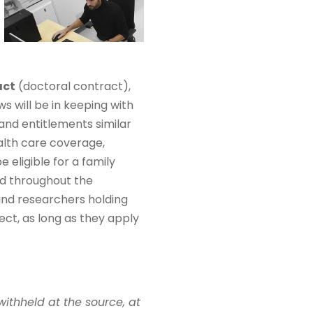
act
(doctoral contract),
ws will be in keeping with
and entitlements similar
alth care coverage,
eligible for a family
ed throughout the
 and researchers holding
ect, as long as they apply
withheld at the source, at