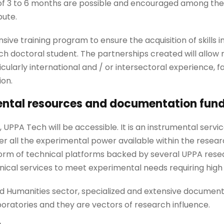
of 3 to 6 months are possible and encouraged among the
bute.
ive training program to ensure the acquisition of skills in
ch doctoral student. The partnerships created will allow
icularly international and / or intersectoral experience, fa
ion.
ental resources and documentation fun
 UPPA Tech will be accessible. It is an instrumental servi
her all the experimental power available within the resea
form of technical platforms backed by several UPPA resear
ical services to meet experimental needs requiring high 
nd Humanities sector, specialized and extensive documenta
boratories and they are vectors of research influence.