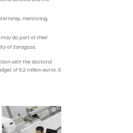
nternship, mentoring,
 may do part of their
ity of Zaragoza.
tion with the doctoral
get of 6.2 million euros. It