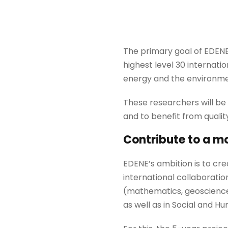
The primary goal of EDENE
highest level 30 internatio
energy and the environme
These researchers will be
and to benefit from quality
Contribute to a m
EDENE’s ambition is to cr
international collaboratio
(mathematics, geosciences
as well as in Social and H