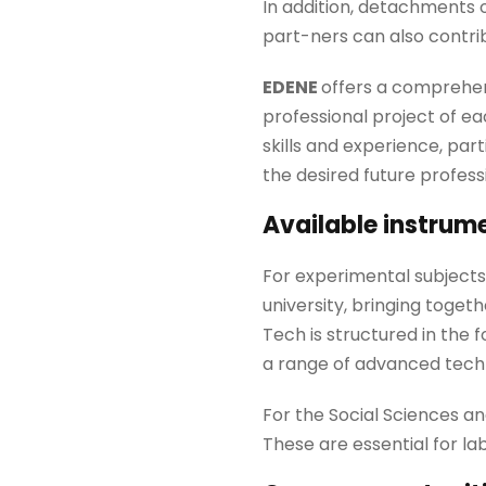
In addition, detachments 
part-ners can also contri
EDENE
offers a comprehens
professional project of ea
skills and experience, part
the desired future profess
Available instrum
For experimental subjects,
university, bringing toget
Tech is structured in the 
a range of advanced techn
For the Social Sciences a
These are essential for la