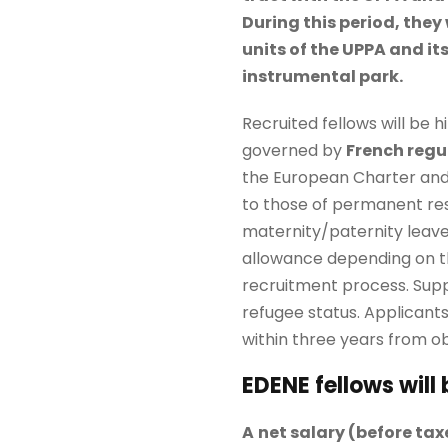
During this period, they 
units of the UPPA and it
instrumental park.
Recruited fellows will be 
governed by
French regu
the European Charter and 
to those of permanent res
maternity/paternity leave
allowance depending on the
recruitment process. Suppo
refugee status. Applicants
within three years from ob
EDENE fellows will
A
net salary (
before tax