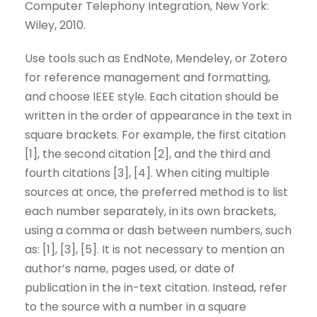
Computer Telephony Integration, New York:
Wiley, 2010.
Use tools such as EndNote, Mendeley, or Zotero
for reference management and formatting,
and choose IEEE style. Each citation should be
written in the order of appearance in the text in
square brackets. For example, the first citation
[1], the second citation [2], and the third and
fourth citations [3], [4]. When citing multiple
sources at once, the preferred method is to list
each number separately, in its own brackets,
using a comma or dash between numbers, such
as: [1], [3], [5]. It is not necessary to mention an
author’s name, pages used, or date of
publication in the in-text citation. Instead, refer
to the source with a number in a square