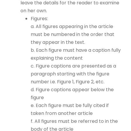
leave the details for the reader to examine
on her own.
Figures:
a. All figures appearing in the article
must be numbered in the order that
they appear in the text.
b. Each figure must have a caption fully
explaining the content
c. Figure captions are presented as a
paragraph starting with the figure
number i.e. Figure 1, Figure 2, etc.
d. Figure captions appear below the
figure
e. Each figure must be fully cited if
taken from another article
f. All figures must be referred to in the
body of the article