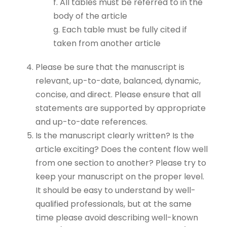
f. All tables must be referred to in the
body of the article
g. Each table must be fully cited if
taken from another article
Please be sure that the manuscript is
relevant, up-to-date, balanced, dynamic,
concise, and direct. Please ensure that all
statements are supported by appropriate
and up-to-date references.
Is the manuscript clearly written? Is the
article exciting? Does the content flow well
from one section to another? Please try to
keep your manuscript on the proper level.
It should be easy to understand by well-
qualified professionals, but at the same
time please avoid describing well-known