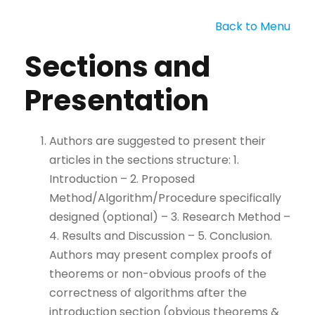
Back to Menu
Sections and
Presentation
Authors are suggested to present their
articles in the sections structure: 1.
Introduction – 2. Proposed
Method/Algorithm/Procedure specifically
designed (optional) – 3. Research Method –
4. Results and Discussion – 5. Conclusion.
Authors may present complex proofs of
theorems or non-obvious proofs of the
correctness of algorithms after the
introduction section (obvious theorems &