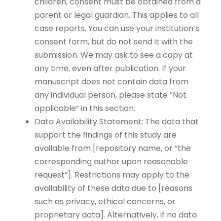
children, consent must be obtained from a
parent or legal guardian. This applies to all
case reports. You can use your institution’s
consent form, but do not send it with the
submission. We may ask to see a copy at
any time, even after publication. If your
manuscript does not contain data from
any individual person, please state “Not
applicable” in this section.
Data Availability Statement: The data that
support the findings of this study are
available from [repository name, or “the
corresponding author upon reasonable
request”]. Restrictions may apply to the
availability of these data due to [reasons
such as privacy, ethical concerns, or
proprietary data]. Alternatively, if no data