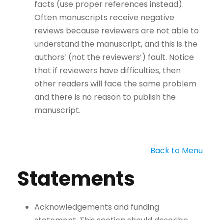
facts (use proper references instead).
Often manuscripts receive negative
reviews because reviewers are not able to
understand the manuscript, and this is the
authors’ (not the reviewers’) fault. Notice
that if reviewers have difficulties, then
other readers will face the same problem
and there is no reason to publish the
manuscript.
Back to Menu
Statements
Acknowledgements and funding