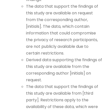
The data that support the findings of
this study are available on request
from the corresponding author,
[initials]. The data, which contain
information that could compromise
the privacy of research participants,
are not publicly available due to
certain restrictions.
Derived data supporting the findings of
this study are available from the
corresponding author [initials] on
request.
The data that support the findings of
this study are available from [third
party]. Restrictions apply to the
availability of these data, which were