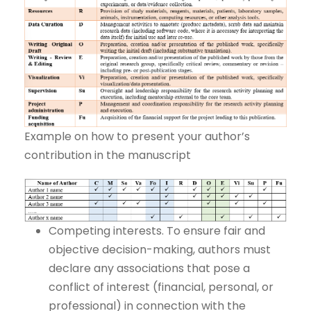
Example on how to present your author’s
contribution in the manuscript
Competing interests. To ensure fair and
objective decision-making, authors must
declare any associations that pose a
conflict of interest (financial, personal, or
professional) in connection with the