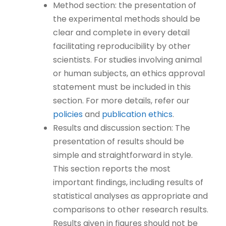
Method section: the presentation of
the experimental methods should be
clear and complete in every detail
facilitating reproducibility by other
scientists. For studies involving animal
or human subjects, an ethics approval
statement must be included in this
section. For more details, refer our
policies
and
publication ethics
.
Results and discussion section: The
presentation of results should be
simple and straightforward in style.
This section reports the most
important findings, including results of
statistical analyses as appropriate and
comparisons to other research results.
Results given in figures should not be