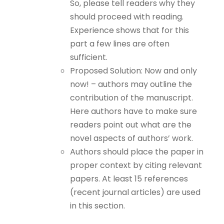
So, please tell readers why they
should proceed with reading.
Experience shows that for this
part a few lines are often
sufficient.
Proposed Solution: Now and only
now! – authors may outline the
contribution of the manuscript.
Here authors have to make sure
readers point out what are the
novel aspects of authors’ work.
Authors should place the paper in
proper context by citing relevant
papers. At least 15 references
(recent journal articles) are used
in this section.