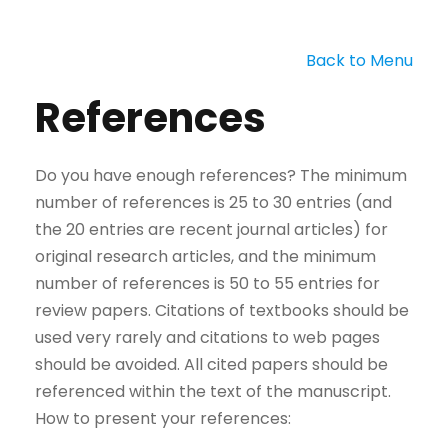
Back to Menu
References
Do you have enough references? The minimum
number of references is 25 to 30 entries (and
the 20 entries are recent journal articles) for
original research articles, and the minimum
number of references is 50 to 55 entries for
review papers. Citations of textbooks should be
used very rarely and citations to web pages
should be avoided. All cited papers should be
referenced within the text of the manuscript.
How to present your references: