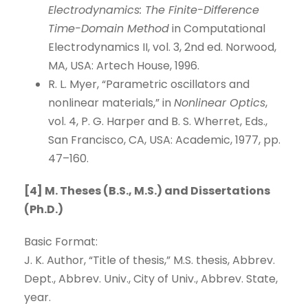
Electrodynamics: The Finite-Difference
Time-Domain Method
in Computational
Electrodynamics II, vol. 3, 2nd ed. Norwood,
MA, USA: Artech House, 1996.
R. L. Myer, “Parametric oscillators and
nonlinear materials,” in
Nonlinear Optics
,
vol. 4, P. G. Harper and B. S. Wherret, Eds.,
San Francisco, CA, USA: Academic, 1977, pp.
47–160.
[4] M. Theses (B.S., M.S.) and Dissertations
(Ph.D.)
Basic Format:
J. K. Author, “Title of thesis,” M.S. thesis, Abbrev.
Dept., Abbrev. Univ., City of Univ., Abbrev. State,
year.