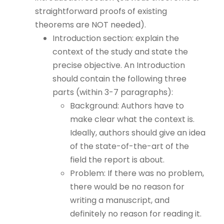
straightforward proofs of existing
theorems are NOT needed).
Introduction section: explain the
context of the study and state the
precise objective. An Introduction
should contain the following three
parts (within 3-7 paragraphs):
Background: Authors have to
make clear what the context is.
Ideally, authors should give an idea
of the state-of-the-art of the
field the report is about.
Problem: If there was no problem,
there would be no reason for
writing a manuscript, and
definitely no reason for reading it.