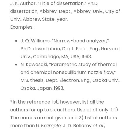
J. K. Author, “Title of dissertation,” Ph.D.
dissertation, Abbrev. Dept., Abbrev. Univ., City of
Univ., Abbrev. State, year.
Examples:
J. O. Williams, “Narrow-band analyzer,”
Ph.D. dissertation, Dept. Elect. Eng., Harvard
Univ., Cambridge, MA, USA, 1993.
N. Kawasaki, “Parametric study of thermal
and chemical nonequilibrium nozzle flow,”
M.S. thesis, Dept. Electron. Eng., Osaka Univ.,
Osaka, Japan, 1993.
*In the reference list, however,
list
all the
authors for up to six authors. Use et al. only if: 1)
The names are not given and 2) List of authors
more than 6.
Example
: J. D. Bellamy
et al
.,