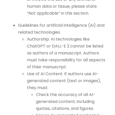
human data or tissue, please state
“Not applicable” in this section.
Guidelines for artificial intelligence (AI) and
related technologies
Authorship: AI technologies like
ChatGPT or DALL-E 2 cannot be listed
as authors of a manuscript. Authors
must take responsibility for all aspects
of their manuscript.
Use of AI Content: If authors use AI-
generated content (text or images),
they must:
Check the accuracy of all AI-
generated content, including
quotes, citations, and figures.