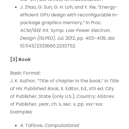
J. Zhao, G. Sun, G. H. Loh, and Y. Xie, “Energy-
efficient GPU design with reconfigurable in-
package graphics memory,” in
Proc.
ACM/IEEE Int. Symp. Low Power Electron.
Design (ISLPED)
, Jul. 2012, pp. 403–408, doi:
10.1145/2333660.2333752.
[3] Book
Basic Format:
J. K. Author, “Title of chapter in the book,” in
Title
of His Published Book
, X. Editor, Ed., xth ed. City
of Publisher, State (only U.S.), Country: Abbrev.
of Publisher, year, ch. x, sec. x, pp. xxx–xxx.
Examples:
A. Taflove,
Computational