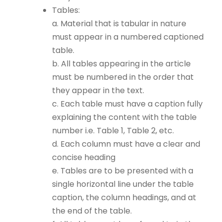
Tables:
a. Material that is tabular in nature
must appear in a numbered captioned
table.
b. All tables appearing in the article
must be numbered in the order that
they appear in the text.
c. Each table must have a caption fully
explaining the content with the table
number i.e. Table 1, Table 2, etc.
d. Each column must have a clear and
concise heading
e. Tables are to be presented with a
single horizontal line under the table
caption, the column headings, and at
the end of the table.