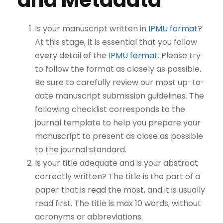
and Metadata
Is your manuscript written in
IPMU format
?
At this stage, it is essential that you follow
every detail of the
IPMU format
. Please try
to follow the format as closely as possible.
Be sure to carefully review our most up-to-
date manuscript submission guidelines. The
following checklist corresponds to the
journal template to help you prepare your
manuscript to present as close as possible
to the journal standard.
Is your title adequate and is your abstract
correctly written? The title is the part of a
paper that is
read
the most, and it is usually
read first. The title is max 10 words, without
acronyms or abbreviations.