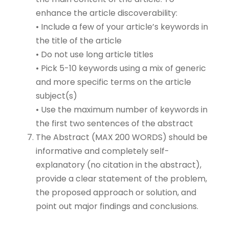
enhance the article discoverability:
• Include a few of your article’s keywords in
the title of the article
• Do not use long article titles
• Pick 5-10 keywords using a mix of generic
and more specific terms on the article
subject(s)
• Use the maximum number of keywords in
the first two sentences of the abstract
The Abstract (MAX 200 WORDS) should be
informative and completely self-
explanatory (no citation in the abstract),
provide a clear statement of the problem,
the proposed approach or solution, and
point out major findings and conclusions.