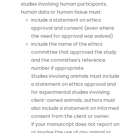
studies involving human participants,
human data or human tissue must:
include a statement on ethics
approval and consent (even where
the need for approval was waived)
include the name of the ethics
committee that approved the study
and the committee’s reference
number if appropriate
Studies involving animals must include
a statement on ethics approval and
for experimental studies involving
client-owned animals, authors must
also include a statement on informed
consent from the client or owner.
If your manuscript does not report on
or involve the use of any animal or