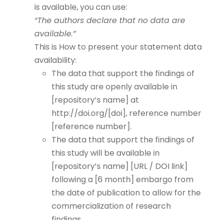
is available, you can use:
“The authors declare that no data are
available.”
This is How to present your statement data
availability:
The data that support the findings of
this study are openly available in
[repository’s name] at
http://doi.org/[doi], reference number
[reference number].
The data that support the findings of
this study will be available in
[repository’s name] [URL / DOI link]
following a [6 month] embargo from
the date of publication to allow for the
commercialization of research
findings.