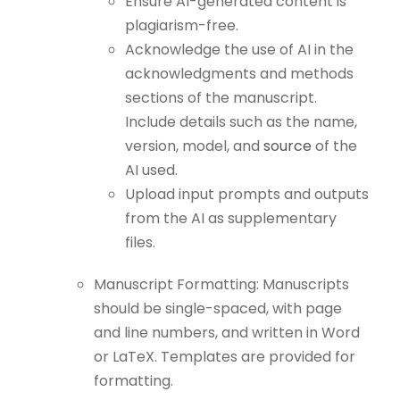
Ensure AI-generated content is
plagiarism-free.
Acknowledge the use of AI in the
acknowledgments and methods
sections of the manuscript.
Include details such as the name,
version, model, and
source
of the
AI used.
Upload input prompts and outputs
from the AI as supplementary
files.
Manuscript Formatting: Manuscripts
should be single-spaced, with page
and line numbers, and written in Word
or LaTeX. Templates are provided for
formatting.