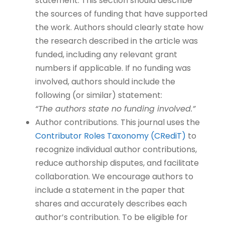
statement. This section should describe
the sources of funding that have supported
the work. Authors should clearly state how
the research described in the article was
funded, including any relevant grant
numbers if applicable. If no funding was
involved, authors should include the
following (or similar) statement:
“The authors state no funding involved.”
Author contributions. This journal uses the
Contributor Roles Taxonomy (CRediT)
to
recognize individual author contributions,
reduce authorship disputes, and facilitate
collaboration. We encourage authors to
include a statement in the paper that
shares and accurately describes each
author’s contribution. To be eligible for