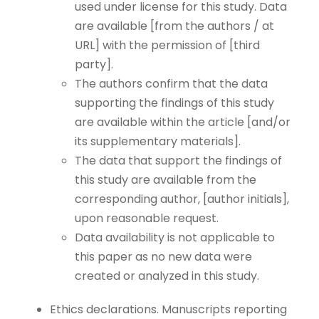
used under license for this study. Data
are available [from the authors / at
URL] with the permission of [third
party].
The authors confirm that the data
supporting the findings of this study
are available within the article [and/or
its supplementary materials].
The data that support the findings of
this study are available from the
corresponding author, [author initials],
upon reasonable request.
Data availability is not applicable to
this paper as no new data were
created or analyzed in this study.
Ethics declarations. Manuscripts reporting