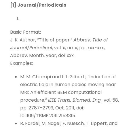
[1] Journal/Periodicals
Basic Format:
J. K. Author, “Title of paper,”
Abbrev. Title of
Journal/Periodical
, vol. x, no. x, pp. xxx-xxx,
Abbrev. Month, year, doi: xxx.
Examples:
M. M. Chiampi and L. L. Zilberti, “Induction of
electric field in human bodies moving near
MRI: An efficient BEM computational
procedure,”
IEEE Trans. Biomed. Eng.
, vol. 58,
pp. 2787–2793, Oct. 2011, doi:
10.1109/TBME.2011.2158315.
R. Fardel, M. Nagel, F. Nuesch, T. Lippert, and