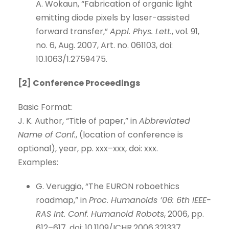
A. Wokaun, “Fabrication of organic light
emitting diode pixels by laser-assisted
forward transfer,”
Appl. Phys. Lett.
, vol. 91,
no. 6, Aug. 2007, Art. no. 061103, doi:
10.1063/1.2759475.
[2] Conference Proceedings
Basic Format:
J. K. Author, “Title of paper,” in
Abbreviated
Name of Conf.
, (location of conference is
optional), year, pp. xxx–xxx, doi: xxx.
Examples:
G. Veruggio, “The EURON roboethics
roadmap,” in
Proc. Humanoids ’06: 6th IEEE-
RAS Int. Conf. Humanoid Robots
, 2006, pp.
612–617, doi: 10.1109/ICHR.2006.321337.