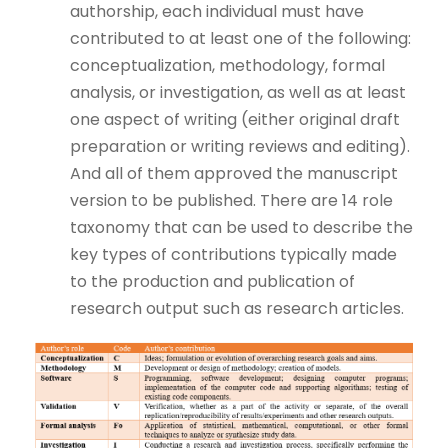
authorship, each individual must have
contributed to at least one of the following:
conceptualization, methodology, formal
analysis, or investigation, as well as at least
one aspect of writing (either original draft
preparation or writing reviews and editing).
And all of them approved the manuscript
version to be published. There are 14 role
taxonomy that can be used to describe the
key types of contributions typically made
to the production and publication of
research output such as research articles.