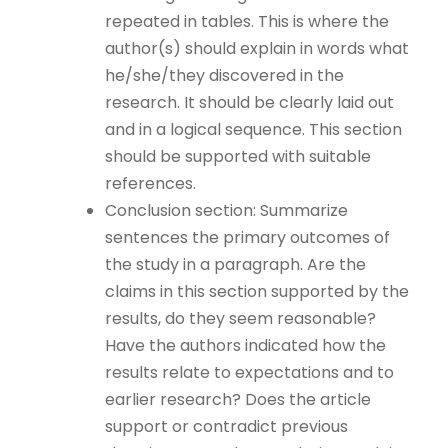
repeated in tables. This is where the
author(s) should explain in words what
he/she/they discovered in the
research. It should be clearly laid out
and in a logical sequence. This section
should be supported with suitable
references.
Conclusion section: Summarize
sentences the primary outcomes of
the study in a paragraph. Are the
claims in this section supported by the
results, do they seem reasonable?
Have the authors indicated how the
results relate to expectations and to
earlier research? Does the article
support or contradict previous