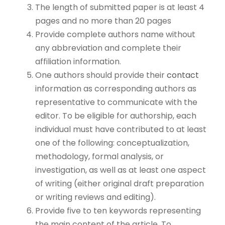
The length of submitted paper is at least 4
pages and no more than 20 pages
Provide complete authors name without
any abbreviation and complete their
affiliation information.
One authors should provide their
contact
information as corresponding authors as
representative to communicate with the
editor. To be eligible for authorship, each
individual must have contributed to at least
one of the following: conceptualization,
methodology, formal analysis, or
investigation, as well as at least one aspect
of writing (either original draft preparation
or writing reviews and editing).
Provide five to ten keywords representing
the main content of the article. To