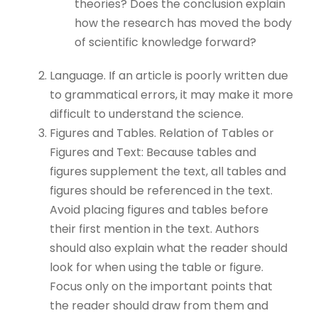
theories? Does the conclusion explain
how the research has moved the body
of scientific knowledge forward?
Language. If an article is poorly written due
to grammatical errors, it may make it more
difficult to understand the science.
Figures and Tables. Relation of Tables or
Figures and Text: Because tables and
figures supplement the text, all tables and
figures should be referenced in the text.
Avoid placing figures and tables before
their first mention in the text. Authors
should also explain what the reader should
look for when using the table or figure.
Focus only on the important points that
the reader should draw from them and