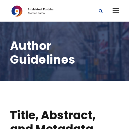
Author
Guidelines
Title, Abstract,