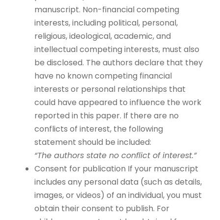
manuscript. Non-financial competing
interests, including political, personal,
religious, ideological, academic, and
intellectual competing interests, must also
be disclosed. The authors declare that they
have no known competing financial
interests or personal relationships that
could have appeared to influence the work
reported in this paper. If there are no
conflicts of interest, the following
statement should be included:
“The authors state no conflict of interest.”
Consent for publication If your manuscript
includes any personal data (such as details,
images, or videos) of an individual, you must
obtain their consent to publish. For