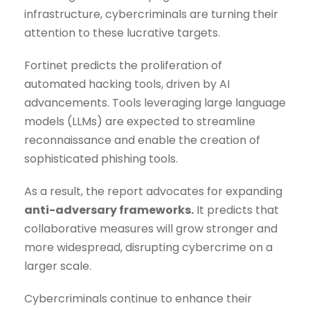
infrastructure, cybercriminals are turning their
attention to these lucrative targets.
Fortinet predicts the proliferation of
automated hacking tools, driven by AI
advancements. Tools leveraging large language
models (LLMs) are expected to streamline
reconnaissance and enable the creation of
sophisticated phishing tools.
As a result, the report advocates for expanding
anti-adversary frameworks.
It predicts that
collaborative measures will grow stronger and
more widespread, disrupting cybercrime on a
larger scale.
Cybercriminals continue to enhance their