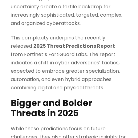
uncertainty create a fertile backdrop for
increasingly sophisticated, targeted, complex,
and organized cyberattacks.
This complexity underpins the recently
released
2025 Threat Predictions Report
from Fortinet’s FortiGuard Labs. The report
indicates a shift in cyber adversaries’ tactics,
expected to embrace greater specialization,
automation, and even hybrid approaches
combining digital and physical threats.
Bigger and Bolder
Threats in 2025
While these predictions focus on future
challenges, they also offer strategic insights for