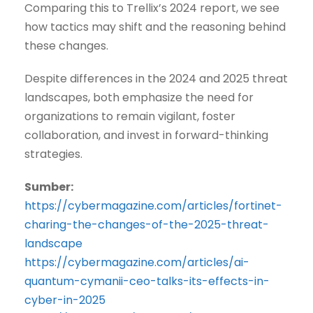
Comparing this to Trellix’s 2024 report, we see
how tactics may shift and the reasoning behind
these changes.
Despite differences in the 2024 and 2025 threat
landscapes, both emphasize the need for
organizations to remain vigilant, foster
collaboration, and invest in forward-thinking
strategies.
Sumber:
https://cybermagazine.com/articles/fortinet-
charing-the-changes-of-the-2025-threat-
landscape
https://cybermagazine.com/articles/ai-
quantum-cymanii-ceo-talks-its-effects-in-
cyber-in-2025