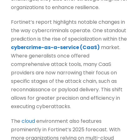
organizations to enhance resilience.
Fortinet’s report highlights notable changes in
the way cybercriminals operate. One standout
prediction is the rise of specialization within the
cybercrime-as-a-service (CaaS)
market.
Where generalists once offered
comprehensive attack tools, many CaaS
providers are now narrowing their focus on
specific stages of the attack chain, such as
reconnaissance or payload delivery. This shift
allows for greater precision and efficiency in
executing cyberattacks.
The
cloud
environment also features
prominently in Fortinet’s 2025 forecast. With
more organizations relying on multi-cloud