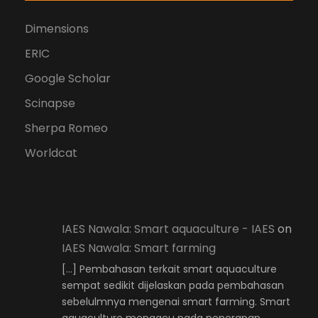
Dimensions
ERIC
Google Scholar
Scinapse
Sherpa Romeo
Worldcat
IAES Nawala: Smart aquaculture - IAES
on
IAES Nawala: Smart farming
[…] Pembahasan terkait smart aquaculture
sempat sedikit dijelaskan pada pembahasan
sebelulmnya mengenai smart farming. Smart