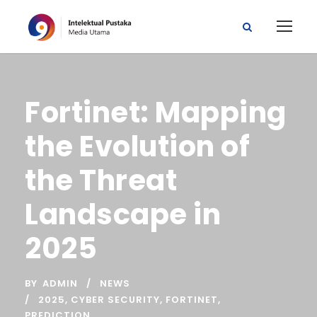
Fortinet: Mapping
the Evolution of
the Threat
Landscape in
2025
BY
ADMIN
NEWS
2025
,
CYBER SECURITY
,
FORTINET
,
PREDICTION