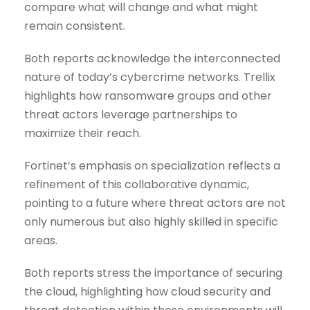
compare what will change and what might
remain consistent.
Both reports acknowledge the interconnected
nature of today’s cybercrime networks. Trellix
highlights how ransomware groups and other
threat actors leverage partnerships to
maximize their reach.
Fortinet’s emphasis on specialization reflects a
refinement of this collaborative dynamic,
pointing to a future where threat actors are not
only numerous but also highly skilled in specific
areas.
Both reports stress the importance of securing
the cloud, highlighting how cloud security and