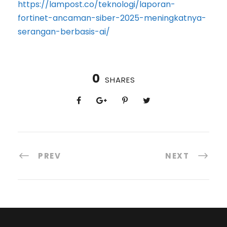
https://lampost.co/teknologi/laporan-
fortinet-ancaman-siber-2025-meningkatnya-
serangan-berbasis-ai/
0
SHARES
PREV
NEXT