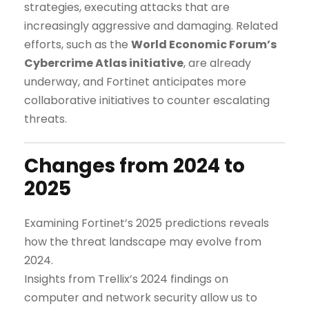
strategies, executing attacks that are
increasingly aggressive and damaging. Related
efforts, such as the
World Economic Forum’s
Cybercrime Atlas initiative
, are already
underway, and Fortinet anticipates more
collaborative initiatives to counter escalating
threats.
Changes from 2024 to
2025
Examining Fortinet’s 2025 predictions reveals
how the threat landscape may evolve from
2024.
Insights from Trellix’s 2024 findings on
computer and network security allow us to