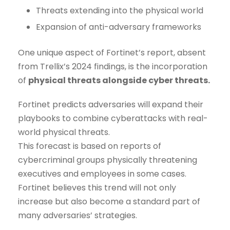
Threats extending into the physical world
Expansion of anti-adversary frameworks
One unique aspect of Fortinet’s report, absent
from Trellix’s 2024 findings, is the incorporation
of
physical threats alongside cyber threats.
Fortinet predicts adversaries will expand their
playbooks to combine cyberattacks with real-
world physical threats.
This forecast is based on reports of
cybercriminal groups physically threatening
executives and employees in some cases.
Fortinet believes this trend will not only
increase but also become a standard part of
many adversaries’ strategies.