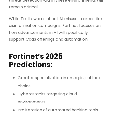
threat detection within these environments will
remain critical.
While Trellix warns about AI misuse in areas like
disinformation campaigns, Fortinet focuses on
how advancements in AI will specifically
support CaaS offerings and automation.
Fortinet’s 2025
Predictions:
Greater specialization in emerging attack
chains
Cyberattacks targeting cloud
environments
Proliferation of automated hacking tools