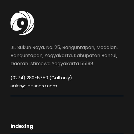
JL. Sukun Raya, No. 25, Banguntapan, Modalan,
Banguntapan, Yogyakarta, Kabupaten Bantul,
Daerah Istimewa Yogyakarta 55198.
(0274) 280-5750 (Call only)
sales@iaescore.com
Indexing