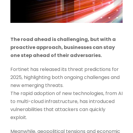
The road ahead is challenging, but with a
proactive approach, businesses can stay
one step ahead of their adversaries.
Fortinet has released its threat predictions for
2025, highlighting both ongoing challenges and
new emerging threats.
The rapid adoption of new technologies, from AI
to multi-cloud infrastructure, has introduced
vulnerabilities that attackers can quickly
exploit.
Meanwhile, geopolitical tensions and economic