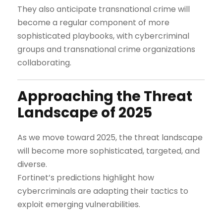
They also anticipate transnational crime will
become a regular component of more
sophisticated playbooks, with cybercriminal
groups and transnational crime organizations
collaborating.
Approaching the Threat
Landscape of 2025
As we move toward 2025, the threat landscape
will become more sophisticated, targeted, and
diverse.
Fortinet’s predictions highlight how
cybercriminals are adapting their tactics to
exploit emerging vulnerabilities.