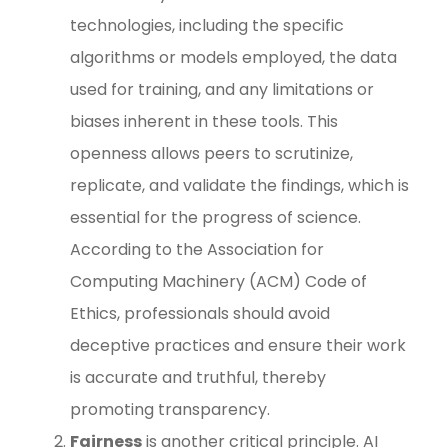
technologies, including the specific
algorithms or models employed, the data
used for training, and any limitations or
biases inherent in these tools. This
openness allows peers to scrutinize,
replicate, and validate the findings, which is
essential for the progress of science.
According to the Association for
Computing Machinery (ACM) Code of
Ethics, professionals should avoid
deceptive practices and ensure their work
is accurate and truthful, thereby
promoting transparency.
Fairness
is another critical principle. AI