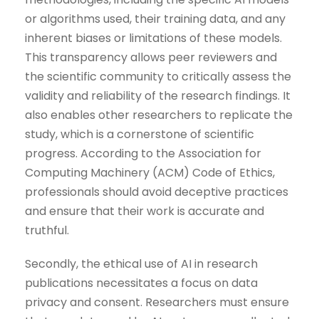
or algorithms used, their training data, and any
inherent biases or limitations of these models.
This transparency allows peer reviewers and
the scientific community to critically assess the
validity and reliability of the research findings. It
also enables other researchers to replicate the
study, which is a cornerstone of scientific
progress. According to the Association for
Computing Machinery (ACM) Code of Ethics,
professionals should avoid deceptive practices
and ensure that their work is accurate and
truthful.
Secondly, the ethical use of AI in research
publications necessitates a focus on data
privacy and consent. Researchers must ensure