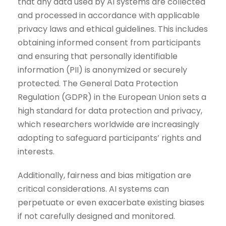
that any data used by AI systems are collected
and processed in accordance with applicable
privacy laws and ethical guidelines. This includes
obtaining informed consent from participants
and ensuring that personally identifiable
information (PII) is anonymized or securely
protected. The General Data Protection
Regulation (GDPR) in the European Union sets a
high standard for data protection and privacy,
which researchers worldwide are increasingly
adopting to safeguard participants’ rights and
interests.
Additionally, fairness and bias mitigation are
critical considerations. AI systems can
perpetuate or even exacerbate existing biases
if not carefully designed and monitored.