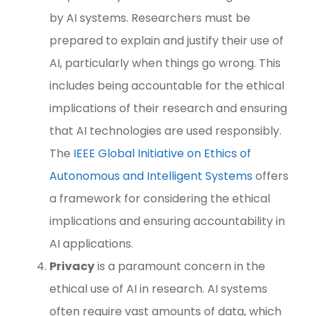
by AI systems. Researchers must be
prepared to explain and justify their use of
AI, particularly when things go wrong. This
includes being accountable for the ethical
implications of their research and ensuring
that AI technologies are used responsibly.
The
IEEE Global Initiative on Ethics of
Autonomous and Intelligent Systems
offers
a framework for considering the ethical
implications and ensuring accountability in
AI applications.
Privacy
is a paramount concern in the
ethical use of AI in research. AI systems
often require vast amounts of data, which