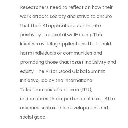
Researchers need to reflect on how their
work affects society and strive to ensure
that their AI applications contribute
positively to societal well-being. This
involves avoiding applications that could
harm individuals or communities and
promoting those that foster inclusivity and
equity. The AI for Good Global Summit
initiative, led by the International
Telecommunication Union (ITU),
underscores the importance of using AI to
advance sustainable development and
social good.