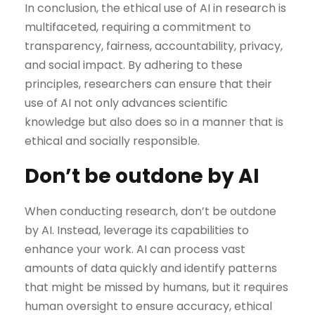
In conclusion, the ethical use of AI in research is
multifaceted, requiring a commitment to
transparency, fairness, accountability, privacy,
and social impact. By adhering to these
principles, researchers can ensure that their
use of AI not only advances scientific
knowledge but also does so in a manner that is
ethical and socially responsible.
Don’t be outdone by AI
When conducting research, don’t be outdone
by AI. Instead, leverage its capabilities to
enhance your work. AI can process vast
amounts of data quickly and identify patterns
that might be missed by humans, but it requires
human oversight to ensure accuracy, ethical