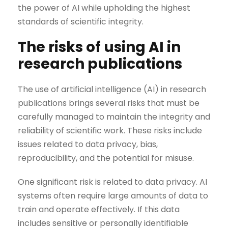
the power of AI while upholding the highest
standards of scientific integrity.
The risks of using AI in
research publications
The use of artificial intelligence (AI) in research
publications brings several risks that must be
carefully managed to maintain the integrity and
reliability of scientific work. These risks include
issues related to data privacy, bias,
reproducibility, and the potential for misuse.
One significant risk is related to data privacy. AI
systems often require large amounts of data to
train and operate effectively. If this data
includes sensitive or personally identifiable