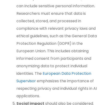
can include sensitive personal information.
Researchers must ensure that data is
collected, stored, and processed in
compliance with relevant privacy laws and
ethical guidelines, such as the General Data
Protection Regulation (GDPR) in the
European Union. This includes obtaining
informed consent from participants and
anonymizing data to protect individual
identities. The
European Data Protection
Supervisor
emphasizes the importance of
respecting privacy and individual rights in AI
applications.
Social impact
should also be considered.