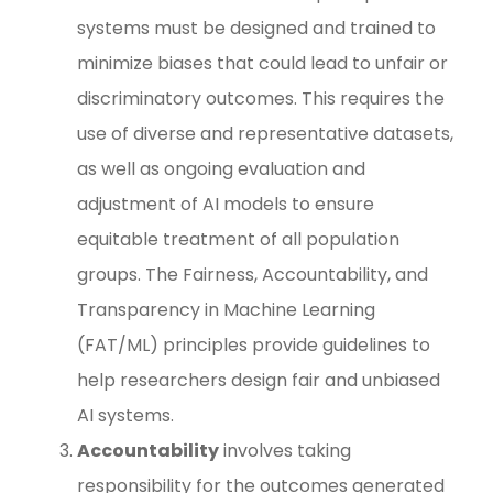
systems must be designed and trained to
minimize biases that could lead to unfair or
discriminatory outcomes. This requires the
use of diverse and representative datasets,
as well as ongoing evaluation and
adjustment of AI models to ensure
equitable treatment of all population
groups. The Fairness, Accountability, and
Transparency in Machine Learning
(FAT/ML) principles provide guidelines to
help researchers design fair and unbiased
AI systems.
Accountability
involves taking
responsibility for the outcomes generated