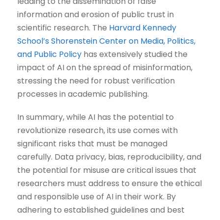
leading to the dissemination of false
information and erosion of public trust in
scientific research. The
Harvard Kennedy
School’s Shorenstein Center on Media, Politics,
and Public Policy
has extensively studied the
impact of AI on the spread of misinformation,
stressing the need for robust verification
processes in academic publishing.
In summary, while AI has the potential to
revolutionize research, its use comes with
significant risks that must be managed
carefully. Data privacy, bias, reproducibility, and
the potential for misuse are critical issues that
researchers must address to ensure the ethical
and responsible use of AI in their work. By
adhering to established guidelines and best