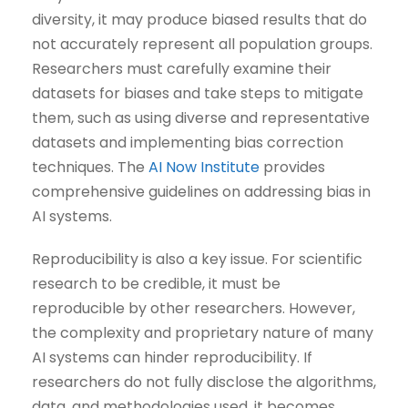
diversity, it may produce biased results that do
not accurately represent all population groups.
Researchers must carefully examine their
datasets for biases and take steps to mitigate
them, such as using diverse and representative
datasets and implementing bias correction
techniques. The
AI Now Institute
provides
comprehensive guidelines on addressing bias in
AI systems.
Reproducibility is also a key issue. For scientific
research to be credible, it must be
reproducible by other researchers. However,
the complexity and proprietary nature of many
AI systems can hinder reproducibility. If
researchers do not fully disclose the algorithms,
data, and methodologies used, it becomes