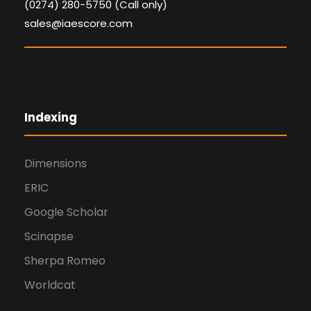
(0274) 280-5750 (Call only)
sales@iaescore.com
Indexing
Dimensions
ERIC
Google Scholar
Scinapse
Sherpa Romeo
Worldcat