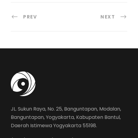
PREV
NEXT
JL. Sukun Raya, No. 25, Banguntapan, Modalan,
Banguntapan, Yogyakarta, Kabupaten Bantul,
Daerah Istimewa Yogyakarta 55198.