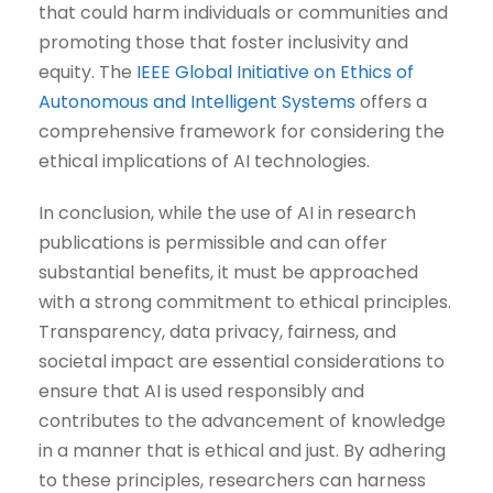
that could harm individuals or communities and
promoting those that foster inclusivity and
equity. The
IEEE Global Initiative on Ethics of
Autonomous and Intelligent Systems
offers a
comprehensive framework for considering the
ethical implications of AI technologies.
In conclusion, while the use of AI in research
publications is permissible and can offer
substantial benefits, it must be approached
with a strong commitment to ethical principles.
Transparency, data privacy, fairness, and
societal impact are essential considerations to
ensure that AI is used responsibly and
contributes to the advancement of knowledge
in a manner that is ethical and just. By adhering
to these principles, researchers can harness