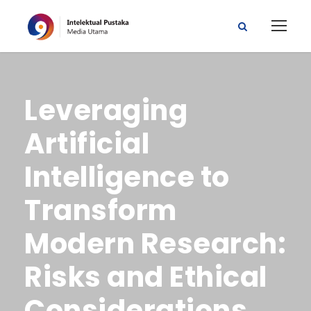
Leveraging
Artificial
Intelligence to
Transform
Modern Research:
Risks and Ethical
Considerations