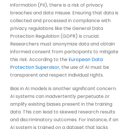
information (PII), there is a risk of privacy
breaches and data misuse. Ensuring that data is
collected and processed in compliance with
privacy regulations like the General Data
Protection Regulation (GDPR) is crucial.
Researchers must anonymize data and obtain
informed consent from participants to mitigate
this risk. According to the
European Data
Protection Supervisor
, the use of AI must be
transparent and respect individual rights.
Bias in AI models is another significant concern.
AI systems can inadvertently perpetuate or
amplify existing biases present in the training
data. This can lead to skewed research results
and discriminatory outcomes. For instance, if an
AI system is trained on a dataset that lacks