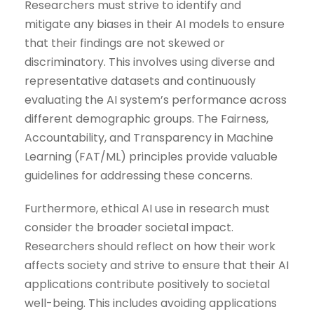
Researchers must strive to identify and
mitigate any biases in their AI models to ensure
that their findings are not skewed or
discriminatory. This involves using diverse and
representative datasets and continuously
evaluating the AI system’s performance across
different demographic groups. The Fairness,
Accountability, and Transparency in Machine
Learning (FAT/ML) principles provide valuable
guidelines for addressing these concerns.
Furthermore, ethical AI use in research must
consider the broader societal impact.
Researchers should reflect on how their work
affects society and strive to ensure that their AI
applications contribute positively to societal
well-being. This includes avoiding applications