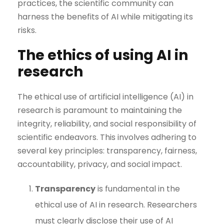
practices, the scientific community can
harness the benefits of AI while mitigating its
risks.
The ethics of using AI in
research
The ethical use of artificial intelligence (AI) in
research is paramount to maintaining the
integrity, reliability, and social responsibility of
scientific endeavors. This involves adhering to
several key principles: transparency, fairness,
accountability, privacy, and social impact.
Transparency
is fundamental in the
ethical use of AI in research. Researchers
must clearly disclose their use of AI