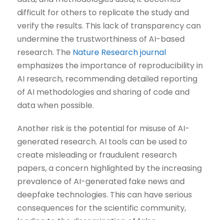
difficult for others to replicate the study and
verify the results. This lack of transparency can
undermine the trustworthiness of AI-based
research. The
Nature Research journal
emphasizes the importance of reproducibility in
AI research, recommending detailed reporting
of AI methodologies and sharing of code and
data when possible.
Another risk is the potential for misuse of AI-
generated research. AI tools can be used to
create misleading or fraudulent research
papers, a concern highlighted by the increasing
prevalence of AI-generated fake news and
deepfake technologies. This can have serious
consequences for the scientific community,