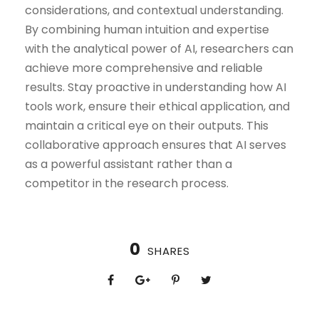
considerations, and contextual understanding.
By combining human intuition and expertise
with the analytical power of AI, researchers can
achieve more comprehensive and reliable
results. Stay proactive in understanding how AI
tools work, ensure their ethical application, and
maintain a critical eye on their outputs. This
collaborative approach ensures that AI serves
as a powerful assistant rather than a
competitor in the research process.
0
SHARES