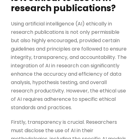
research publications?
Using artificial intelligence (AI) ethically in
research publications is not only permissible
but also highly encouraged, provided certain
guidelines and principles are followed to ensure
integrity, transparency, and accountability. The
integration of AI in research can significantly
enhance the accuracy and efficiency of data
analysis, hypothesis testing, and overall
research productivity. However, the ethical use
of AI requires adherence to specific ethical
standards and practices.
Firstly, transparency is crucial. Researchers
must disclose the use of AI in their
methodologies, including the specific AI models