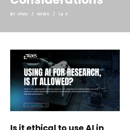
BY
IPMU
NEWS
0
Is it ethical to use AI in