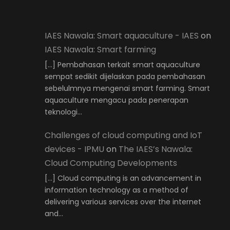
IAES Nawala: Smart aquaculture - IAES
on
IAES Nawala: Smart farming
[…] Pembahasan terkait smart aquaculture
sempat sedikit dijelaskan pada pembahasan
sebelulmnya mengenai smart farming. Smart
aquaculture mengacu pada penerapan
teknologi…
Challenges of cloud computing and IoT
devices - IPMU
on
The IAES’s Nawala:
Cloud Computing Developments
[…] Cloud computing is an advancement in
information technology as a method of
delivering various services over the internet
and…