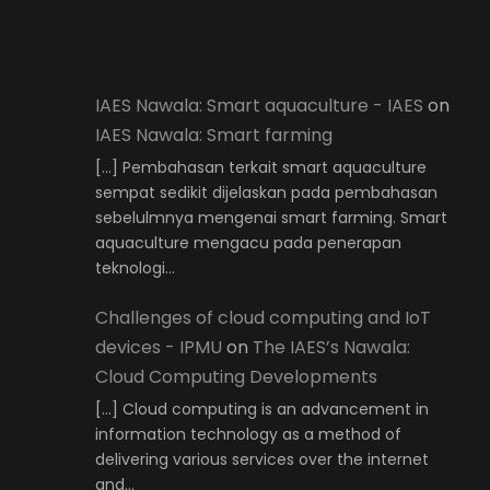
IAES Nawala: Smart aquaculture - IAES
on
IAES Nawala: Smart farming
[…] Pembahasan terkait smart aquaculture
sempat sedikit dijelaskan pada pembahasan
sebelulmnya mengenai smart farming. Smart
aquaculture mengacu pada penerapan
teknologi…
Challenges of cloud computing and IoT
devices - IPMU
on
The IAES’s Nawala:
Cloud Computing Developments
[…] Cloud computing is an advancement in
information technology as a method of
delivering various services over the internet
and…