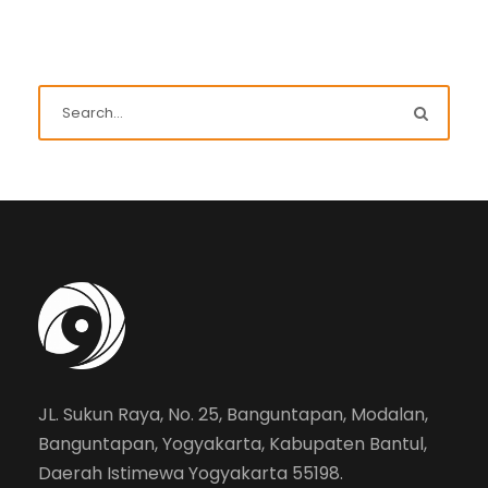
JL. Sukun Raya, No. 25, Banguntapan, Modalan,
Banguntapan, Yogyakarta, Kabupaten Bantul,
Daerah Istimewa Yogyakarta 55198.