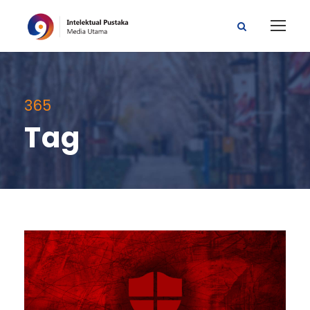
365
Tag