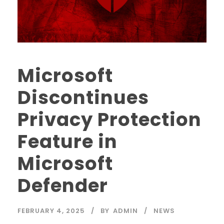
Microsoft
Discontinues
Privacy Protection
Feature in
Microsoft
Defender
FEBRUARY 4, 2025
BY
ADMIN
NEWS