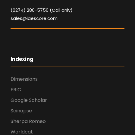
(0274) 280-5750 (Call only)
sales@iaescore.com
Indexing
Dimensions
ERIC
Google Scholar
Scinapse
Sherpa Romeo
Worldcat