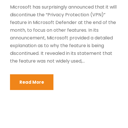
Microsoft has surprisingly announced that it will
discontinue the “Privacy Protection (VPN)”
feature in Microsoft Defender at the end of the
month, to focus on other features. In its
announcement, Microsoft provided a detailed
explanation as to why the feature is being
discontinued. It revealed in its statement that
the feature was not widely used,...
Read More