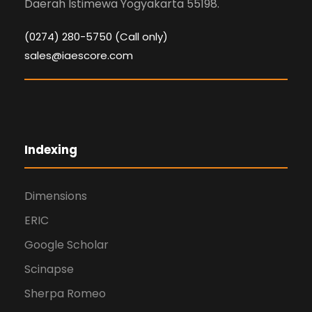
Daerah Istimewa Yogyakarta 55198.
(0274) 280-5750 (Call only)
sales@iaescore.com
Indexing
Dimensions
ERIC
Google Scholar
Scinapse
Sherpa Romeo