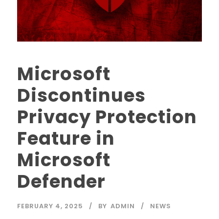
Microsoft
Discontinues
Privacy Protection
Feature in
Microsoft
Defender
FEBRUARY 4, 2025
BY
ADMIN
NEWS