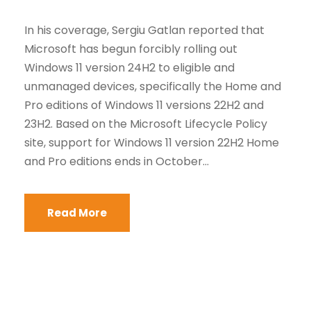
In his coverage, Sergiu Gatlan reported that
Microsoft has begun forcibly rolling out
Windows 11 version 24H2 to eligible and
unmanaged devices, specifically the Home and
Pro editions of Windows 11 versions 22H2 and
23H2. Based on the Microsoft Lifecycle Policy
site, support for Windows 11 version 22H2 Home
and Pro editions ends in October...
Read More