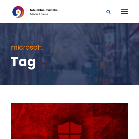
microsoft
Tag