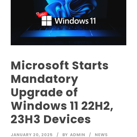
Microsoft Starts
Mandatory
Upgrade of
Windows 11 22H2,
23H3 Devices
JANUARY 20, 2025
BY
ADMIN
NEWS