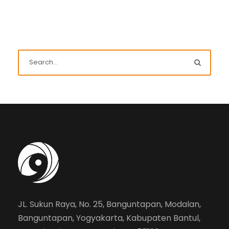
JL. Sukun Raya, No. 25, Banguntapan, Modalan,
Banguntapan, Yogyakarta, Kabupaten Bantul,