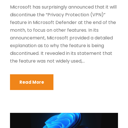
Microsoft has surprisingly announced that it will
discontinue the “Privacy Protection (VPN)”
feature in Microsoft Defender at the end of the
month, to focus on other features. In its
announcement, Microsoft provided a detailed
explanation as to why the feature is being
discontinued. It revealed in its statement that
the feature was not widely used,...
Read More