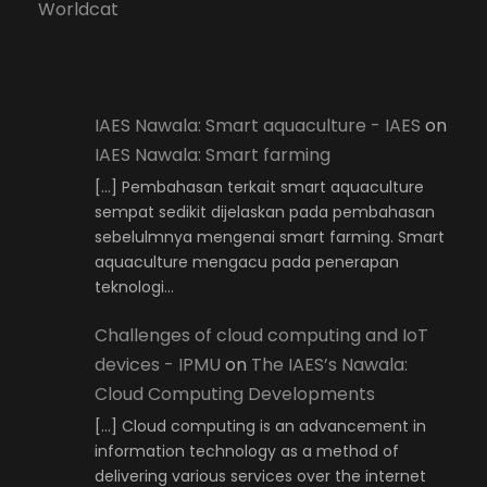
Worldcat
IAES Nawala: Smart aquaculture - IAES
on
IAES Nawala: Smart farming
[…] Pembahasan terkait smart aquaculture
sempat sedikit dijelaskan pada pembahasan
sebelulmnya mengenai smart farming. Smart
aquaculture mengacu pada penerapan
teknologi…
Challenges of cloud computing and IoT
devices - IPMU
on
The IAES’s Nawala:
Cloud Computing Developments
[…] Cloud computing is an advancement in
information technology as a method of
delivering various services over the internet