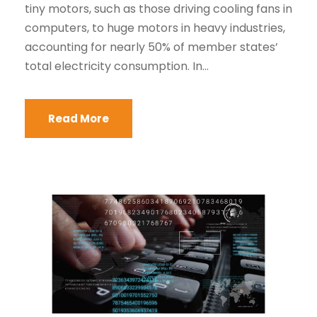
tiny motors, such as those driving cooling fans in
computers, to huge motors in heavy industries,
accounting for nearly 50% of member states’
total electricity consumption. In...
Read More