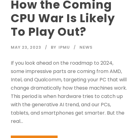
How the Coming
CPU War Is Likely
To Play Out?
MAY 23, 2023
BY
IPMU
NEWS
If you look ahead on the roadmap to 2024,
some impressive parts are coming from AMD,
Intel, and Qualcomm, targeting your PC that will
change dramatically how these machines work.
This period is when hardware tries to catch up
with the generative AI trend, and our PCs,
tablets, and smartphones get smarter. But the
real...