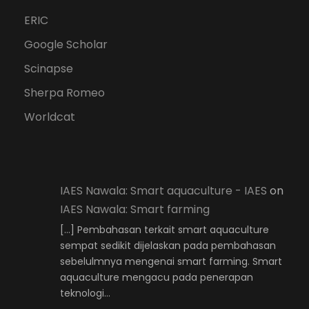
ERIC
Google Scholar
Scinapse
Sherpa Romeo
Worldcat
IAES Nawala: Smart aquaculture - IAES
on
IAES Nawala: Smart farming
[…] Pembahasan terkait smart aquaculture
sempat sedikit dijelaskan pada pembahasan
sebelulmnya mengenai smart farming. Smart
aquaculture mengacu pada penerapan
teknologi…