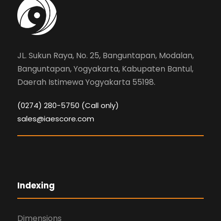
JL. Sukun Raya, No. 25, Banguntapan, Modalan,
Banguntapan, Yogyakarta, Kabupaten Bantul,
Daerah Istimewa Yogyakarta 55198.
(0274) 280-5750 (Call only)
sales@iaescore.com
Indexing
Dimensions