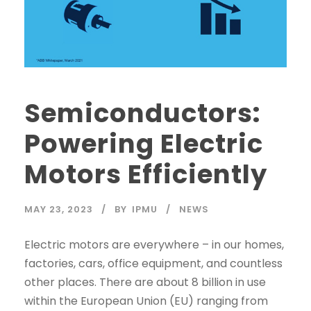
Semiconductors:
Powering Electric
Motors Efficiently
MAY 23, 2023
BY
IPMU
NEWS
Electric motors are everywhere – in our homes,
factories, cars, office equipment, and countless
other places. There are about 8 billion in use
within the European Union (EU) ranging from