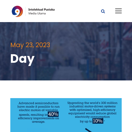
May 23, 2023
Day