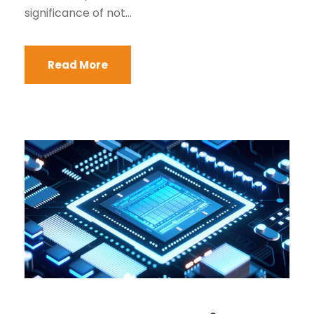
significance of not...
Read More