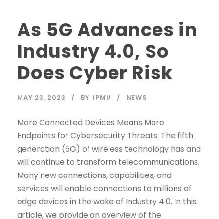
As 5G Advances in
Industry 4.0, So
Does Cyber Risk
MAY 23, 2023
BY
IPMU
NEWS
More Connected Devices Means More
Endpoints for Cybersecurity Threats. The fifth
generation (5G) of wireless technology has and
will continue to transform telecommunications.
Many new connections, capabilities, and
services will enable connections to millions of
edge devices in the wake of Industry 4.0. In this
article, we provide an overview of the