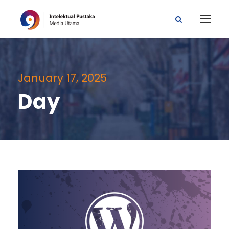
January 17, 2025
Day