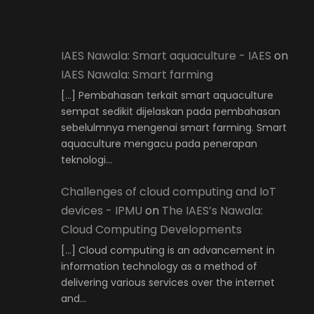
IAES Nawala: Smart aquaculture - IAES
on
IAES Nawala: Smart farming
[…] Pembahasan terkait smart aquaculture
sempat sedikit dijelaskan pada pembahasan
sebelulmnya mengenai smart farming. Smart
aquaculture mengacu pada penerapan
teknologi…
Challenges of cloud computing and IoT
devices - IPMU
on
The IAES’s Nawala:
Cloud Computing Developments
[…] Cloud computing is an advancement in
information technology as a method of
delivering various services over the internet
and…