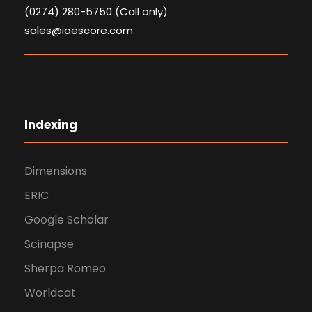
(0274) 280-5750 (Call only)
sales@iaescore.com
Indexing
Dimensions
ERIC
Google Scholar
Scinapse
Sherpa Romeo
Worldcat