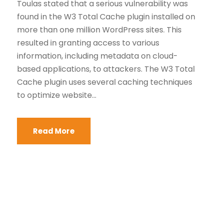
Toulas stated that a serious vulnerability was
found in the W3 Total Cache plugin installed on
more than one million WordPress sites. This
resulted in granting access to various
information, including metadata on cloud-
based applications, to attackers. The W3 Total
Cache plugin uses several caching techniques
to optimize website...
Read More