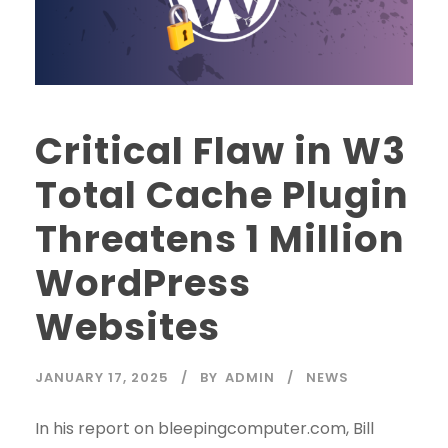
Critical Flaw in W3
Total Cache Plugin
Threatens 1 Million
WordPress
Websites
JANUARY 17, 2025
BY
ADMIN
NEWS
In his report on bleepingcomputer.com, Bill