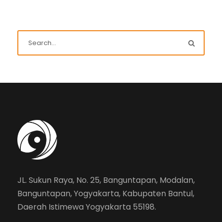
JL. Sukun Raya, No. 25, Banguntapan, Modalan,
Banguntapan, Yogyakarta, Kabupaten Bantul,
Daerah Istimewa Yogyakarta 55198.