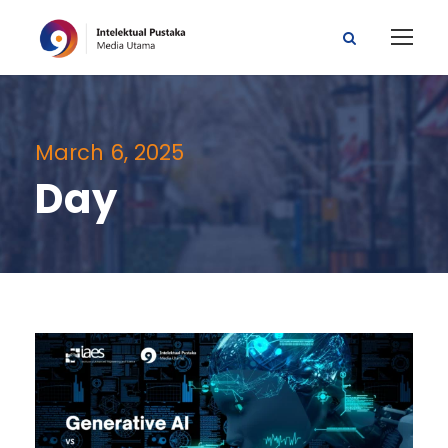
March 6, 2025
Day