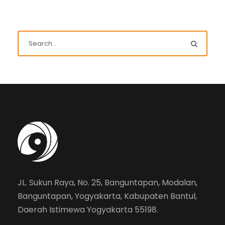
JL. Sukun Raya, No. 25, Banguntapan, Modalan,
Banguntapan, Yogyakarta, Kabupaten Bantul,
Daerah Istimewa Yogyakarta 55198.