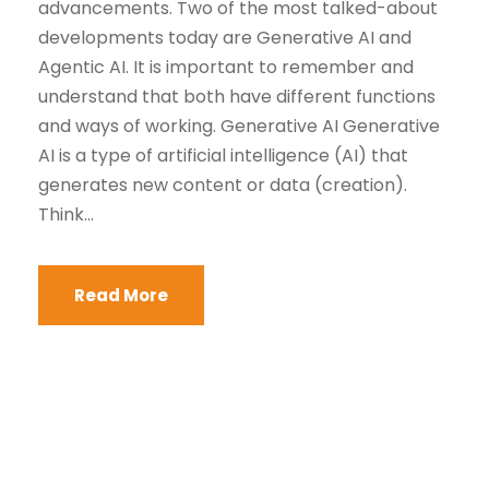
advancements. Two of the most talked-about
developments today are Generative AI and
Agentic AI. It is important to remember and
understand that both have different functions
and ways of working. Generative AI Generative
AI is a type of artificial intelligence (AI) that
generates new content or data (creation).
Think...
Read More