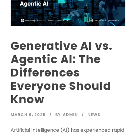
Generative AI vs.
Agentic AI: The
Differences
Everyone Should
Know
MARCH 6, 2025
BY
ADMIN
NEWS
Artificial Intelligence (AI) has experienced rapid