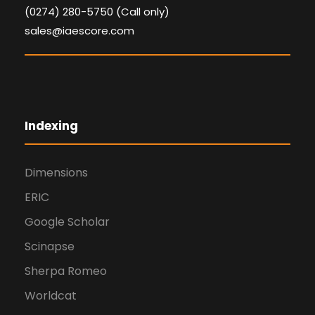
(0274) 280-5750 (Call only)
sales@iaescore.com
Indexing
Dimensions
ERIC
Google Scholar
Scinapse
Sherpa Romeo
Worldcat