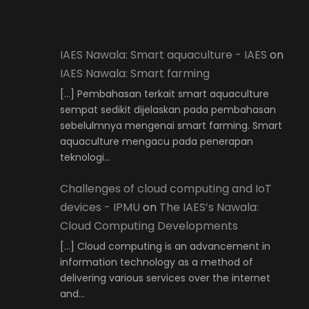
IAES Nawala: Smart aquaculture - IAES
on
IAES Nawala: Smart farming
[…] Pembahasan terkait smart aquaculture
sempat sedikit dijelaskan pada pembahasan
sebelulmnya mengenai smart farming. Smart
aquaculture mengacu pada penerapan
teknologi…
Challenges of cloud computing and IoT
devices - IPMU
on
The IAES’s Nawala:
Cloud Computing Developments
[…] Cloud computing is an advancement in
information technology as a method of
delivering various services over the internet
and…