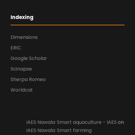
Indexing
Dimensions
ERIC
Google Scholar
Scinapse
Sherpa Romeo
Worldcat
IAES Nawala: Smart aquaculture - IAES
on
IAES Nawala: Smart farming