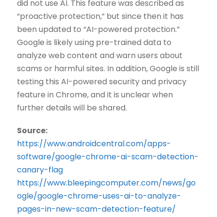
did not use AI. This feature was described as
“proactive protection,” but since then it has
been updated to “AI-powered protection.”
Google is likely using pre-trained data to
analyze web content and warn users about
scams or harmful sites. In addition, Google is still
testing this AI-powered security and privacy
feature in Chrome, and it is unclear when
further details will be shared.
Source:
https://www.androidcentral.com/apps-
software/google-chrome-ai-scam-detection-
canary-flag
https://www.bleepingcomputer.com/news/go
ogle/google-chrome-uses-ai-to-analyze-
pages-in-new-scam-detection-feature/