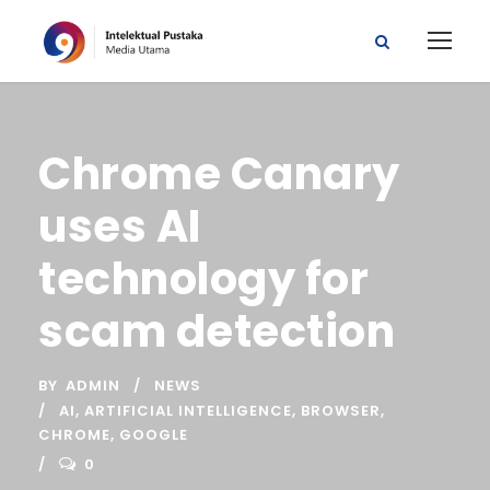
Chrome Canary
uses AI
technology for
scam detection
BY
ADMIN
NEWS
AI
,
ARTIFICIAL INTELLIGENCE
,
BROWSER
,
CHROME
,
GOOGLE
0