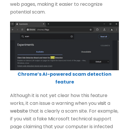
web pages, making it easier to recognize
potential scam.
Chrome’s AI-powered scam detection
feature
Although it is not yet clear how this feature
works, it can issue a warning when you
visit
a
website
that is clearly a scam site. For example,
if you visit a fake Microsoft technical support
page claiming that your computer is infected