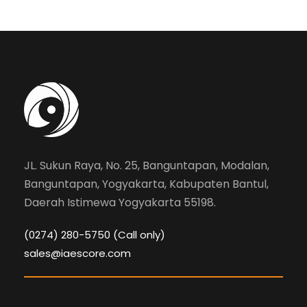
JL. Sukun Raya, No. 25, Banguntapan, Modalan,
Banguntapan, Yogyakarta, Kabupaten Bantul,
Daerah Istimewa Yogyakarta 55198.
(0274) 280-5750 (Call only)
sales@iaescore.com