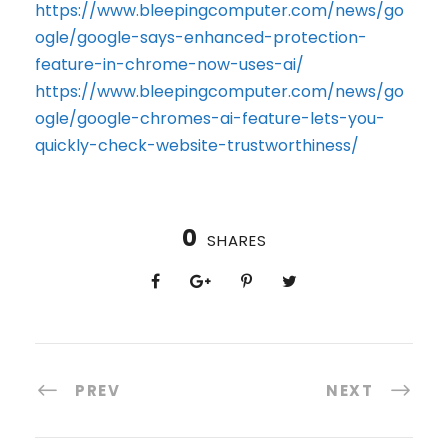
https://www.bleepingcomputer.com/news/go
ogle/google-says-enhanced-protection-
feature-in-chrome-now-uses-ai/
https://www.bleepingcomputer.com/news/go
ogle/google-chromes-ai-feature-lets-you-
quickly-check-website-trustworthiness/
0
SHARES
PREV
NEXT