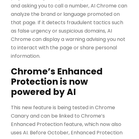
and asking you to call a number, AI Chrome can
analyze the brand or language promoted on
that page. If it detects fraudulent tactics such
as false urgency or suspicious domains, AI
Chrome can display a warning advising you not
to interact with the page or share personal
information.
Chrome’s Enhanced
Protection is now
powered by AI
This new feature is being tested in Chrome
Canary and can be linked to Chrome’s
Enhanced Protection feature, which now also
uses AI. Before October, Enhanced Protection