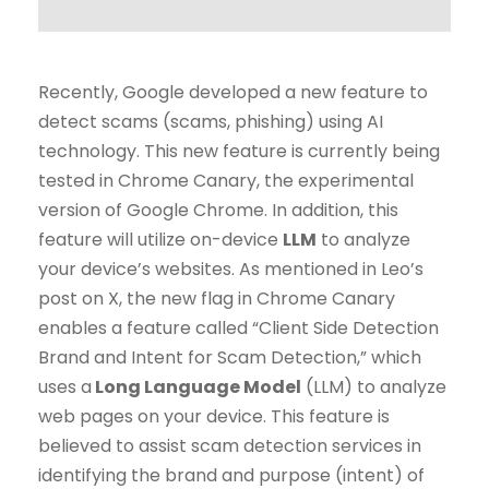
Recently, Google developed a new feature to
detect scams (scams, phishing) using AI
technology. This new feature is currently being
tested in Chrome Canary, the experimental
version of Google Chrome. In addition, this
feature will utilize on-device
LLM
to analyze
your device’s websites. As mentioned in Leo’s
post on X, the new flag in Chrome Canary
enables a feature called “Client Side Detection
Brand and Intent for Scam Detection,” which
uses a
Long Language Model
(LLM) to analyze
web pages on your device. This feature is
believed to assist scam detection services in
identifying the brand and purpose (intent) of