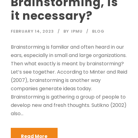
Brainstorming, is
it necessary?
FEBRUARY 14, 2023
BY
IPMU
BLOG
Brainstorming is familiar and often heard in our
ears, especially in small and large organizations.
Then what exactly is meant by brainstorming?
Let’s see together. According to Minter and Reid
(2007), brainstorming is another way
companies generate ideas today.
Brainstorming is gathering a group of people to
develop new and fresh thoughts. Sutikno (2002)
also...
Read More