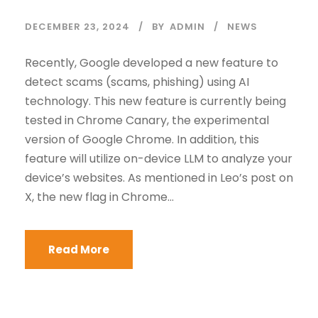
DECEMBER 23, 2024
BY
ADMIN
NEWS
Recently, Google developed a new feature to
detect scams (scams, phishing) using AI
technology. This new feature is currently being
tested in Chrome Canary, the experimental
version of Google Chrome. In addition, this
feature will utilize on-device LLM to analyze your
device’s websites. As mentioned in Leo’s post on
X, the new flag in Chrome...
Read More