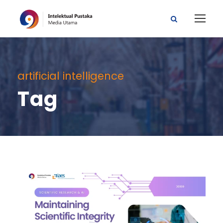
artificial intelligence
Tag