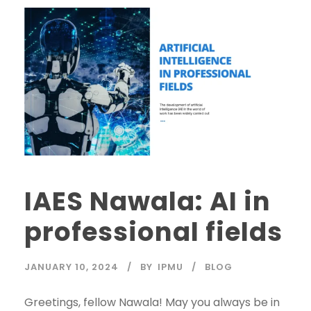
IAES Nawala: AI in
professional fields
JANUARY 10, 2024
BY
IPMU
BLOG
Greetings, fellow Nawala! May you always be in