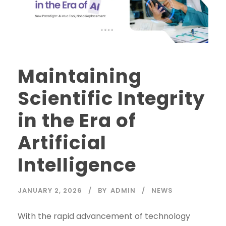
Maintaining
Scientific Integrity
in the Era of
Artificial
Intelligence
JANUARY 2, 2026
BY
ADMIN
NEWS
With the rapid advancement of technology