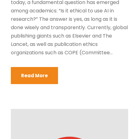
today, a fundamental question has emerged
among academics: “Is it ethical to use AI in
research?” The answer is yes, as long as it is
done wisely and transparently. Currently, global
publishing giants such as Elsevier and The
Lancet, as well as publication ethics
organizations such as COPE (Committee...
Read More