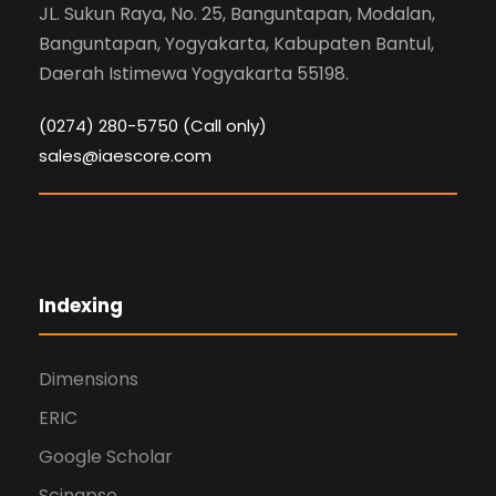
JL. Sukun Raya, No. 25, Banguntapan, Modalan,
Banguntapan, Yogyakarta, Kabupaten Bantul,
Daerah Istimewa Yogyakarta 55198.
(0274) 280-5750 (Call only)
sales@iaescore.com
Indexing
Dimensions
ERIC
Google Scholar
Scinapse