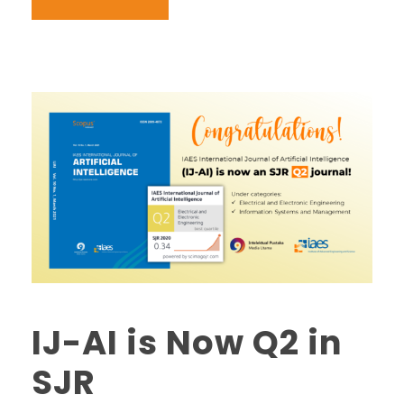
IJ-AI is Now Q2 in
SJR