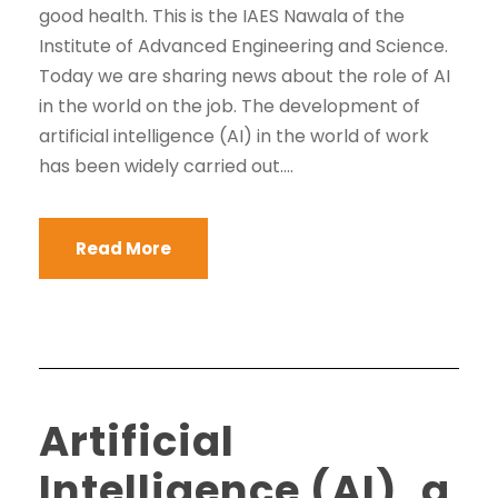
good health. This is the IAES Nawala of the
Institute of Advanced Engineering and Science.
Today we are sharing news about the role of AI
in the world on the job. The development of
artificial intelligence (AI) in the world of work
has been widely carried out....
Read More
Artificial
Intelligence (AI), a