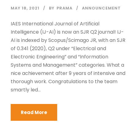
MAY 18, 2021
BY
PRAMA
ANNOUNCEMENT
IAES International Journal of Artificial
Intelligence (IJ-AI) is now an SJR Q2 journal! IJ-
AI is indexed by Scopus/Scimago JR, with an SJR
of 0.341 (2020), Q2 under “Electrical and
Electronic Engineering” and “Information
Systems and Management” categories. What a
nice achievement after 9 years of intensive and
thorough work. Congratulations to the team
smartly led...
Read More