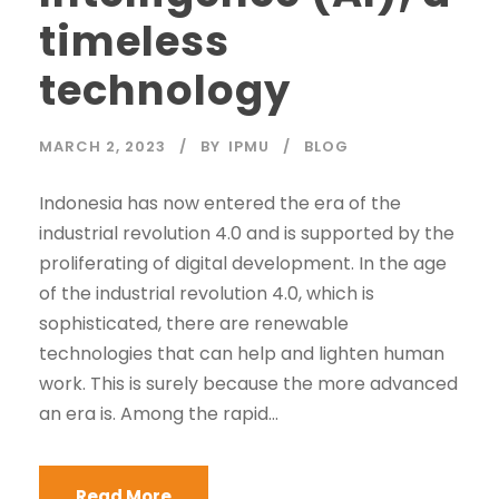
timeless
technology
MARCH 2, 2023
BY
IPMU
BLOG
Indonesia has now entered the era of the
industrial revolution 4.0 and is supported by the
proliferating of digital development. In the age
of the industrial revolution 4.0, which is
sophisticated, there are renewable
technologies that can help and lighten human
work. This is surely because the more advanced
an era is. Among the rapid...
Read More