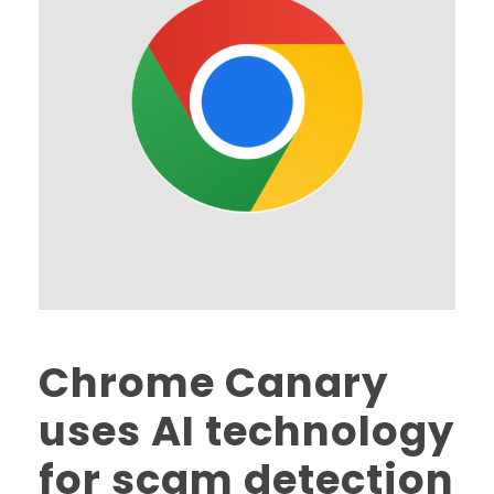
Chrome Canary
uses AI technology
for scam detection