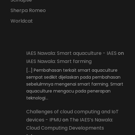
Sherpa Romeo
Worldcat
IAES Nawala: Smart aquaculture - IAES
on
IAES Nawala: Smart farming
[…] Pembahasan terkait smart aquaculture
sempat sedikit dijelaskan pada pembahasan
sebelulmnya mengenai smart farming. Smart
aquaculture mengacu pada penerapan
teknologi…
Challenges of cloud computing and IoT
devices - IPMU
on
The IAES’s Nawala:
Cloud Computing Developments