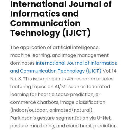
International Journal of
Informatics and
Communication
Technology (IJICT)
The application of artificial intelligence,
machine learning, and image management
dominates
International Journal of Informatics
and Communication Technology (IJICT)
Vol. 14,
No. 3. This issue presents 45 research articles
featuring topics on AI/ML such as federated
learning for heart disease prediction, e-
commerce chatbots, image classification
(indoor/outdoor, animated/natural),
Parkinson’s gesture segmentation via U-Net,
posture monitoring, and cloud burst prediction.