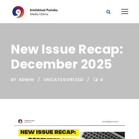
New Issue Recap:
December 2025
BY
ADMIN
UNCATEGORIZED
0