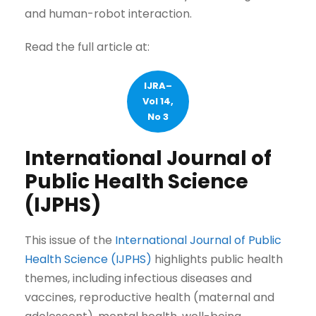
and human-robot interaction.
Read the full article at:
IJRA–
Vol 14,
No 3
International Journal of
Public Health Science
(IJPHS)
This issue of the
International Journal of Public
Health Science (IJPHS)
highlights public health
themes, including infectious diseases and
vaccines, reproductive health (maternal and