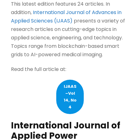
This latest edition features 24 articles. In
addition,
International Journal of Advances in
Applied Sciences (IJAAS)
presents a variety of
research articles on cutting-edge topics in
applied science, engineering, and technology.
Topics range from blockchain-based smart
grids to AI-powered medical imaging.
Read the full article at:
IJAAS
–Vol
14, No
4
International Journal of
Applied Power