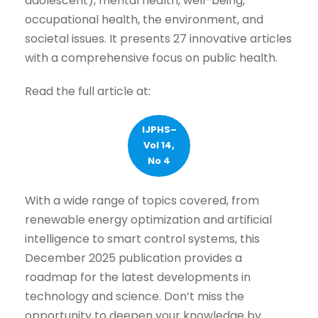
adolescent), mental health, well-being,
occupational health, the environment, and
societal issues. It presents 27 innovative articles
with a comprehensive focus on public health.
Read the full article at:
IJPHS–
Vol 14,
No 4
With a wide range of topics covered, from
renewable energy optimization and artificial
intelligence to smart control systems, this
December 2025 publication provides a
roadmap for the latest developments in
technology and science. Don’t miss the
opportunity to deepen your knowledge by