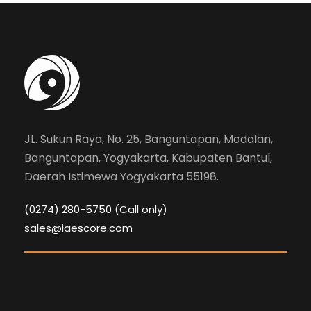
JL. Sukun Raya, No. 25, Banguntapan, Modalan,
Banguntapan, Yogyakarta, Kabupaten Bantul,
Daerah Istimewa Yogyakarta 55198.
(0274) 280-5750 (Call only)
sales@iaescore.com