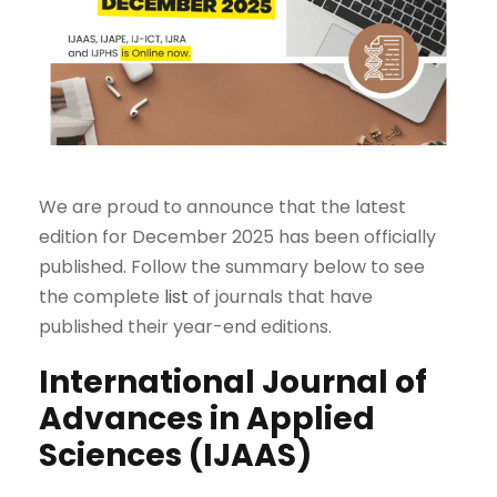
We are proud to announce that the latest
edition for December 2025 has been officially
published. Follow the summary below to see
the complete
list
of journals that have
published their year-end editions.
International Journal of
Advances in Applied
Sciences (IJAAS)