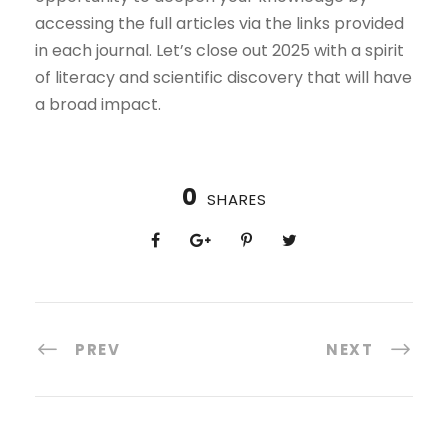
accessing the full articles via the links provided
in each journal. Let’s close out 2025 with a spirit
of literacy and scientific discovery that will have
a broad impact.
0
SHARES
PREV
NEXT