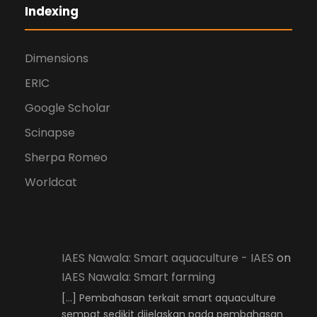
Indexing
Dimensions
ERIC
Google Scholar
Scinapse
Sherpa Romeo
Worldcat
IAES Nawala: Smart aquaculture - IAES
on
IAES Nawala: Smart farming
[…] Pembahasan terkait smart aquaculture
sempat sedikit dijelaskan pada pembahasan