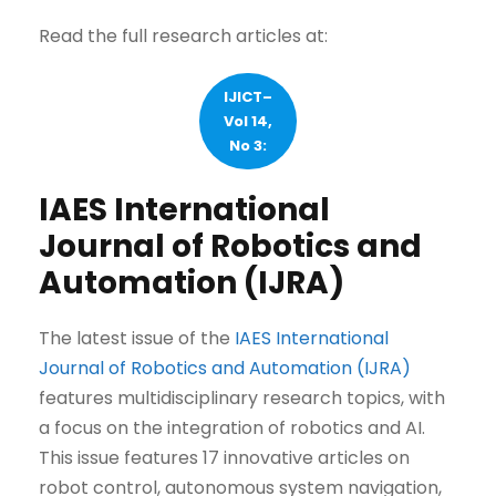
Read the full research articles at:
IJICT–
Vol 14,
No 3:
IAES International
Journal of Robotics and
Automation (IJRA)
The latest issue of the
IAES International
Journal of Robotics and Automation (IJRA)
features multidisciplinary research topics, with
a focus on the integration of robotics and AI.
This issue features 17 innovative articles on
robot control, autonomous system navigation,