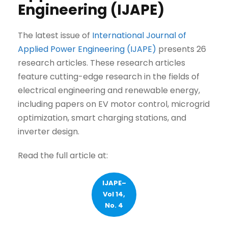
Engineering (IJAPE)
The latest issue of
International Journal of
Applied Power Engineering (IJAPE)
presents 26
research articles. These research articles
feature cutting-edge research in the fields of
electrical engineering and renewable energy,
including papers on EV motor control, microgrid
optimization, smart charging stations, and
inverter design.
Read the full article at:
IJAPE–
Vol 14,
No. 4