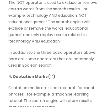
The NOT operator is used to exclude or remove
certain words from the search results. For
example, technology AND education, NOT
‘educational games.’ The search engine will
exclude or remove the words ‘educational
games’ and only display results related to
‘technology AND education.’
In addition to the three basic operators above,
here
are some operators that are commonly
used in Boolean search:
4. Quotation Marks (‘ ’)
Quotation marks are used to search for exact
phrases—for example, a ‘machine learning’
tutorial. The search engine will return results