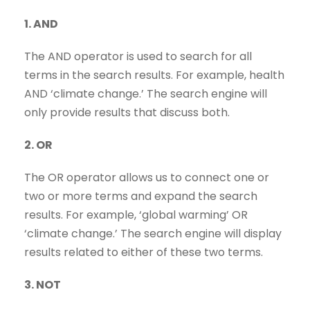
1. AND
The AND operator is used to search for all
terms in the search results. For example, health
AND ‘climate change.’ The search engine will
only provide results that discuss both.
2. OR
The OR operator allows us to connect one or
two or more terms and expand the search
results. For example, ‘global warming’ OR
‘climate change.’ The search engine will display
results related to either of these two terms.
3. NOT