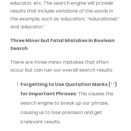
educator, etc. The search engine will provide
results that include variations of the words in
the example, such as ‘education,’ “educational,”
and ‘educator.’
Three Minor but Fatal Mistakes in Boolean
Search
There are three minor mistakes that often
occur but can ruin our overall search results:
Forgetting to Use Quotation Marks (‘ ’)
for Important Phrases:
This causes the
search engine to break up our phrase,
causing us to lose precision and get
irrelevant results.