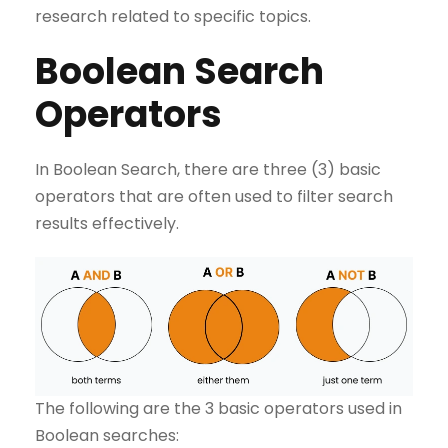
research related to specific topics.
Boolean Search
Operators
In Boolean Search, there are three (3) basic
operators that are often used to filter search
results effectively.
The following are the 3 basic operators used in
Boolean searches: