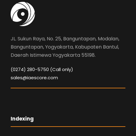
JL. Sukun Raya, No. 25, Banguntapan, Modalan,
Banguntapan, Yogyakarta, Kabupaten Bantul,
Daerah Istimewa Yogyakarta 55198.
(0274) 280-5750 (Call only)
sales@iaescore.com
Indexing