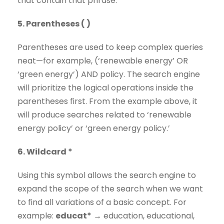
that contain that phrase.
5. Parentheses ( )
Parentheses are used to keep complex queries
neat—for example, (‘renewable energy’ OR
‘green energy’) AND policy. The search engine
will prioritize the logical operations inside the
parentheses first. From the example above, it
will produce searches related to ‘renewable
energy policy’ or ‘green energy policy.’
6. Wildcard *
Using this symbol allows the search engine to
expand the scope of the search when we want
to find all variations of a basic concept. For
example:
educat*
→ education, educational,