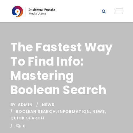
The Fastest Way
To Find Info:
Mastering
Boolean Search
BY
ADMIN
NEWS
BOOLEAN SEARCH
,
INFORMATION
,
NEWS
,
QUICK SEARCH
0