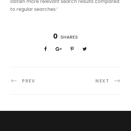
obtain more relevant search results compared
to regular searches.’
0
SHARES
PREV
NEXT