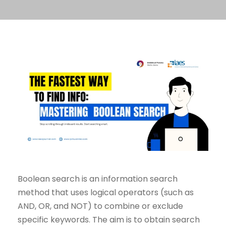
Boolean search is an information search
method that uses logical operators (such as
AND, OR, and NOT) to combine or exclude
specific keywords. The aim is to obtain search