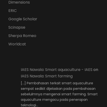
Dimensions
ERIC
Google Scholar
Scinapse
Sherpa Romeo
Worldcat
IAES Nawala: Smart aquaculture - IAES
on
IAES Nawala: Smart farming
[…] Pembahasan terkait smart aquaculture
sempat sedikit dijelaskan pada pembahasan
sebelulmnya mengenai smart farming. Smart
aquaculture mengacu pada penerapan
teknologi…