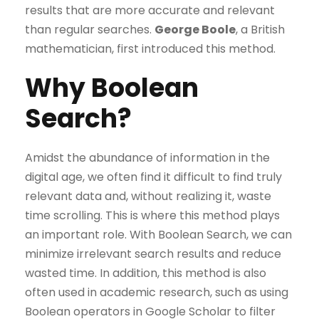
results that are more accurate and relevant
than regular searches.
George Boole
, a British
mathematician, first introduced this method.
Why Boolean
Search?
Amidst the abundance of information in the
digital age, we often find it difficult to find truly
relevant data and, without realizing it, waste
time scrolling. This is where this method plays
an important role. With Boolean Search, we can
minimize irrelevant search results and reduce
wasted time. In addition, this method is also
often used in academic research, such as using
Boolean operators in Google Scholar to filter