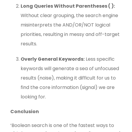
Long Queries Without Parentheses ( ):
Without clear grouping, the search engine
misinterprets the AND/OR/NOT logical
priorities, resulting in messy and off-target
results.
Overly General Keywords:
Less specific
keywords will generate a sea of unfocused
results (noise), making it difficult for us to
find the core information (signal) we are
looking for.
Conclusion
‘Boolean search is one of the fastest ways to