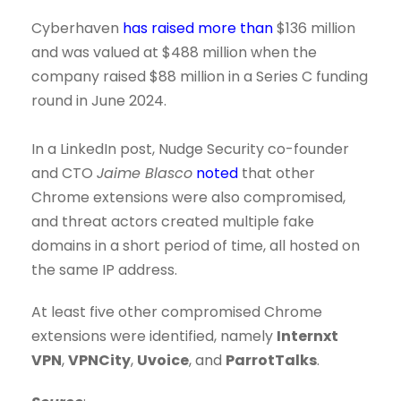
Cyberhaven
has raised more than
$136 million
and was valued at $488 million when the
company raised $88 million in a Series C funding
round in June 2024.
In a LinkedIn post, Nudge Security co-founder
and CTO
Jaime Blasco
noted
that other
Chrome extensions were also compromised,
and threat actors created multiple fake
domains in a short period of time, all hosted on
the same IP address.
At least five other compromised Chrome
extensions were identified, namely
Internxt
VPN
,
VPNCity
,
Uvoice
, and
ParrotTalks
.