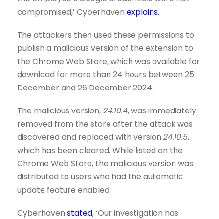
compromised,’ Cyberhaven
explains.
The attackers then used these permissions to
publish a malicious version of the extension to
the Chrome Web Store, which was available for
download for more than 24 hours between 25
December and 26 December 2024.
The malicious version,
24.10.4
, was immediately
removed from the store after the attack was
discovered and replaced with version
24.10.5
,
which has been cleared. While listed on the
Chrome Web Store, the malicious version was
distributed to users who had the automatic
update feature enabled.
Cyberhaven
stated
, ‘Our investigation has