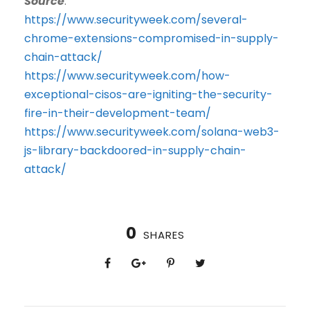
Source
:
https://www.securityweek.com/several-
chrome-extensions-compromised-in-supply-
chain-attack/
https://www.securityweek.com/how-
exceptional-cisos-are-igniting-the-security-
fire-in-their-development-team/
https://www.securityweek.com/solana-web3-
js-library-backdoored-in-supply-chain-
attack/
0
SHARES