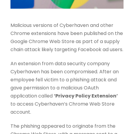
Malicious versions of Cyberhaven and other
Chrome extensions have been published on the
Google Chrome Web Store as part of a supply
chain attack likely targeting Facebook ad users.
An extension from data security company
Cyberhaven has been compromised. After an
employee fell victim to a phishing attack and
gave permission to a malicious OAuth
application called
‘Privacy Policy Extension’
to access Cyberhaven’s Chrome Web Store
account.
The phishing appeared to originate from the