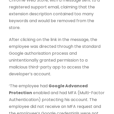
Chrome Web Store, with a message sent to a
registered support email, claiming that the
extension description contained too many
keywords and would be removed from the
store.
After clicking on the link in the message, the
employee was directed through the standard
Google authorisation process and
unintentionally granted permission to a
malicious third-party app to access the
developer’s account.
‘The employee had
Google Advanced
Protection
enabled and had MFA (Multi-Factor
Authentication) protecting his account. The
employee did not receive an MFA request and
the employee’s Google credentials were not