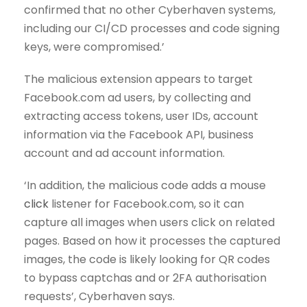
confirmed that no other Cyberhaven systems,
including our CI/CD processes and code signing
keys, were compromised.’
The malicious extension appears to target
Facebook.com ad users, by collecting and
extracting access tokens, user IDs, account
information via the Facebook API, business
account and ad account information.
‘In addition, the malicious code adds a mouse
click
listener for Facebook.com, so it can
capture all images when users click on related
pages. Based on how it processes the captured
images, the code is likely looking for QR codes
to bypass captchas and or 2FA authorisation
requests’, Cyberhaven says.