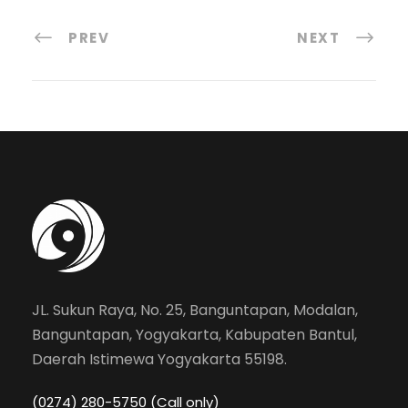
PREV
NEXT
JL. Sukun Raya, No. 25, Banguntapan, Modalan,
Banguntapan, Yogyakarta, Kabupaten Bantul,
Daerah Istimewa Yogyakarta 55198.
(0274) 280-5750 (Call only)