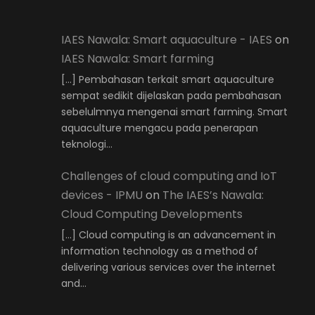
IAES Nawala: Smart aquaculture - IAES
on
IAES Nawala: Smart farming
[…] Pembahasan terkait smart aquaculture
sempat sedikit dijelaskan pada pembahasan
sebelulmnya mengenai smart farming. Smart
aquaculture mengacu pada penerapan
teknologi…
Challenges of cloud computing and IoT
devices - IPMU
on
The IAES’s Nawala:
Cloud Computing Developments
[…] Cloud computing is an advancement in
information technology as a method of
delivering various services over the internet
and…