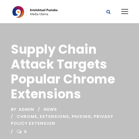
Supply Chain
Attack Targets
Popular Chrome
Extensions
BY
ADMIN
NEWS
CHROME
,
EXTENSIONS
,
PHISING
,
PRIVASY
POLICY EXTENSION
0