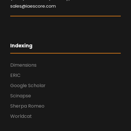
sales@iaescore.com
Indexing
Dimensions
ERIC
Google Scholar
Scinapse
Sherpa Romeo
Worldcat