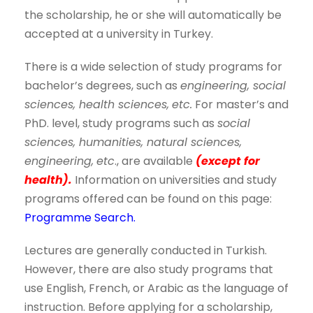
the scholarship, he or she will automatically be
accepted at a university in Turkey.
There is a wide selection of study programs for
bachelor’s degrees, such as
engineering, social
sciences, health sciences,
etc.
For master’s and
PhD. level, study programs such as
social
sciences, humanities, natural sciences,
engineering,
etc
., are available
(except for
health).
Information on universities and study
programs offered can be found on this page:
Programme Search.
Lectures are generally conducted in Turkish.
However, there are also study programs that
use English, French, or Arabic as the language of
instruction. Before applying for a scholarship,