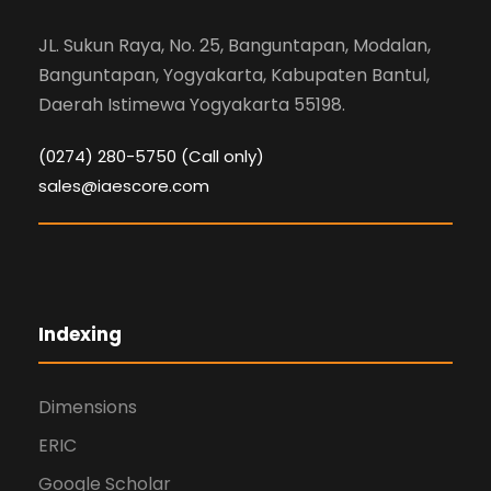
JL. Sukun Raya, No. 25, Banguntapan, Modalan,
Banguntapan, Yogyakarta, Kabupaten Bantul,
Daerah Istimewa Yogyakarta 55198.
(0274) 280-5750 (Call only)
sales@iaescore.com
Indexing
Dimensions
ERIC
Google Scholar