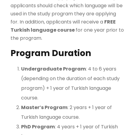
applicants should check which language will be
used in the study program they are applying
for. In addition, applicants will receive a
FREE
Turkish language course
for one year prior to
the program.
Program Duration
Undergraduate Program
: 4 to 6 years
(depending on the duration of each study
program) + 1 year of Turkish language
course.
Master’s Program
: 2 years + 1 year of
Turkish language course.
PhD Program
: 4 years + 1 year of Turkish