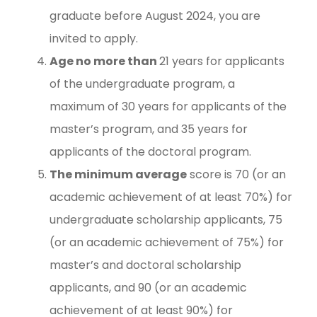
graduate before August 2024, you are
invited to apply.
Age no more than
21 years for applicants
of the undergraduate program, a
maximum of 30 years for applicants of the
master’s program, and 35 years for
applicants of the doctoral program.
The minimum average
score is 70 (or an
academic achievement of at least 70%) for
undergraduate scholarship applicants, 75
(or an academic achievement of 75%) for
master’s and doctoral scholarship
applicants, and 90 (or an academic
achievement of at least 90%) for