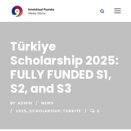
Türkiye
Scholarship 2025:
FULLY FUNDED S1,
S2, and S3
BY
ADMIN
NEWS
2025
,
SCHOLARSHIP
,
TURKIYE
0