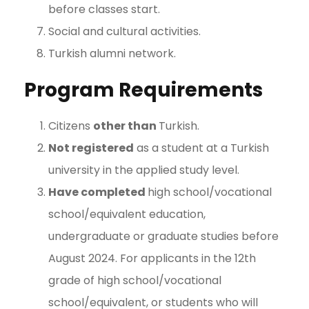
before classes start.
Social and cultural activities.
Turkish alumni network.
Program Requirements
Citizens
other than
Turkish.
Not registered
as a student at a Turkish
university in the applied study level.
Have completed
high school/vocational
school/equivalent education,
undergraduate or graduate studies before
August 2024. For applicants in the 12th
grade of high school/vocational
school/equivalent, or students who will