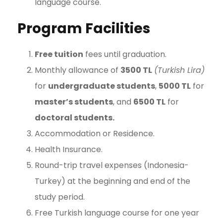
language course.
Program Facilities
Free tuition
fees until graduation.
Monthly allowance of
3500 TL
(Turkish Lira)
for
undergraduate students
,
5000 TL
for
master’s students
, and
6500 TL
for
doctoral students.
Accommodation or Residence.
Health Insurance.
Round-trip travel expenses (Indonesia-
Turkey) at the beginning and end of the
study period.
Free Turkish language course for one year