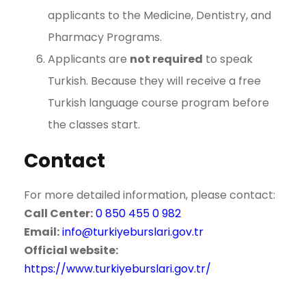
applicants to the Medicine, Dentistry, and
Pharmacy Programs.
Applicants are
not required
to speak
Turkish. Because they will receive a free
Turkish language course program before
the classes start.
Contact
For more detailed information, please contact:
Call Center:
0 850 455 0 982
Email:
info@turkiyeburslari.gov.tr
Official website:
https://www.turkiyeburslari.gov.tr/