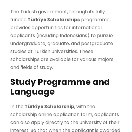
The Turkish government, through its fully
funded
Türkiye Scholarships
programme,
provides opportunities for international
applicants (including Indonesians) to pursue
undergraduate, graduate, and postgraduate
studies at Turkish universities. These
scholarships are available for various majors
and fields of study.
Study Programme and
Language
In the
Türkiye Scholarship
, with the
scholarship online application form, applicants
can also apply directly to the university of their
interest. So that when the applicant is awarded