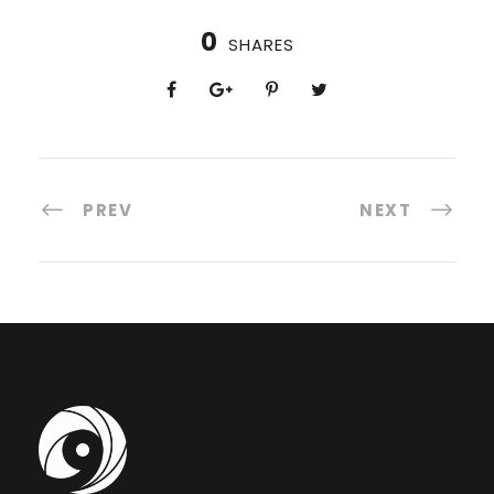
0
SHARES
PREV
NEXT