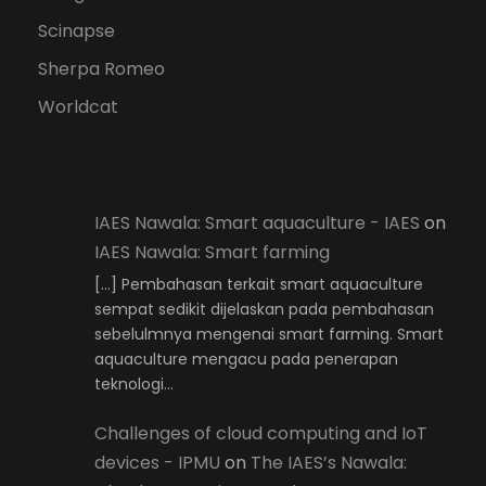
Scinapse
Sherpa Romeo
Worldcat
IAES Nawala: Smart aquaculture - IAES
on
IAES Nawala: Smart farming
[…] Pembahasan terkait smart aquaculture
sempat sedikit dijelaskan pada pembahasan
sebelulmnya mengenai smart farming. Smart
aquaculture mengacu pada penerapan
teknologi…
Challenges of cloud computing and IoT
devices - IPMU
on
The IAES’s Nawala: