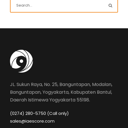
JL. Sukun Raya, No. 25, Banguntapan, Modalan,
Banguntapan, Yogyakarta, Kabupaten Bantul,
Daerah Istimewa Yogyakarta 55198.
(0274) 280-5750 (Call only)
sales@iaescore.com