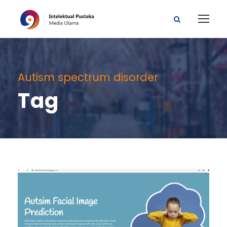
Autism spectrum disorder
Tag