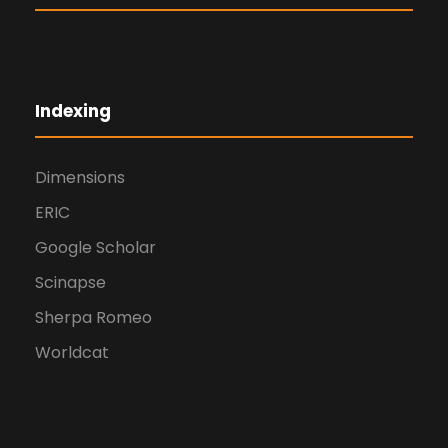
Indexing
Dimensions
ERIC
Google Scholar
Scinapse
Sherpa Romeo
Worldcat