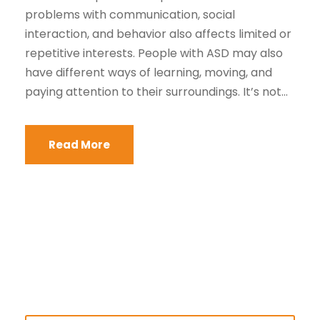
problems with communication, social
interaction, and behavior also affects limited or
repetitive interests. People with ASD may also
have different ways of learning, moving, and
paying attention to their surroundings. It’s not...
Read More