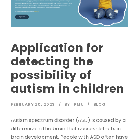
Application for
detecting the
possibility of
autism in children
FEBRUARY 20, 2023
BY
IPMU
BLOG
Autism spectrum disorder (ASD) is caused by a
difference in the brain that causes defects in
brain development. People with ASD often have