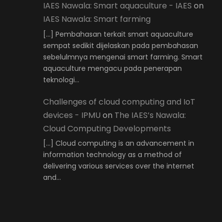
IAES Nawala: Smart aquaculture - IAES
on
IAES Nawala: Smart farming
[…] Pembahasan terkait smart aquaculture
sempat sedikit dijelaskan pada pembahasan
sebelulmnya mengenai smart farming. Smart
aquaculture mengacu pada penerapan
teknologi…
Challenges of cloud computing and IoT
devices - IPMU
on
The IAES’s Nawala:
Cloud Computing Developments
[…] Cloud computing is an advancement in
information technology as a method of
delivering various services over the internet
and…