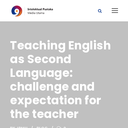
Teaching English
as Second
Language:
challenge and
expectation for
the teacher