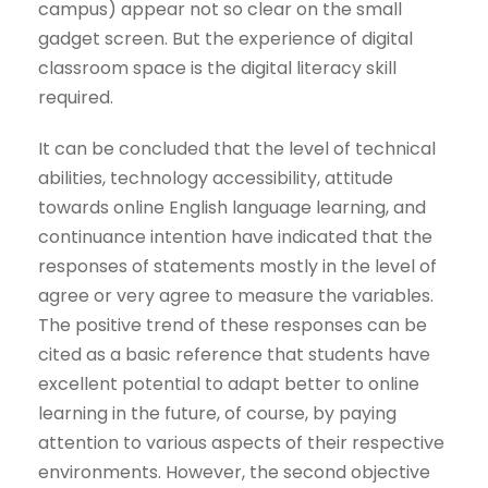
campus) appear not so clear on the small
gadget screen. But the experience of digital
classroom space is the digital literacy skill
required.
It can be concluded that the level of technical
abilities, technology accessibility, attitude
towards online English language learning, and
continuance intention have indicated that the
responses of statements mostly in the level of
agree or very agree to measure the variables.
The positive trend of these responses can be
cited as a basic reference that students have
excellent potential to adapt better to online
learning in the future, of course, by paying
attention to various aspects of their respective
environments. However, the second objective