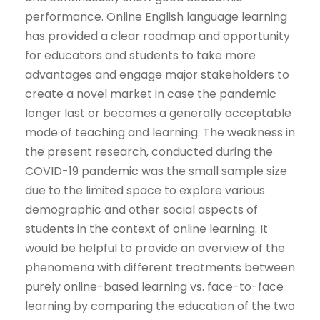
performance. Online English language learning
has provided a clear roadmap and opportunity
for educators and students to take more
advantages and engage major stakeholders to
create a novel market in case the pandemic
longer last or becomes a generally acceptable
mode of teaching and learning. The weakness in
the present research, conducted during the
COVID-19 pandemic was the small sample size
due to the limited space to explore various
demographic and other social aspects of
students in the context of online learning. It
would be helpful to provide an overview of the
phenomena with different treatments between
purely online-based learning vs. face-to-face
learning by comparing the education of the two