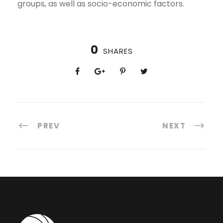
groups, as well as socio-economic factors.
0
SHARES
PREV
NEXT