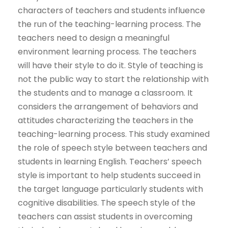
characters of teachers and students influence
the run of the teaching-learning process. The
teachers need to design a meaningful
environment learning process. The teachers
will have their style to do it. Style of teaching is
not the public way to start the relationship with
the students and to manage a classroom. It
considers the arrangement of behaviors and
attitudes characterizing the teachers in the
teaching-learning process. This study examined
the role of speech style between teachers and
students in learning English. Teachers’ speech
style is important to help students succeed in
the target language particularly students with
cognitive disabilities. The speech style of the
teachers can assist students in overcoming