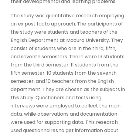
their developmental and learning problems.
The study was quantitative research employing
an ex post facto approach. The participants of
the study were students and teachers of the
English Department at Madura University. They
consist of students who are in the third, fifth,
and seventh semesters. There were 13 students
from the third semester, 11 students from the
fifth semester, 10 students from the seventh
semester, and 10 teachers from the English
department. They are chosen as the subjects in
this study. Questioners and tests using
interviews were employed to collect the main
data, while observations and documentation
were used for supporting data. This research
used questionnaires to get information about