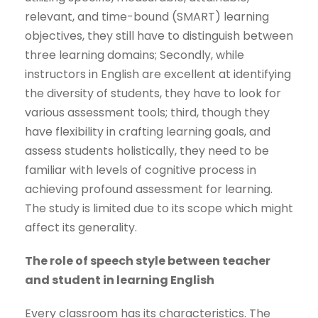
relevant, and time-bound (SMART) learning
objectives, they still have to distinguish between
three learning domains; Secondly, while
instructors in English are excellent at identifying
the diversity of students, they have to look for
various assessment tools; third, though they
have flexibility in crafting learning goals, and
assess students holistically, they need to be
familiar with levels of cognitive process in
achieving profound assessment for learning.
The study is limited due to its scope which might
affect its generality.
The role of speech style between teacher
and student in learning English
Every classroom has its characteristics. The