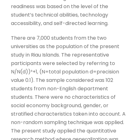
readiness was based on the level of the
student’s technical abilities, technology
accessibility, and self-directed learning.
There are 7,000 students from the two
universities as the population of the present
study in Riau Islands. The representative
participants were selected by referring to
N/N(d))²+1, (N=total population d=precision
value 0.1). The sample considered was 102
students from non-English department
students. There were no characteristics of
social economy background, gender, or
stratified characteristics taken into account. A
non-random sampling technique was applied.
The present study applied the quantitative
research method where generalization was