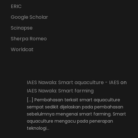
ERIC
Google Scholar
Scinapse
Sherpa Romeo
Worldcat
IAES Nawala: Smart aquaculture - IAES
on
IAES Nawala: Smart farming
[…] Pembahasan terkait smart aquaculture
sempat sedikit dijelaskan pada pembahasan
sebelulmnya mengenai smart farming. Smart
aquaculture mengacu pada penerapan
teknologi…