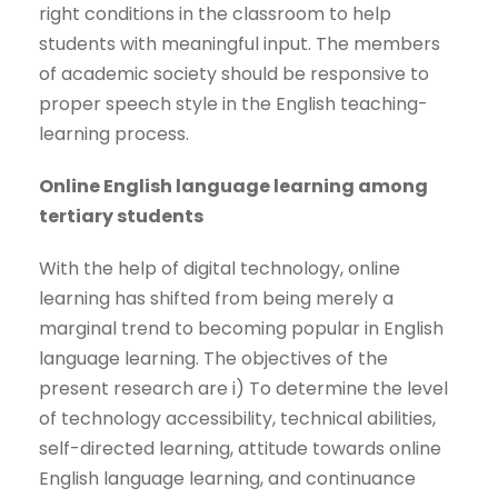
right conditions in the classroom to help
students with meaningful input. The members
of academic society should be responsive to
proper speech style in the English teaching-
learning process.
Online English language learning among
tertiary students
With the help of digital technology, online
learning has shifted from being merely a
marginal trend to becoming popular in English
language learning. The objectives of the
present research are i) To determine the level
of technology accessibility, technical abilities,
self-directed learning, attitude towards online
English language learning, and continuance