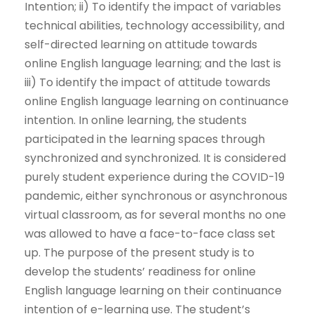
Intention; ii) To identify the impact of variables
technical abilities, technology accessibility, and
self-directed learning on attitude towards
online English language learning; and the last is
iii) To identify the impact of attitude towards
online English language learning on continuance
intention. In online learning, the students
participated in the learning spaces through
synchronized and synchronized. It is considered
purely student experience during the COVID-19
pandemic, either synchronous or asynchronous
virtual classroom, as for several months no one
was allowed to have a face-to-face class set
up. The purpose of the present study is to
develop the students’ readiness for online
English language learning on their continuance
intention of e-learning use. The student’s