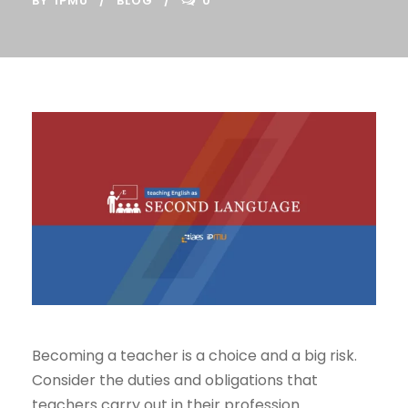
BY
IPMU
BLOG
0
Becoming a teacher is a choice and a big risk.
Consider the duties and obligations that
teachers carry out in their profession.