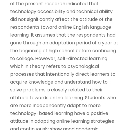
of the present research indicated that
technology accessibility and technical ability
did not significantly affect the attitude of the
respondents toward online English language
learning. It assumes that the respondents had
gone through an adaptation period of a year at
the beginning of high school before continuing
to college. However, self-directed learning
which in theory refers to psychological
processes that intentionally direct learners to
acquire knowledge and understand how to
solve problems is closely related to their
attitude towards online learning. Students who
are more independently adapt to more
technology-based learning have a positive
attitude in adopting online learning strategies
and continuously show good academic