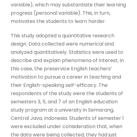
variable), which may substantiate their learning
progress (personal variable). This, in turn,
motivates the students to learn harder.
This study adopted a quantitative research
design. Data collected were numerical and
analyzed quantitatively. Statistics were used to
describe and explain phenomena of interest, in
this case, the preservice English teachers’
motivation to pursue a career in teaching and
their English-speaking self-efficacy. The
respondents of the study were the students of
semesters 3, 5, and 7 of an English education
study program at a university in Semarang,
Central Java, Indonesia. Students of semester 1
were excluded under consideration that, when
the data were being collected, they had just