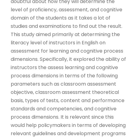
doubtful about how they will determine the
level of proficiency, assessment, and cognitive
domain of the students as it takes a lot of
studies and examinations to find out the result.
This study aimed primarily at determining the
literacy level of instructors in English on
assessment for learning and cognitive process
dimensions. Specifically, it explored the ability of
instructors the assess learning and cognitive
process dimensions in terms of the following
parameters such as classroom assessment
objective, classroom assessment theoretical
basis, types of tests, content and performance
standards and competencies, and cognitive
process dimensions. It is relevant since this
would help policymakers in terms of developing
relevant guidelines and development programs