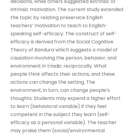
decisions, while others suggested extrinsic or
intrinsic motivation. The current study extended
the topic by relating preservice English
teachers’ motivation to teach to English-
speaking self-efficacy. The construct of self-
efficacy is derived from the Social Cognitive
Theory of Bandura which suggests a model of
causation involving the person, behavior, and
environment in triadic reciprocally. What
people think affects their actions, and these
actions can change the setting. The
environment, in turn, can change people’s
thoughts. Students may expend a higher effort
to learn (behavioral variable) if they feel
competent in the subject they learn (self-
efficacy as a personal variable). The teacher
may praise them (social/environmental