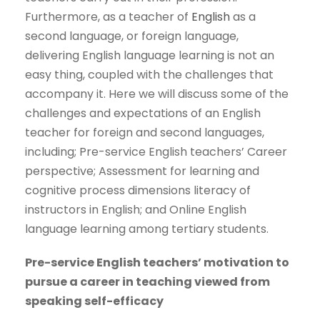
Furthermore, as a teacher of
English
as a
second language, or foreign language,
delivering English language learning is not an
easy thing, coupled with the challenges that
accompany it. Here we will discuss some of the
challenges and expectations of an English
teacher for foreign and second languages,
including; Pre-service English teachers’ Career
perspective; Assessment for learning and
cognitive process dimensions literacy of
instructors in English; and Online English
language learning among tertiary students.
Pre-service English teachers’ motivation to
pursue a career in teaching viewed from
speaking self-efficacy