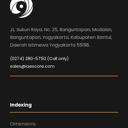
JL. Sukun Raya, No. 25, Banguntapan, Modalan,
Banguntapan, Yogyakarta, Kabupaten Bantul,
Daerah Istimewa Yogyakarta 55198.
(0274) 280-5750 (Call only)
sales@iaescore.com
Indexing
Dimensions