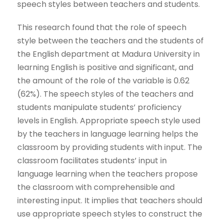
speech styles between teachers and students.
This research found that the role of speech
style between the teachers and the students of
the English department at Madura University in
learning English is positive and significant, and
the amount of the role of the variable is 0.62
(62%). The speech styles of the teachers and
students manipulate students’ proficiency
levels in English. Appropriate speech style used
by the teachers in language learning helps the
classroom by providing students with input. The
classroom facilitates students’ input in
language learning when the teachers propose
the classroom with comprehensible and
interesting input. It implies that teachers should
use appropriate speech styles to construct the