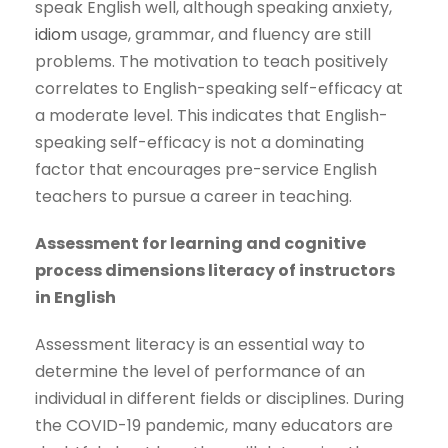
speak English well, although speaking anxiety,
idiom
usage, grammar, and fluency are still
problems. The motivation to teach positively
correlates to English-speaking self-efficacy at
a moderate level. This indicates that English-
speaking self-efficacy is not a dominating
factor that encourages pre-service English
teachers to pursue a career in teaching.
Assessment for learning and cognitive
process dimensions literacy of instructors
in English
Assessment literacy is an essential way to
determine the level of performance of an
individual in different fields or disciplines. During
the COVID-19 pandemic, many educators are