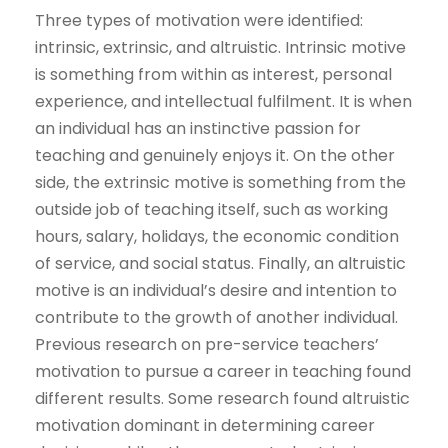
Three types of motivation were identified:
intrinsic, extrinsic, and altruistic. Intrinsic motive
is something from within as interest, personal
experience, and intellectual fulfilment. It is when
an individual has an instinctive passion for
teaching and genuinely enjoys it. On the other
side, the extrinsic motive is something from the
outside job of teaching itself, such as working
hours, salary, holidays, the economic condition
of service, and social status. Finally, an altruistic
motive is an individual’s desire and intention to
contribute to the growth of another individual.
Previous research on pre-service teachers’
motivation to pursue a career in teaching found
different results. Some research found altruistic
motivation dominant in determining career