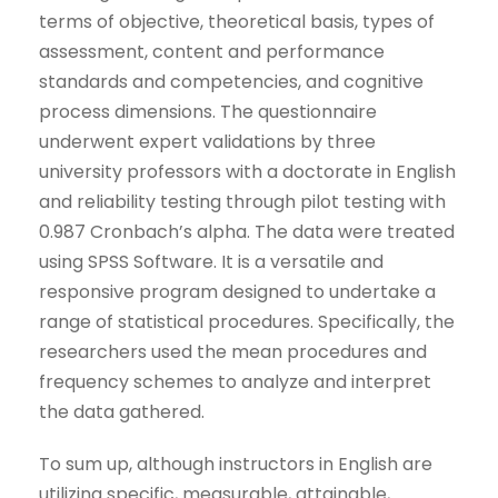
terms of objective, theoretical basis, types of
assessment, content and performance
standards and competencies, and cognitive
process dimensions. The questionnaire
underwent expert validations by three
university professors with a doctorate in English
and reliability testing through pilot testing with
0.987 Cronbach’s alpha. The data were treated
using SPSS Software. It is a versatile and
responsive program designed to undertake a
range of statistical procedures. Specifically, the
researchers used the mean procedures and
frequency schemes to analyze and interpret
the data gathered.
To sum up, although instructors in English are
utilizing specific, measurable, attainable,