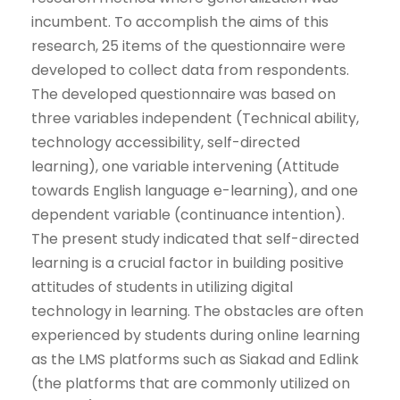
incumbent. To accomplish the aims of this
research, 25 items of the questionnaire were
developed to collect data from respondents.
The developed questionnaire was based on
three variables independent (Technical ability,
technology accessibility, self-directed
learning), one variable intervening (Attitude
towards English language e-learning), and one
dependent variable (continuance intention).
The present study indicated that self-directed
learning is a crucial factor in building positive
attitudes of students in utilizing digital
technology in learning. The obstacles are often
experienced by students during online learning
as the LMS platforms such as Siakad and Edlink
(the platforms that are commonly utilized on