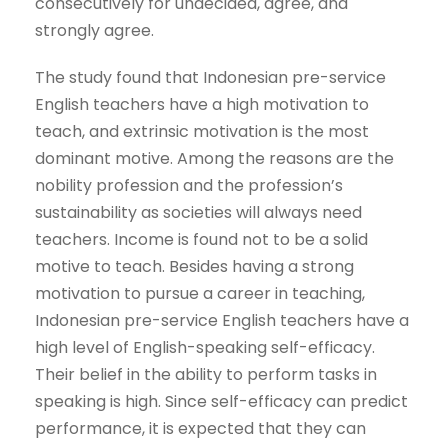
consecutively for undecided, agree, and
strongly agree.
The study found that Indonesian pre-service
English teachers have a high motivation to
teach, and extrinsic motivation is the most
dominant motive. Among the reasons are the
nobility profession and the profession’s
sustainability as societies will always need
teachers. Income is found not to be a solid
motive to teach. Besides having a strong
motivation to pursue a career in teaching,
Indonesian pre-service English teachers have a
high level of English-speaking self-efficacy.
Their belief in the ability to perform tasks in
speaking is high. Since self-efficacy can predict
performance, it is expected that they can