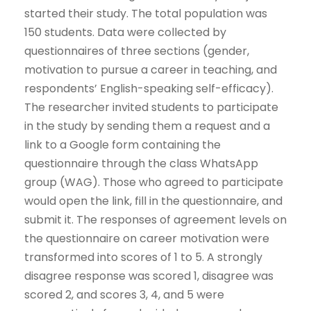
started their study. The total population was
150 students. Data were collected by
questionnaires of three sections (gender,
motivation to pursue a career in teaching, and
respondents’ English-speaking self-efficacy).
The researcher invited students to participate
in the study by sending them a request and a
link to a Google form containing the
questionnaire through the class WhatsApp
group (WAG). Those who agreed to participate
would open the link, fill in the questionnaire, and
submit it. The responses of agreement levels on
the questionnaire on career motivation were
transformed into scores of 1 to 5. A strongly
disagree response was scored 1, disagree was
scored 2, and scores 3, 4, and 5 were