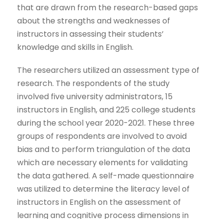
that are drawn from the research-based gaps
about the strengths and weaknesses of
instructors in assessing their students’
knowledge and skills in English.
The researchers utilized an assessment type of
research. The respondents of the study
involved five university administrators, 15
instructors in English, and 225 college students
during the school year 2020-2021. These three
groups of respondents are involved to avoid
bias and to perform triangulation of the data
which are necessary elements for validating
the data gathered. A self-made questionnaire
was utilized to determine the literacy level of
instructors in English on the assessment of
learning and cognitive process dimensions in