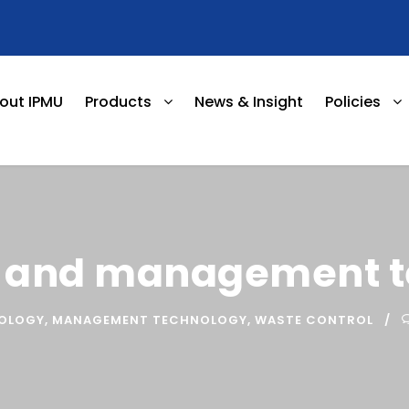
out IPMU
Products
News & Insight
Policies
l and management 
NOLOGY
,
MANAGEMENT TECHNOLOGY
,
WASTE CONTROL