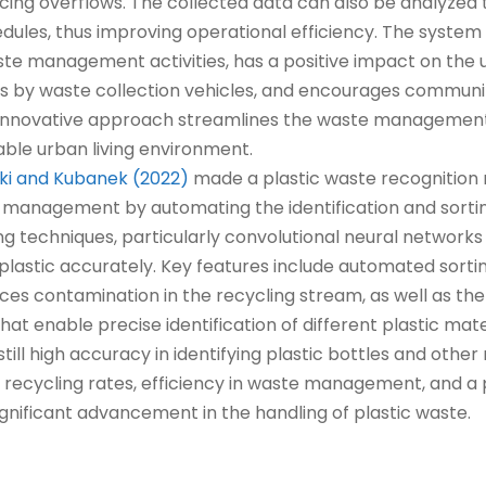
ucing overflows. The collected data can also be analyzed
edules, thus improving operational efficiency. The system
e management activities, has a positive impact on the
ps by waste collection vehicles, and encourages communi
is innovative approach streamlines the waste manageme
ble urban living environment.
ki and Kubanek (2022)
made a plastic waste recognition 
 management by automating the identification and sorting
 techniques, particularly convolutional neural networks
f plastic accurately. Key features include automated sort
ces contamination in the recycling stream, as well as the
that enable precise identification of different plastic mate
till high accuracy in identifying plastic bottles and other
d recycling rates, efficiency in waste management, and a
significant advancement in the handling of plastic waste.