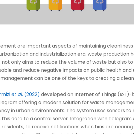
ment are important aspects of maintaining cleanliness
d urbanization and industrialization era, waste production h
t only aims to reduce the volume of waste but also to 
valuable and reduce negative impacts on public health and
management can be one of the keys to creating a cleane
rmizi
et al
. (2022)
developed an Internet of Things (IoT)
elegram offering a modern solution for waste managemen
ncy in urban environments. The system uses sensors to mon
s this data to a central server. Integration with Telegram
sidents, to receive notifications when bins are nearing c