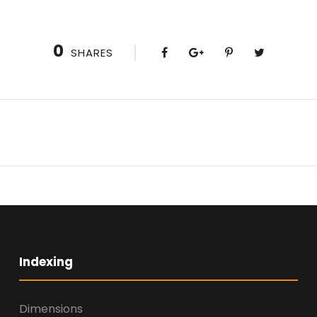
0
SHARES
Indexing
Dimensions