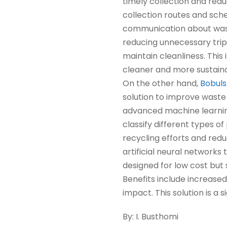
timely collection and red
collection routes and sch
communication about wast
reducing unnecessary tri
maintain cleanliness. Th
cleaner and more sustaina
On the other hand,
Bobuls
solution to improve waste
advanced machine learning
classify different types o
recycling efforts and redu
artificial neural networks 
designed for low cost but s
Benefits include increase
impact. This solution is a 
By: I. Busthomi