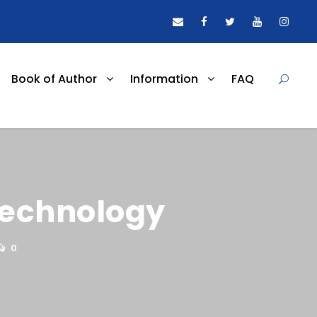
Book of Author
Information
FAQ
technology
0