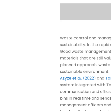
Waste control and manage
sustainability. In the rapi
Good waste management no
materials that are still 
planned approach, waste 
sustainable environment.
Azyze
et al
. (2022)
and
Ta
system integrated with T
communication and efficie
bins in real time and send
management officers and re