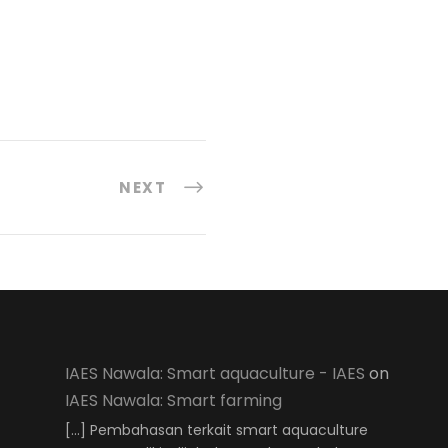
NEXT
IAES Nawala: Smart aquaculture - IAES
on
IAES Nawala: Smart farming
[…] Pembahasan terkait smart aquaculture