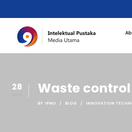
Ab
Waste contro
28
NOV
BY
IPMU
BLOG
INNOVATION TECH