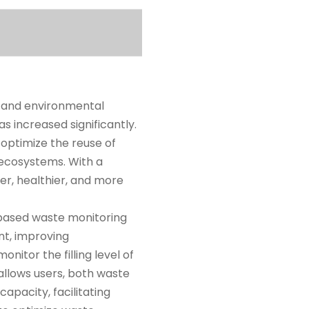
 and environmental
as increased significantly.
optimize the reuse of
 ecosystems. With a
r, healthier, and more
-based waste monitoring
t, improving
itor the filling level of
 allows users, both waste
apacity, facilitating