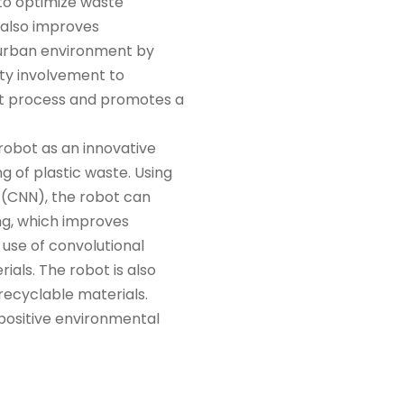
 to optimize waste
 also improves
 urban environment by
ty involvement to
nt process and promotes a
robot as an innovative
 of plastic waste. Using
 (CNN), the robot can
ing, which improves
 use of convolutional
rials. The robot is also
 recyclable materials.
 positive environmental