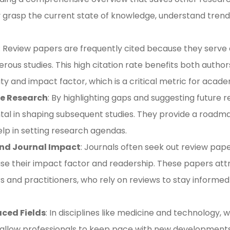
y grasp the current state of knowledge, understand trends
: Review papers are frequently cited because they serve 
rous studies. This high citation rate benefits both author
lity and impact factor, which is a critical metric for academ
re Research
: By highlighting gaps and suggesting future r
tal in shaping subsequent studies. They provide a roadm
elp in setting research agendas​​.
and Journal Impact
: Journals often seek out review pap
se their impact factor and readership. These papers att
s and practitioners, who rely on reviews to stay inform
aced Fields
: In disciplines like medicine and technology
 allow professionals to keep pace with new development