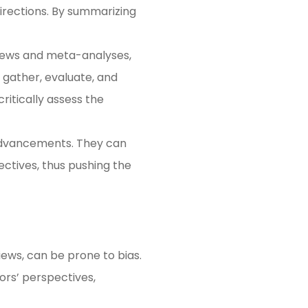
directions. By summarizing
views and meta-analyses,
 gather, evaluate, and
critically assess the
 advancements. They can
ectives, thus pushing the
iews, can be prone to bias.
ors’ perspectives,