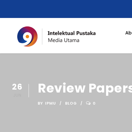
Ab
Review Papers
26
JUN
BY
IPMU
BLOG
0