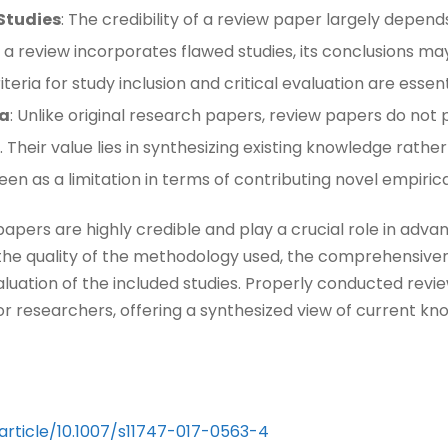
 Studies
: The credibility of a review paper largely depend
 If a review incorporates flawed studies, its conclusions 
teria for study inclusion and critical evaluation are essenti
ta
: Unlike original research papers, review papers do no
. Their value lies in synthesizing existing knowledge rath
een as a limitation in terms of contributing novel empirical
apers are highly credible and play a crucial role in advan
n the quality of the methodology used, the comprehensiven
valuation of the included studies. Properly conducted rev
or researchers, offering a synthesized view of current kn
/article/10.1007/s11747-017-0563-4