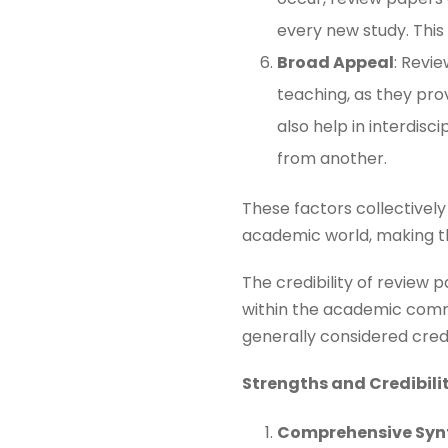
every new study. This e
Broad Appeal
: Revi
teaching, as they pro
also help in interdis
from another​​.
These factors collectively
academic world, making t
The credibility of review 
within the academic commu
generally considered credib
Strengths and Credibili
Comprehensive Syn