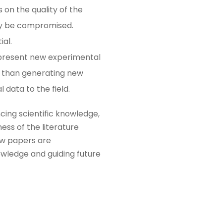
s on the quality of the
may be compromised.
al​.
t present new experimental
er than generating new
 data to the field​.
cing scientific knowledge,
ess of the literature
iew papers are
owledge and guiding future