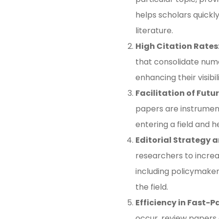
helps scholars quickl
literature​.
High Citation Rates
that consolidate nume
enhancing their visibi
Facilitation of Futu
papers are instrumen
entering a field and h
Editorial Strategy 
researchers to increa
including policymaker
the field​.
Efficiency in Fast-P
occur, review papers