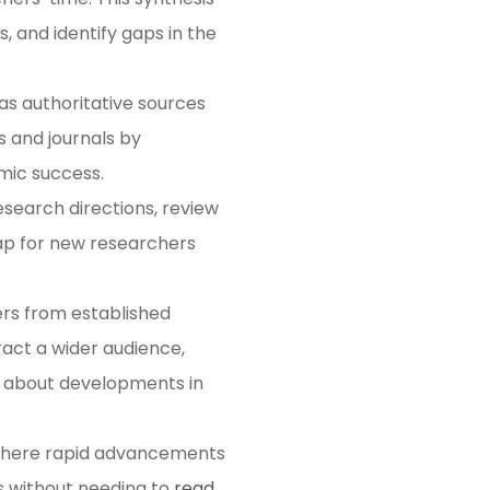
, and identify gaps in the
as authoritative sources
s and journals by
ic success​​.
esearch directions, review
ap for new researchers
ers from established
ract a wider audience,
ed about developments in
, where rapid advancements
s without needing to
read