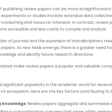
 of publishing review papers can be more straightforward
xperiments or studies involves extensive data collection
-consuming and resource-intensive. In contrast, review p
ore accessible and less costly to compile and analyze​​.
mber of journals and the expansion of interdisciplinary re
ew papers. As new fields emerge, there is a greater need 
owledge and identify future research directions​​.
ombined make review papers a popular and valuable co
significant popularity in the academic world for several 
arch ecosystem. Here are the key factors contributing to t
ng Knowledge
: Review papers aggregate and summarize e
viding a comprehensive overview that saves other research