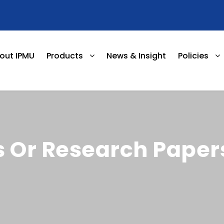
out IPMU
Products
News & Insight
Policies
 Or Research Paper