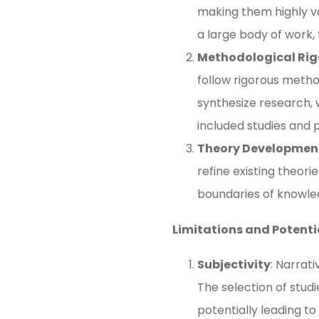
making them highly va
a large body of work, 
Methodological Rig
follow rigorous metho
synthesize research, w
included studies and p
Theory Developmen
refine existing theor
boundaries of knowledg
Limitations and Potenti
Subjectivity
: Narrat
The selection of studi
potentially leading to