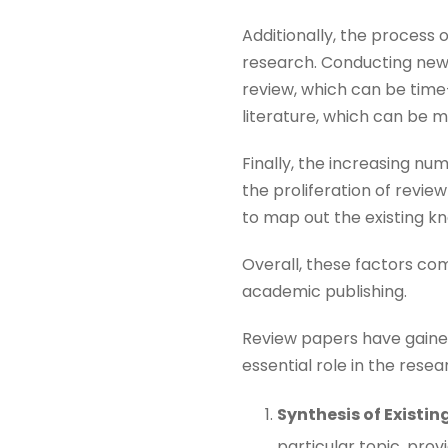
Additionally, the process
research. Conducting new e
review, which can be time
literature, which can be m
Finally, the increasing nu
the proliferation of revi
to map out the existing kn
Overall, these factors c
academic publishing.
Review papers have gained 
essential role in the rese
Synthesis of Existi
particular topic, pro