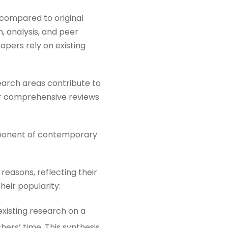
 compared to original
, analysis, and peer
apers rely on existing
search areas contribute to
for comprehensive reviews
mponent of contemporary
reasons, reflecting their
heir popularity:
xisting research on a
ers’ time. This synthesis