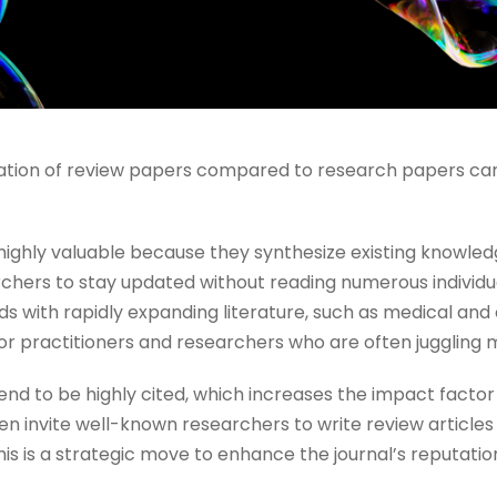
cation of review papers compared to research papers can
 highly valuable because they synthesize existing knowledg
rchers to stay updated without reading numerous individual
elds with rapidly expanding literature, such as medical and
for practitioners and researchers who are often juggling mu
nd to be highly cited, which increases the impact factor 
en invite well-known researchers to write review articles 
s is a strategic move to enhance the journal’s reputation a