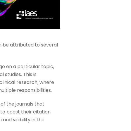
 be attributed to several
e on a particular topic,
 studies. This is
 clinical research, where
ltiple responsibilities.
of the journals that
to boost their citation
nd visibility in the