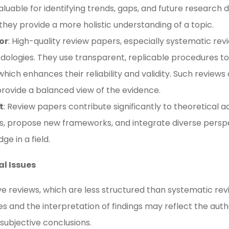
luable for identifying trends, gaps, and future research 
they provide a more holistic understanding of a topic​.
or
: High-quality review papers, especially systematic re
dologies. They use transparent, replicable procedures to
hich enhances their reliability and validity. Such reviews 
rovide a balanced view of the evidence​​.
t
: Review papers contribute significantly to theoretical
ies, propose new frameworks, and integrate diverse persp
e in a field​.
al Issues
ive reviews, which are less structured than systematic rev
es and the interpretation of findings may reflect the auth
 subjective conclusions​.