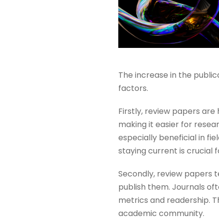
The increase in the publi
factors.
Firstly, review papers are
making it easier for resea
especially beneficial in fi
staying current is crucial 
Secondly, review papers te
publish them. Journals oft
metrics and readership. Thi
academic community​​.