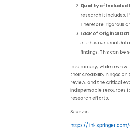
Quality of Included
research it includes.
Therefore, rigorous cri
Lack of Original Da
or observational data
findings. This can be s
In summary, while review p
their credibility hinges o
review, and the critical e
indispensable resources f
research efforts.
Sources:
https://link.springer.com