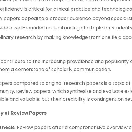
fficiency is critical for clinical practice and technological 
ew papers appeal to a broader audience beyond specialists
vide a well-rounded understanding of a topic for students
ciplinary research by making knowledge from one field acc
 contribute to the increasing prevalence and popularity 
hem a cornerstone of scholarly communication.
papers compared to original research papers is a topic of
nity. Review papers, which synthesize and evaluate exis
le and valuable, but their credibility is contingent on se
ty of Review Papers
thesis
: Review papers offer a comprehensive overview of 