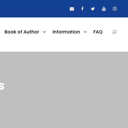
Book of Author
Information
FAQ
s