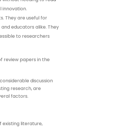
innovation​​.
. They are useful for
 and educators alike. They
essible to researchers
of review papers in the
 considerable discussion
ting research, are
veral factors.
existing literature,